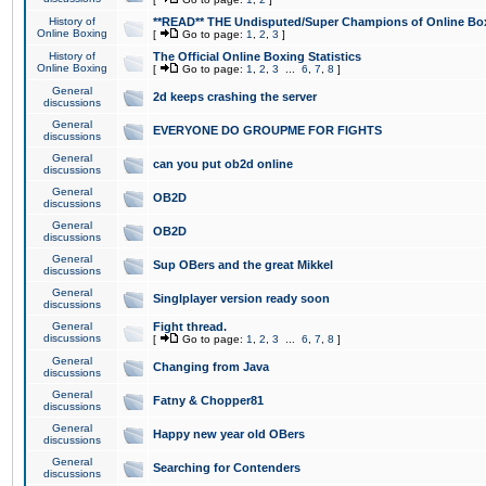
History of
**READ** THE Undisputed/Super Champions of Online Box
Online Boxing
[
Go to page:
1
,
2
,
3
]
History of
The Official Online Boxing Statistics
Online Boxing
[
Go to page:
1
,
2
,
3
...
6
,
7
,
8
]
General
2d keeps crashing the server
discussions
General
EVERYONE DO GROUPME FOR FIGHTS
discussions
General
can you put ob2d online
discussions
General
OB2D
discussions
General
OB2D
discussions
General
Sup OBers and the great Mikkel
discussions
General
Singlplayer version ready soon
discussions
General
Fight thread.
discussions
[
Go to page:
1
,
2
,
3
...
6
,
7
,
8
]
General
Changing from Java
discussions
General
Fatny & Chopper81
discussions
General
Happy new year old OBers
discussions
General
Searching for Contenders
discussions