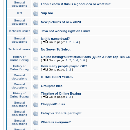
General
I don't know if this is a good idea or what but..
discussions
Test
Sup bro
General
New pictures of new ob2d
discussions
Technical issues
Java not working right on Linux
General
Is this game dead?
discussions
[
Go to page:
1
,
2
,
3
,
4
]
Technical issues
No Server To Select
History of
Online Boxing's Statistical Facts [Quite A Few Top Ten Ca
Online Boxing
[
Go to page:
1
,
2
,
3
,
4
,
5
,
6
]
History of
How many people played OB?
Online Boxing
[
Go to page:
1
,
2
]
General
IT HAS BEEN YEARS
discussions
General
GroupMe idea
discussions
History of
Timeline of Online Boxing
Online Boxing
[
Go to page:
1
,
2
]
General
Chopper81 diss
discussions
General
Fatny vs John Super Fight
discussions
General
Where is everyone?
discussions
General