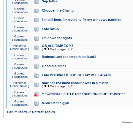
Sup fellas
discussions
General
Chopper the Champ
discussions
General
I'm still here. I'm going to fix my windows partition.
discussions
General
I AM BACK
discussions
General
I'm down for fights
discussions
History of
OB ALL TIME TOP 5
Online Boxing
[
Go to page:
1
,
2
]
General
Redneck and toosmooth are back!
discussions
General
Good old times
discussions
General
I AM MOTIVATED TOO GET MY BELT AGAIN
discussions
History of
how has tha most knockdowns in a match
Online Boxing
[
Go to page:
1
,
2
]
General
*~~GENERAL "TITLE DEFENSE" RULE OF THUMB~~*
discussions
General
Mikkel at the gym
discussions
»
Forum Index
Hottest Topics
Powered