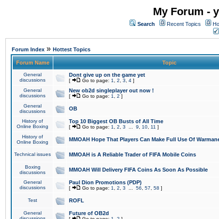
My Forum - y
Search
Recent Topics
Ho
»
Forum Index
Hottest Topics
Forum Name
Topic
General
Dont give up on the game yet
discussions
[
Go to page:
1
,
2
,
3
,
4
]
General
New ob2d singleplayer out now !
discussions
[
Go to page:
1
,
2
]
General
OB
discussions
History of
Top 10 Biggest OB Busts of All Time
Online Boxing
[
Go to page:
1
,
2
,
3
...
9
,
10
,
11
]
History of
MMOAH Hope That Players Can Make Full Use Of Warman
Online Boxing
Technical issues
MMOAH is A Reliable Trader of FIFA Mobile Coins
Boxing
MMOAH Will Delivery FIFA Coins As Soon As Possible
discussions
General
Paul Dion Promotions (PDP)
discussions
[
Go to page:
1
,
2
,
3
...
56
,
57
,
58
]
Test
ROFL
General
Future of OB2d
discussions
[
Go to page:
1
,
2
]