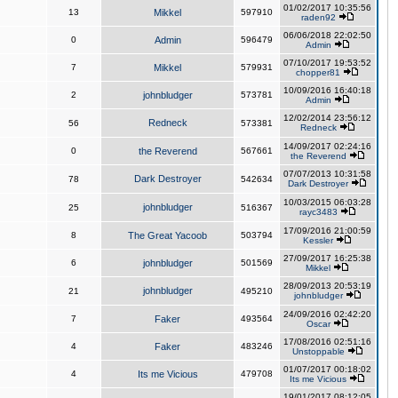
01/02/2017 10:35:56
13
Mikkel
597910
raden92
06/06/2018 22:02:50
0
Admin
596479
Admin
07/10/2017 19:53:52
7
Mikkel
579931
chopper81
10/09/2016 16:40:18
2
johnbludger
573781
Admin
12/02/2014 23:56:12
Redneck
56
573381
Redneck
14/09/2017 02:24:16
0
the Reverend
567661
the Reverend
07/07/2013 10:31:58
Dark Destroyer
78
542634
Dark Destroyer
10/03/2015 06:03:28
johnbludger
25
516367
rayc3483
17/09/2016 21:00:59
8
The Great Yacoob
503794
Kessler
27/09/2017 16:25:38
6
johnbludger
501569
Mikkel
28/09/2013 20:53:19
johnbludger
21
495210
johnbludger
24/09/2016 02:42:20
7
Faker
493564
Oscar
17/08/2016 02:51:16
4
Faker
483246
Unstoppable
01/07/2017 00:18:02
4
Its me Vicious
479708
Its me Vicious
19/01/2017 08:12:05