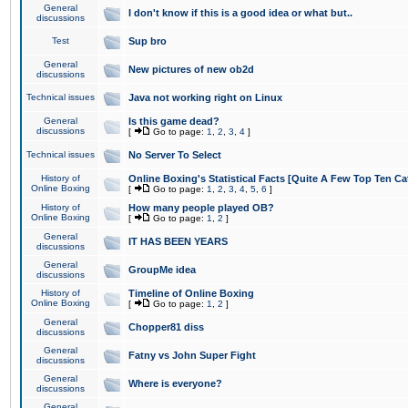
General
I don't know if this is a good idea or what but..
discussions
Test
Sup bro
General
New pictures of new ob2d
discussions
Technical issues
Java not working right on Linux
General
Is this game dead?
discussions
[
Go to page:
1
,
2
,
3
,
4
]
Technical issues
No Server To Select
History of
Online Boxing's Statistical Facts [Quite A Few Top Ten Ca
Online Boxing
[
Go to page:
1
,
2
,
3
,
4
,
5
,
6
]
History of
How many people played OB?
Online Boxing
[
Go to page:
1
,
2
]
General
IT HAS BEEN YEARS
discussions
General
GroupMe idea
discussions
History of
Timeline of Online Boxing
Online Boxing
[
Go to page:
1
,
2
]
General
Chopper81 diss
discussions
General
Fatny vs John Super Fight
discussions
General
Where is everyone?
discussions
General