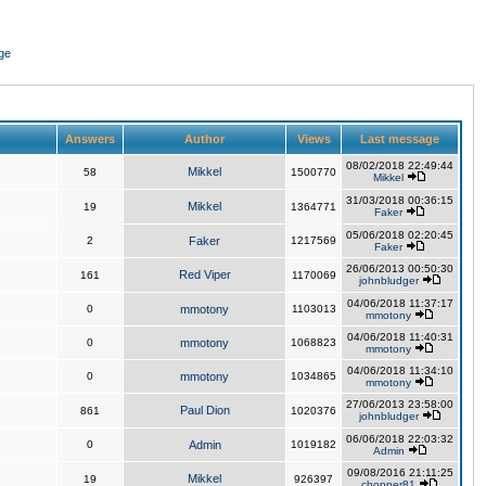
ge
Answers
Author
Views
Last message
08/02/2018 22:49:44
Mikkel
58
1500770
Mikkel
31/03/2018 00:36:15
Mikkel
19
1364771
Faker
05/06/2018 02:20:45
2
Faker
1217569
Faker
26/06/2013 00:50:30
Red Viper
161
1170069
johnbludger
04/06/2018 11:37:17
0
mmotony
1103013
mmotony
04/06/2018 11:40:31
0
mmotony
1068823
mmotony
04/06/2018 11:34:10
0
mmotony
1034865
mmotony
27/06/2013 23:58:00
Paul Dion
861
1020376
johnbludger
06/06/2018 22:03:32
0
Admin
1019182
Admin
09/08/2016 21:11:25
Mikkel
19
926397
chopper81