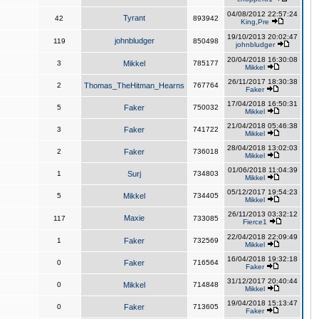
04/08/2012 22:57:24
Tyrant
42
893942
King,Pre
19/10/2013 20:02:47
johnbludger
119
850498
johnbludger
20/04/2018 16:30:08
3
Mikkel
785177
Mikkel
26/11/2017 18:30:38
2
Thomas_TheHitman_Hearns
767764
Faker
17/04/2018 16:50:31
5
Faker
750032
Mikkel
21/04/2018 05:46:38
3
Faker
741722
Mikkel
28/04/2018 13:02:03
2
Faker
736018
Mikkel
01/06/2018 11:04:39
1
Surj
734803
Mikkel
05/12/2017 19:54:23
5
Mikkel
734405
Mikkel
26/11/2013 03:32:12
Maxie
117
733085
Fierce1
22/04/2018 22:09:49
1
Faker
732569
Mikkel
16/04/2018 19:32:18
0
Faker
716564
Faker
31/12/2017 20:40:44
0
Mikkel
714848
Mikkel
19/04/2018 15:13:47
0
Faker
713605
Faker