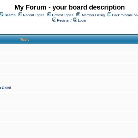
My Forum - your board description
Search
Recent Topics
Hottest Topics
Member Listing
Back to home pa
Register
/
Login
Topic
e Gold!