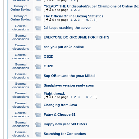
History of
**READ** THE Undisputed/Super Champions of Online Box
Online Boxing
[
Go to page:
1
,
2
,
3
]
History of
The Official Online Boxing Statistics
Online Boxing
[
Go to page:
1
,
2
,
3
...
6
,
7
,
8
]
General
2d keeps crashing the server
discussions
General
EVERYONE DO GROUPME FOR FIGHTS
discussions
General
can you put ob2d online
discussions
General
OB2D
discussions
General
OB2D
discussions
General
Sup OBers and the great Mikkel
discussions
General
Singlplayer version ready soon
discussions
General
Fight thread.
discussions
[
Go to page:
1
,
2
,
3
...
6
,
7
,
8
]
General
Changing from Java
discussions
General
Fatny & Chopper81
discussions
General
Happy new year old OBers
discussions
General
Searching for Contenders
discussions