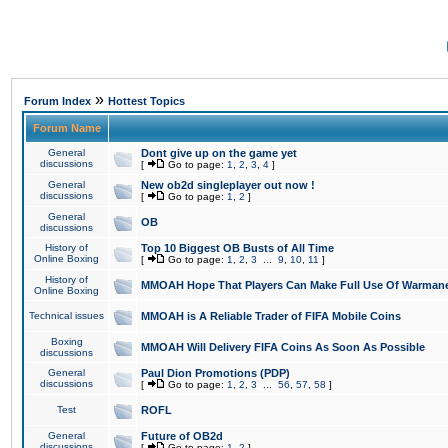
»
Forum Index
Hottest Topics
Forum Name
General
Dont give up on the game yet
discussions
[
Go to page:
1
,
2
,
3
,
4
]
General
New ob2d singleplayer out now !
discussions
[
Go to page:
1
,
2
]
General
OB
discussions
History of
Top 10 Biggest OB Busts of All Time
Online Boxing
[
Go to page:
1
,
2
,
3
...
9
,
10
,
11
]
History of
MMOAH Hope That Players Can Make Full Use Of Warman
Online Boxing
Technical issues
MMOAH is A Reliable Trader of FIFA Mobile Coins
Boxing
MMOAH Will Delivery FIFA Coins As Soon As Possible
discussions
General
Paul Dion Promotions (PDP)
discussions
[
Go to page:
1
,
2
,
3
...
56
,
57
,
58
]
Test
ROFL
General
Future of OB2d
discussions
[
Go to page:
1
,
2
]