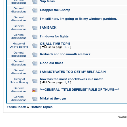
Sup fellas
discussions
General
Chopper the Champ
discussions
General
I'm still here. I'm going to fix my windows partition.
discussions
General
I AM BACK
discussions
General
I'm down for fights
discussions
History of
OB ALL TIME TOP 5
Online Boxing
[
Go to page:
1
,
2
]
General
Redneck and toosmooth are back!
discussions
General
Good old times
discussions
General
I AM MOTIVATED TOO GET MY BELT AGAIN
discussions
History of
how has tha most knockdowns in a match
Online Boxing
[
Go to page:
1
,
2
]
General
*~~GENERAL "TITLE DEFENSE" RULE OF THUMB~~*
discussions
General
Mikkel at the gym
discussions
»
Forum Index
Hottest Topics
Powered