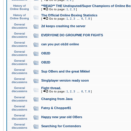
History of
**READ** THE Undisputed/Super Champions of Online Box
Online Boxing
[
Go to page:
1
,
2
,
3
]
History of
The Official Online Boxing Statistics
Online Boxing
[
Go to page:
1
,
2
,
3
...
6
,
7
,
8
]
General
2d keeps crashing the server
discussions
General
EVERYONE DO GROUPME FOR FIGHTS
discussions
General
can you put ob2d online
discussions
General
OB2D
discussions
General
OB2D
discussions
General
Sup OBers and the great Mikkel
discussions
General
Singlplayer version ready soon
discussions
General
Fight thread.
discussions
[
Go to page:
1
,
2
,
3
...
6
,
7
,
8
]
General
Changing from Java
discussions
General
Fatny & Chopper81
discussions
General
Happy new year old OBers
discussions
General
Searching for Contenders
discussions