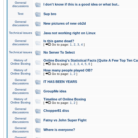
General
I don't know if this is a good idea or what but..
discussions
Test
Sup bro
General
New pictures of new ob2d
discussions
Technical issues
Java not working right on Linux
General
Is this game dead?
discussions
[
Go to page:
1
,
2
,
3
,
4
]
Technical issues
No Server To Select
History of
Online Boxing's Statistical Facts [Quite A Few Top Ten Ca
Online Boxing
[
Go to page:
1
,
2
,
3
,
4
,
5
,
6
]
History of
How many people played OB?
Online Boxing
[
Go to page:
1
,
2
]
General
IT HAS BEEN YEARS
discussions
General
GroupMe idea
discussions
History of
Timeline of Online Boxing
Online Boxing
[
Go to page:
1
,
2
]
General
Chopper81 diss
discussions
General
Fatny vs John Super Fight
discussions
General
Where is everyone?
discussions
General