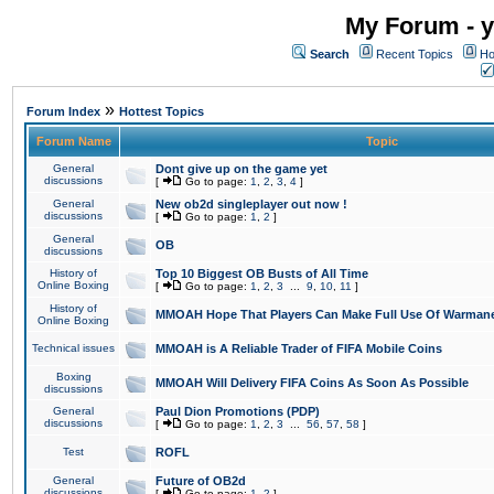
My Forum - y
Search
Recent Topics
Ho
»
Forum Index
Hottest Topics
Forum Name
Topic
General
Dont give up on the game yet
discussions
[
Go to page:
1
,
2
,
3
,
4
]
General
New ob2d singleplayer out now !
discussions
[
Go to page:
1
,
2
]
General
OB
discussions
History of
Top 10 Biggest OB Busts of All Time
Online Boxing
[
Go to page:
1
,
2
,
3
...
9
,
10
,
11
]
History of
MMOAH Hope That Players Can Make Full Use Of Warman
Online Boxing
Technical issues
MMOAH is A Reliable Trader of FIFA Mobile Coins
Boxing
MMOAH Will Delivery FIFA Coins As Soon As Possible
discussions
General
Paul Dion Promotions (PDP)
discussions
[
Go to page:
1
,
2
,
3
...
56
,
57
,
58
]
Test
ROFL
General
Future of OB2d
discussions
[
Go to page:
1
,
2
]