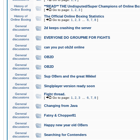
History of
**READ** THE Undisputed/Super Champions of Online Box
Online Boxing
[
Go to page:
1
,
2
,
3
]
History of
The Official Online Boxing Statistics
Online Boxing
[
Go to page:
1
,
2
,
3
...
6
,
7
,
8
]
General
2d keeps crashing the server
discussions
General
EVERYONE DO GROUPME FOR FIGHTS
discussions
General
can you put ob2d online
discussions
General
OB2D
discussions
General
OB2D
discussions
General
Sup OBers and the great Mikkel
discussions
General
Singlplayer version ready soon
discussions
General
Fight thread.
discussions
[
Go to page:
1
,
2
,
3
...
6
,
7
,
8
]
General
Changing from Java
discussions
General
Fatny & Chopper81
discussions
General
Happy new year old OBers
discussions
General
Searching for Contenders
discussions