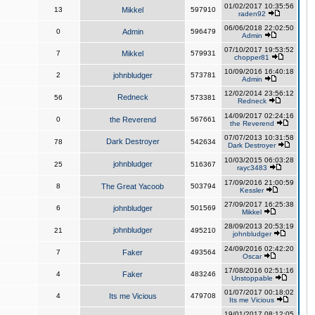
01/02/2017 10:35:56
13
Mikkel
597910
raden92
06/06/2018 22:02:50
0
Admin
596479
Admin
07/10/2017 19:53:52
7
Mikkel
579931
chopper81
10/09/2016 16:40:18
2
johnbludger
573781
Admin
12/02/2014 23:56:12
Redneck
56
573381
Redneck
14/09/2017 02:24:16
0
the Reverend
567661
the Reverend
07/07/2013 10:31:58
Dark Destroyer
78
542634
Dark Destroyer
10/03/2015 06:03:28
johnbludger
25
516367
rayc3483
17/09/2016 21:00:59
8
The Great Yacoob
503794
Kessler
27/09/2017 16:25:38
6
johnbludger
501569
Mikkel
28/09/2013 20:53:19
johnbludger
21
495210
johnbludger
24/09/2016 02:42:20
7
Faker
493564
Oscar
17/08/2016 02:51:16
4
Faker
483246
Unstoppable
01/07/2017 00:18:02
4
Its me Vicious
479708
Its me Vicious
19/01/2017 08:12:05