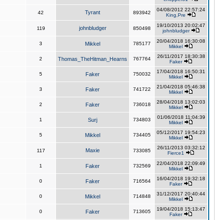
04/08/2012 22:57:24
Tyrant
42
893942
King,Pre
19/10/2013 20:02:47
johnbludger
119
850498
johnbludger
20/04/2018 16:30:08
3
Mikkel
785177
Mikkel
26/11/2017 18:30:38
2
Thomas_TheHitman_Hearns
767764
Faker
17/04/2018 16:50:31
5
Faker
750032
Mikkel
21/04/2018 05:46:38
3
Faker
741722
Mikkel
28/04/2018 13:02:03
2
Faker
736018
Mikkel
01/06/2018 11:04:39
1
Surj
734803
Mikkel
05/12/2017 19:54:23
5
Mikkel
734405
Mikkel
26/11/2013 03:32:12
Maxie
117
733085
Fierce1
22/04/2018 22:09:49
1
Faker
732569
Mikkel
16/04/2018 19:32:18
0
Faker
716564
Faker
31/12/2017 20:40:44
0
Mikkel
714848
Mikkel
19/04/2018 15:13:47
0
Faker
713605
Faker