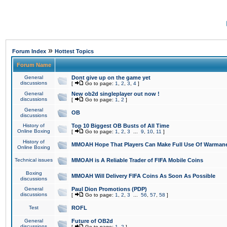
»
Forum Index
Hottest Topics
Forum Name
General
Dont give up on the game yet
discussions
[
Go to page:
1
,
2
,
3
,
4
]
General
New ob2d singleplayer out now !
discussions
[
Go to page:
1
,
2
]
General
OB
discussions
History of
Top 10 Biggest OB Busts of All Time
Online Boxing
[
Go to page:
1
,
2
,
3
...
9
,
10
,
11
]
History of
MMOAH Hope That Players Can Make Full Use Of Warman
Online Boxing
Technical issues
MMOAH is A Reliable Trader of FIFA Mobile Coins
Boxing
MMOAH Will Delivery FIFA Coins As Soon As Possible
discussions
General
Paul Dion Promotions (PDP)
discussions
[
Go to page:
1
,
2
,
3
...
56
,
57
,
58
]
Test
ROFL
General
Future of OB2d
discussions
[
Go to page:
1
,
2
]