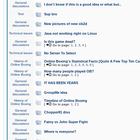
General
I don't know if this is a good idea or what but..
discussions
Test
Sup bro
General
New pictures of new ob2d
discussions
Technical issues
Java not working right on Linux
General
Is this game dead?
discussions
[
Go to page:
1
,
2
,
3
,
4
]
Technical issues
No Server To Select
History of
Online Boxing's Statistical Facts [Quite A Few Top Ten Ca
Online Boxing
[
Go to page:
1
,
2
,
3
,
4
,
5
,
6
]
History of
How many people played OB?
Online Boxing
[
Go to page:
1
,
2
]
General
IT HAS BEEN YEARS
discussions
General
GroupMe idea
discussions
History of
Timeline of Online Boxing
Online Boxing
[
Go to page:
1
,
2
]
General
Chopper81 diss
discussions
General
Fatny vs John Super Fight
discussions
General
Where is everyone?
discussions
General