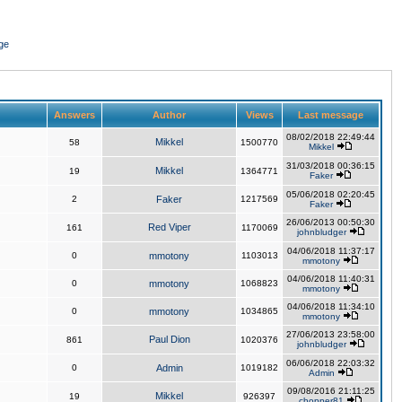
ge
Answers
Author
Views
Last message
08/02/2018 22:49:44
Mikkel
58
1500770
Mikkel
31/03/2018 00:36:15
Mikkel
19
1364771
Faker
05/06/2018 02:20:45
2
Faker
1217569
Faker
26/06/2013 00:50:30
Red Viper
161
1170069
johnbludger
04/06/2018 11:37:17
0
mmotony
1103013
mmotony
04/06/2018 11:40:31
0
mmotony
1068823
mmotony
04/06/2018 11:34:10
0
mmotony
1034865
mmotony
27/06/2013 23:58:00
Paul Dion
861
1020376
johnbludger
06/06/2018 22:03:32
0
Admin
1019182
Admin
09/08/2016 21:11:25
Mikkel
19
926397
chopper81