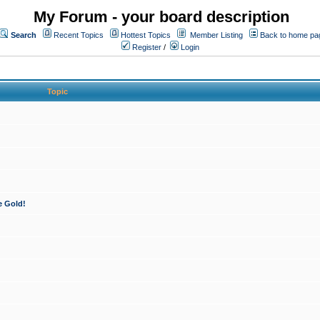
My Forum - your board description
Search
Recent Topics
Hottest Topics
Member Listing
Back to home pa
Register
/
Login
Topic
e Gold!