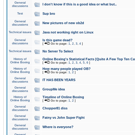
General
I don't know if this is a good idea or what but..
discussions
Test
Sup bro
General
New pictures of new ob2d
discussions
Technical issues
Java not working right on Linux
General
Is this game dead?
discussions
[
Go to page:
1
,
2
,
3
,
4
]
Technical issues
No Server To Select
History of
Online Boxing's Statistical Facts [Quite A Few Top Ten Ca
Online Boxing
[
Go to page:
1
,
2
,
3
,
4
,
5
,
6
]
History of
How many people played OB?
Online Boxing
[
Go to page:
1
,
2
]
General
IT HAS BEEN YEARS
discussions
General
GroupMe idea
discussions
History of
Timeline of Online Boxing
Online Boxing
[
Go to page:
1
,
2
]
General
Chopper81 diss
discussions
General
Fatny vs John Super Fight
discussions
General
Where is everyone?
discussions
General