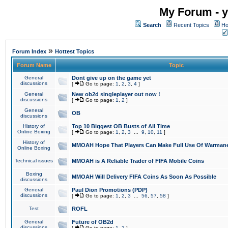
My Forum - y
Search
Recent Topics
Ho
»
Forum Index
Hottest Topics
Forum Name
Topic
General
Dont give up on the game yet
discussions
[
Go to page:
1
,
2
,
3
,
4
]
General
New ob2d singleplayer out now !
discussions
[
Go to page:
1
,
2
]
General
OB
discussions
History of
Top 10 Biggest OB Busts of All Time
Online Boxing
[
Go to page:
1
,
2
,
3
...
9
,
10
,
11
]
History of
MMOAH Hope That Players Can Make Full Use Of Warman
Online Boxing
Technical issues
MMOAH is A Reliable Trader of FIFA Mobile Coins
Boxing
MMOAH Will Delivery FIFA Coins As Soon As Possible
discussions
General
Paul Dion Promotions (PDP)
discussions
[
Go to page:
1
,
2
,
3
...
56
,
57
,
58
]
Test
ROFL
General
Future of OB2d
discussions
[
Go to page:
1
,
2
]