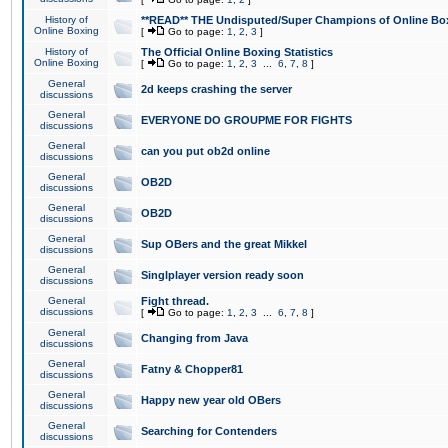
History of
**READ** THE Undisputed/Super Champions of Online Box
Online Boxing
[
Go to page:
1
,
2
,
3
]
History of
The Official Online Boxing Statistics
Online Boxing
[
Go to page:
1
,
2
,
3
...
6
,
7
,
8
]
General
2d keeps crashing the server
discussions
General
EVERYONE DO GROUPME FOR FIGHTS
discussions
General
can you put ob2d online
discussions
General
OB2D
discussions
General
OB2D
discussions
General
Sup OBers and the great Mikkel
discussions
General
Singlplayer version ready soon
discussions
General
Fight thread.
discussions
[
Go to page:
1
,
2
,
3
...
6
,
7
,
8
]
General
Changing from Java
discussions
General
Fatny & Chopper81
discussions
General
Happy new year old OBers
discussions
General
Searching for Contenders
discussions