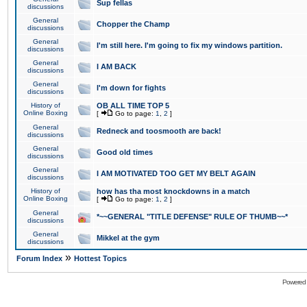
Sup fellas
discussions
General
Chopper the Champ
discussions
General
I'm still here. I'm going to fix my windows partition.
discussions
General
I AM BACK
discussions
General
I'm down for fights
discussions
History of
OB ALL TIME TOP 5
Online Boxing
[
Go to page:
1
,
2
]
General
Redneck and toosmooth are back!
discussions
General
Good old times
discussions
General
I AM MOTIVATED TOO GET MY BELT AGAIN
discussions
History of
how has tha most knockdowns in a match
Online Boxing
[
Go to page:
1
,
2
]
General
*~~GENERAL "TITLE DEFENSE" RULE OF THUMB~~*
discussions
General
Mikkel at the gym
discussions
»
Forum Index
Hottest Topics
Powered