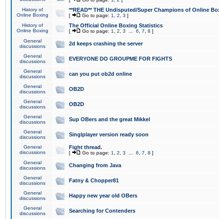
History of
**READ** THE Undisputed/Super Champions of Online Box
Online Boxing
[
Go to page:
1
,
2
,
3
]
History of
The Official Online Boxing Statistics
Online Boxing
[
Go to page:
1
,
2
,
3
...
6
,
7
,
8
]
General
2d keeps crashing the server
discussions
General
EVERYONE DO GROUPME FOR FIGHTS
discussions
General
can you put ob2d online
discussions
General
OB2D
discussions
General
OB2D
discussions
General
Sup OBers and the great Mikkel
discussions
General
Singlplayer version ready soon
discussions
General
Fight thread.
discussions
[
Go to page:
1
,
2
,
3
...
6
,
7
,
8
]
General
Changing from Java
discussions
General
Fatny & Chopper81
discussions
General
Happy new year old OBers
discussions
General
Searching for Contenders
discussions