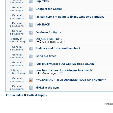
Sup fellas
discussions
General
Chopper the Champ
discussions
General
I'm still here. I'm going to fix my windows partition.
discussions
General
I AM BACK
discussions
General
I'm down for fights
discussions
History of
OB ALL TIME TOP 5
Online Boxing
[
Go to page:
1
,
2
]
General
Redneck and toosmooth are back!
discussions
General
Good old times
discussions
General
I AM MOTIVATED TOO GET MY BELT AGAIN
discussions
History of
how has tha most knockdowns in a match
Online Boxing
[
Go to page:
1
,
2
]
General
*~~GENERAL "TITLE DEFENSE" RULE OF THUMB~~*
discussions
General
Mikkel at the gym
discussions
»
Forum Index
Hottest Topics
Powered