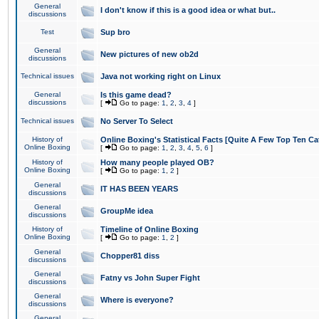
General
I don't know if this is a good idea or what but..
discussions
Test
Sup bro
General
New pictures of new ob2d
discussions
Technical issues
Java not working right on Linux
General
Is this game dead?
discussions
[
Go to page:
1
,
2
,
3
,
4
]
Technical issues
No Server To Select
History of
Online Boxing's Statistical Facts [Quite A Few Top Ten Ca
Online Boxing
[
Go to page:
1
,
2
,
3
,
4
,
5
,
6
]
History of
How many people played OB?
Online Boxing
[
Go to page:
1
,
2
]
General
IT HAS BEEN YEARS
discussions
General
GroupMe idea
discussions
History of
Timeline of Online Boxing
Online Boxing
[
Go to page:
1
,
2
]
General
Chopper81 diss
discussions
General
Fatny vs John Super Fight
discussions
General
Where is everyone?
discussions
General