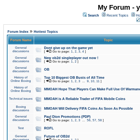
My Forum - y
Search
Recent Topics
Ho
»
Forum Index
Hottest Topics
Forum Name
Topic
General
Dont give up on the game yet
discussions
[
Go to page:
1
,
2
,
3
,
4
]
General
New ob2d singleplayer out now !
discussions
[
Go to page:
1
,
2
]
General
OB
discussions
History of
Top 10 Biggest OB Busts of All Time
Online Boxing
[
Go to page:
1
,
2
,
3
...
9
,
10
,
11
]
History of
MMOAH Hope That Players Can Make Full Use Of Warman
Online Boxing
Technical issues
MMOAH is A Reliable Trader of FIFA Mobile Coins
Boxing
MMOAH Will Delivery FIFA Coins As Soon As Possible
discussions
General
Paul Dion Promotions (PDP)
discussions
[
Go to page:
1
,
2
,
3
...
56
,
57
,
58
]
Test
ROFL
General
Future of OB2d
discussions
[
Go to page:
1
,
2
]