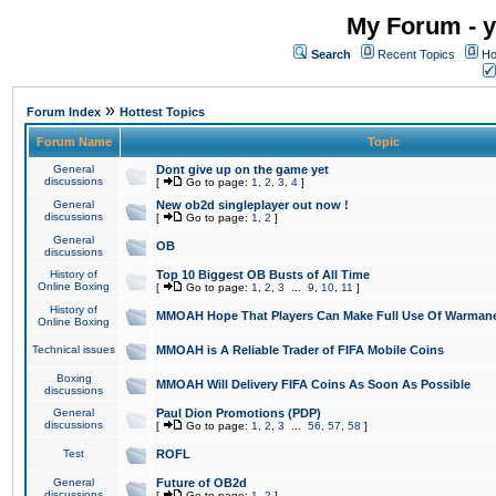
My Forum - y
Search
Recent Topics
Ho
»
Forum Index
Hottest Topics
Forum Name
Topic
General
Dont give up on the game yet
discussions
[
Go to page:
1
,
2
,
3
,
4
]
General
New ob2d singleplayer out now !
discussions
[
Go to page:
1
,
2
]
General
OB
discussions
History of
Top 10 Biggest OB Busts of All Time
Online Boxing
[
Go to page:
1
,
2
,
3
...
9
,
10
,
11
]
History of
MMOAH Hope That Players Can Make Full Use Of Warman
Online Boxing
Technical issues
MMOAH is A Reliable Trader of FIFA Mobile Coins
Boxing
MMOAH Will Delivery FIFA Coins As Soon As Possible
discussions
General
Paul Dion Promotions (PDP)
discussions
[
Go to page:
1
,
2
,
3
...
56
,
57
,
58
]
Test
ROFL
General
Future of OB2d
discussions
[
Go to page:
1
,
2
]