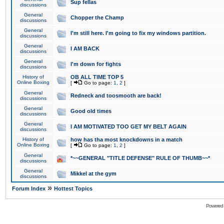
Sup fellas
discussions
General
Chopper the Champ
discussions
General
I'm still here. I'm going to fix my windows partition.
discussions
General
I AM BACK
discussions
General
I'm down for fights
discussions
History of
OB ALL TIME TOP 5
Online Boxing
[
Go to page:
1
,
2
]
General
Redneck and toosmooth are back!
discussions
General
Good old times
discussions
General
I AM MOTIVATED TOO GET MY BELT AGAIN
discussions
History of
how has tha most knockdowns in a match
Online Boxing
[
Go to page:
1
,
2
]
General
*~~GENERAL "TITLE DEFENSE" RULE OF THUMB~~*
discussions
General
Mikkel at the gym
discussions
»
Forum Index
Hottest Topics
Powered