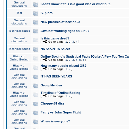
General
I don't know if this is a good idea or what but..
discussions
Test
Sup bro
General
New pictures of new ob2d
discussions
Technical issues
Java not working right on Linux
General
Is this game dead?
discussions
[
Go to page:
1
,
2
,
3
,
4
]
Technical issues
No Server To Select
History of
Online Boxing's Statistical Facts [Quite A Few Top Ten Ca
Online Boxing
[
Go to page:
1
,
2
,
3
,
4
,
5
,
6
]
History of
How many people played OB?
Online Boxing
[
Go to page:
1
,
2
]
General
IT HAS BEEN YEARS
discussions
General
GroupMe idea
discussions
History of
Timeline of Online Boxing
Online Boxing
[
Go to page:
1
,
2
]
General
Chopper81 diss
discussions
General
Fatny vs John Super Fight
discussions
General
Where is everyone?
discussions
General