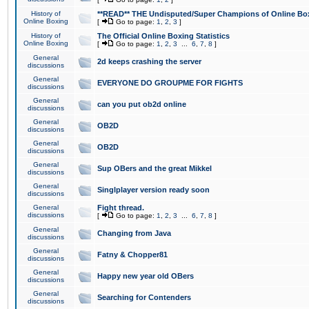
History of
**READ** THE Undisputed/Super Champions of Online Box
Online Boxing
[
Go to page:
1
,
2
,
3
]
History of
The Official Online Boxing Statistics
Online Boxing
[
Go to page:
1
,
2
,
3
...
6
,
7
,
8
]
General
2d keeps crashing the server
discussions
General
EVERYONE DO GROUPME FOR FIGHTS
discussions
General
can you put ob2d online
discussions
General
OB2D
discussions
General
OB2D
discussions
General
Sup OBers and the great Mikkel
discussions
General
Singlplayer version ready soon
discussions
General
Fight thread.
discussions
[
Go to page:
1
,
2
,
3
...
6
,
7
,
8
]
General
Changing from Java
discussions
General
Fatny & Chopper81
discussions
General
Happy new year old OBers
discussions
General
Searching for Contenders
discussions