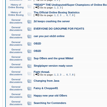
History of
**READ** THE Undisputed/Super Champions of Online Box
Online Boxing
[
Go to page:
1
,
2
,
3
]
History of
The Official Online Boxing Statistics
Online Boxing
[
Go to page:
1
,
2
,
3
...
6
,
7
,
8
]
General
2d keeps crashing the server
discussions
General
EVERYONE DO GROUPME FOR FIGHTS
discussions
General
can you put ob2d online
discussions
General
OB2D
discussions
General
OB2D
discussions
General
Sup OBers and the great Mikkel
discussions
General
Singlplayer version ready soon
discussions
General
Fight thread.
discussions
[
Go to page:
1
,
2
,
3
...
6
,
7
,
8
]
General
Changing from Java
discussions
General
Fatny & Chopper81
discussions
General
Happy new year old OBers
discussions
General
Searching for Contenders
discussions