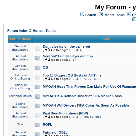
My Forum - y
Search
Recent Topics
Ho
»
Forum Index
Hottest Topics
Forum Name
Topic
General
Dont give up on the game yet
discussions
[
Go to page:
1
,
2
,
3
,
4
]
General
New ob2d singleplayer out now !
discussions
[
Go to page:
1
,
2
]
General
OB
discussions
History of
Top 10 Biggest OB Busts of All Time
Online Boxing
[
Go to page:
1
,
2
,
3
...
9
,
10
,
11
]
History of
MMOAH Hope That Players Can Make Full Use Of Warman
Online Boxing
Technical issues
MMOAH is A Reliable Trader of FIFA Mobile Coins
Boxing
MMOAH Will Delivery FIFA Coins As Soon As Possible
discussions
General
Paul Dion Promotions (PDP)
discussions
[
Go to page:
1
,
2
,
3
...
56
,
57
,
58
]
Test
ROFL
General
Future of OB2d
discussions
[
Go to page:
1
,
2
]