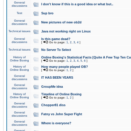
General
I don't know if this is a good idea or what but..
discussions
Test
Sup bro
General
New pictures of new ob2d
discussions
Technical issues
Java not working right on Linux
General
Is this game dead?
discussions
[
Go to page:
1
,
2
,
3
,
4
]
Technical issues
No Server To Select
History of
Online Boxing's Statistical Facts [Quite A Few Top Ten Ca
Online Boxing
[
Go to page:
1
,
2
,
3
,
4
,
5
,
6
]
History of
How many people played OB?
Online Boxing
[
Go to page:
1
,
2
]
General
IT HAS BEEN YEARS
discussions
General
GroupMe idea
discussions
History of
Timeline of Online Boxing
Online Boxing
[
Go to page:
1
,
2
]
General
Chopper81 diss
discussions
General
Fatny vs John Super Fight
discussions
General
Where is everyone?
discussions
General