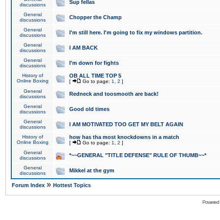
Sup fellas
discussions
General
Chopper the Champ
discussions
General
I'm still here. I'm going to fix my windows partition.
discussions
General
I AM BACK
discussions
General
I'm down for fights
discussions
History of
OB ALL TIME TOP 5
Online Boxing
[
Go to page:
1
,
2
]
General
Redneck and toosmooth are back!
discussions
General
Good old times
discussions
General
I AM MOTIVATED TOO GET MY BELT AGAIN
discussions
History of
how has tha most knockdowns in a match
Online Boxing
[
Go to page:
1
,
2
]
General
*~~GENERAL "TITLE DEFENSE" RULE OF THUMB~~*
discussions
General
Mikkel at the gym
discussions
»
Forum Index
Hottest Topics
Powered