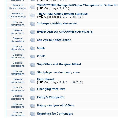
History of
**READ** THE Undisputed/Super Champions of Online Box
Online Boxing
[
Go to page:
1
,
2
,
3
]
History of
The Official Online Boxing Statistics
Online Boxing
[
Go to page:
1
,
2
,
3
...
6
,
7
,
8
]
General
2d keeps crashing the server
discussions
General
EVERYONE DO GROUPME FOR FIGHTS
discussions
General
can you put ob2d online
discussions
General
OB2D
discussions
General
OB2D
discussions
General
Sup OBers and the great Mikkel
discussions
General
Singlplayer version ready soon
discussions
General
Fight thread.
discussions
[
Go to page:
1
,
2
,
3
...
6
,
7
,
8
]
General
Changing from Java
discussions
General
Fatny & Chopper81
discussions
General
Happy new year old OBers
discussions
General
Searching for Contenders
discussions