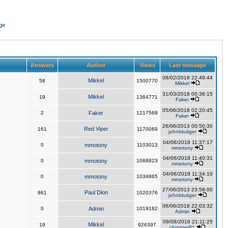
ge
Answers
Author
Views
Last message
08/02/2018 22:49:44
Mikkel
58
1500770
Mikkel
31/03/2018 00:36:15
Mikkel
19
1364771
Faker
05/06/2018 02:20:45
2
Faker
1217569
Faker
26/06/2013 00:50:30
Red Viper
161
1170069
johnbludger
04/06/2018 11:37:17
0
mmotony
1103013
mmotony
04/06/2018 11:40:31
0
mmotony
1068823
mmotony
04/06/2018 11:34:10
0
mmotony
1034865
mmotony
27/06/2013 23:58:00
Paul Dion
861
1020376
johnbludger
06/06/2018 22:03:32
0
Admin
1019182
Admin
09/08/2016 21:11:25
Mikkel
19
926397
chopper81