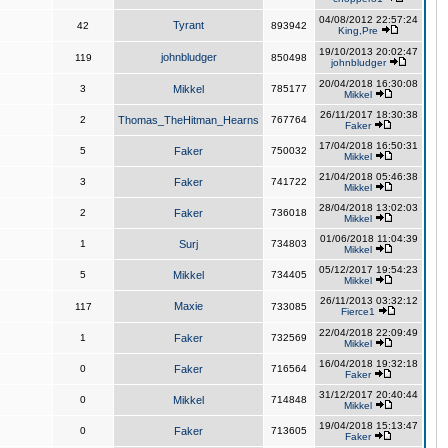
04/08/2012 22:57:24
Tyrant
42
893942
King,Pre
19/10/2013 20:02:47
johnbludger
119
850498
johnbludger
20/04/2018 16:30:08
3
Mikkel
785177
Mikkel
26/11/2017 18:30:38
2
Thomas_TheHitman_Hearns
767764
Faker
17/04/2018 16:50:31
5
Faker
750032
Mikkel
21/04/2018 05:46:38
3
Faker
741722
Mikkel
28/04/2018 13:02:03
2
Faker
736018
Mikkel
01/06/2018 11:04:39
1
Surj
734803
Mikkel
05/12/2017 19:54:23
5
Mikkel
734405
Mikkel
26/11/2013 03:32:12
Maxie
117
733085
Fierce1
22/04/2018 22:09:49
1
Faker
732569
Mikkel
16/04/2018 19:32:18
0
Faker
716564
Faker
31/12/2017 20:40:44
0
Mikkel
714848
Mikkel
19/04/2018 15:13:47
0
Faker
713605
Faker