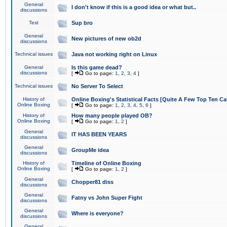
General
I don't know if this is a good idea or what but..
discussions
Test
Sup bro
General
New pictures of new ob2d
discussions
Technical issues
Java not working right on Linux
General
Is this game dead?
discussions
[
Go to page:
1
,
2
,
3
,
4
]
Technical issues
No Server To Select
History of
Online Boxing's Statistical Facts [Quite A Few Top Ten Ca
Online Boxing
[
Go to page:
1
,
2
,
3
,
4
,
5
,
6
]
History of
How many people played OB?
Online Boxing
[
Go to page:
1
,
2
]
General
IT HAS BEEN YEARS
discussions
General
GroupMe idea
discussions
History of
Timeline of Online Boxing
Online Boxing
[
Go to page:
1
,
2
]
General
Chopper81 diss
discussions
General
Fatny vs John Super Fight
discussions
General
Where is everyone?
discussions
General