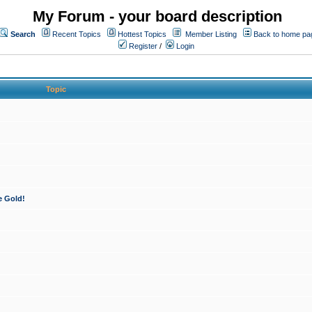
My Forum - your board description
Search
Recent Topics
Hottest Topics
Member Listing
Back to home pa
Register
/
Login
Topic
e Gold!