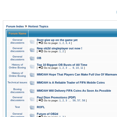
»
Forum Index
Hottest Topics
Forum Name
General
Dont give up on the game yet
discussions
[
Go to page:
1
,
2
,
3
,
4
]
General
New ob2d singleplayer out now !
discussions
[
Go to page:
1
,
2
]
General
OB
discussions
History of
Top 10 Biggest OB Busts of All Time
Online Boxing
[
Go to page:
1
,
2
,
3
...
9
,
10
,
11
]
History of
MMOAH Hope That Players Can Make Full Use Of Warman
Online Boxing
Technical issues
MMOAH is A Reliable Trader of FIFA Mobile Coins
Boxing
MMOAH Will Delivery FIFA Coins As Soon As Possible
discussions
General
Paul Dion Promotions (PDP)
discussions
[
Go to page:
1
,
2
,
3
...
56
,
57
,
58
]
Test
ROFL
General
Future of OB2d
discussions
[
Go to page:
1
,
2
]