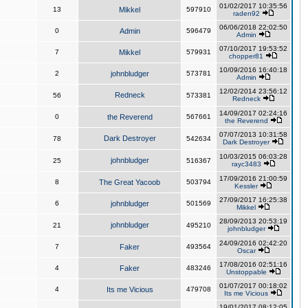
01/02/2017 10:35:56
13
Mikkel
597910
raden92
06/06/2018 22:02:50
0
Admin
596479
Admin
07/10/2017 19:53:52
7
Mikkel
579931
chopper81
10/09/2016 16:40:18
2
johnbludger
573781
Admin
12/02/2014 23:56:12
Redneck
56
573381
Redneck
14/09/2017 02:24:16
0
the Reverend
567661
the Reverend
07/07/2013 10:31:58
Dark Destroyer
78
542634
Dark Destroyer
10/03/2015 06:03:28
johnbludger
25
516367
rayc3483
17/09/2016 21:00:59
8
The Great Yacoob
503794
Kessler
27/09/2017 16:25:38
6
johnbludger
501569
Mikkel
28/09/2013 20:53:19
johnbludger
21
495210
johnbludger
24/09/2016 02:42:20
7
Faker
493564
Oscar
17/08/2016 02:51:16
4
Faker
483246
Unstoppable
01/07/2017 00:18:02
4
Its me Vicious
479708
Its me Vicious
19/01/2017 08:12:05