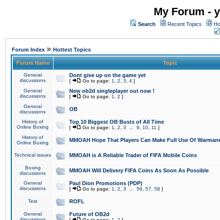
My Forum - y
Search
Recent Topics
Ho
»
Forum Index
Hottest Topics
Forum Name
Topic
General
Dont give up on the game yet
discussions
[
Go to page:
1
,
2
,
3
,
4
]
General
New ob2d singleplayer out now !
discussions
[
Go to page:
1
,
2
]
General
OB
discussions
History of
Top 10 Biggest OB Busts of All Time
Online Boxing
[
Go to page:
1
,
2
,
3
...
9
,
10
,
11
]
History of
MMOAH Hope That Players Can Make Full Use Of Warman
Online Boxing
Technical issues
MMOAH is A Reliable Trader of FIFA Mobile Coins
Boxing
MMOAH Will Delivery FIFA Coins As Soon As Possible
discussions
General
Paul Dion Promotions (PDP)
discussions
[
Go to page:
1
,
2
,
3
...
56
,
57
,
58
]
Test
ROFL
General
Future of OB2d
discussions
[
Go to page:
1
,
2
]