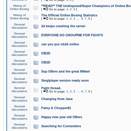
History of
**READ** THE Undisputed/Super Champions of Online Box
Online Boxing
[
Go to page:
1
,
2
,
3
]
History of
The Official Online Boxing Statistics
Online Boxing
[
Go to page:
1
,
2
,
3
...
6
,
7
,
8
]
General
2d keeps crashing the server
discussions
General
EVERYONE DO GROUPME FOR FIGHTS
discussions
General
can you put ob2d online
discussions
General
OB2D
discussions
General
OB2D
discussions
General
Sup OBers and the great Mikkel
discussions
General
Singlplayer version ready soon
discussions
General
Fight thread.
discussions
[
Go to page:
1
,
2
,
3
...
6
,
7
,
8
]
General
Changing from Java
discussions
General
Fatny & Chopper81
discussions
General
Happy new year old OBers
discussions
General
Searching for Contenders
discussions