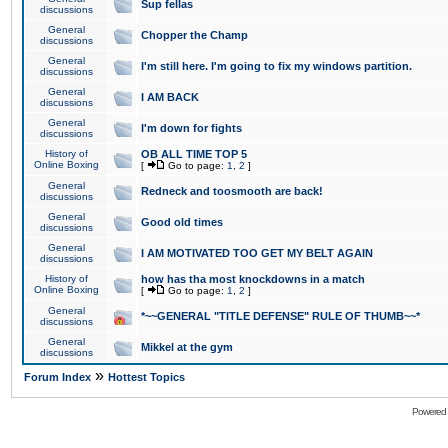
Sup fellas
discussions
General
Chopper the Champ
discussions
General
I'm still here. I'm going to fix my windows partition.
discussions
General
I AM BACK
discussions
General
I'm down for fights
discussions
History of
OB ALL TIME TOP 5
Online Boxing
[
Go to page:
1
,
2
]
General
Redneck and toosmooth are back!
discussions
General
Good old times
discussions
General
I AM MOTIVATED TOO GET MY BELT AGAIN
discussions
History of
how has tha most knockdowns in a match
Online Boxing
[
Go to page:
1
,
2
]
General
*~~GENERAL "TITLE DEFENSE" RULE OF THUMB~~*
discussions
General
Mikkel at the gym
discussions
»
Forum Index
Hottest Topics
Powered