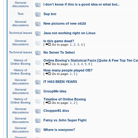
General
I don't know if this is a good idea or what but..
discussions
Test
Sup bro
General
New pictures of new ob2d
discussions
Technical issues
Java not working right on Linux
General
Is this game dead?
discussions
[
Go to page:
1
,
2
,
3
,
4
]
Technical issues
No Server To Select
History of
Online Boxing's Statistical Facts [Quite A Few Top Ten Ca
Online Boxing
[
Go to page:
1
,
2
,
3
,
4
,
5
,
6
]
History of
How many people played OB?
Online Boxing
[
Go to page:
1
,
2
]
General
IT HAS BEEN YEARS
discussions
General
GroupMe idea
discussions
History of
Timeline of Online Boxing
Online Boxing
[
Go to page:
1
,
2
]
General
Chopper81 diss
discussions
General
Fatny vs John Super Fight
discussions
General
Where is everyone?
discussions
General