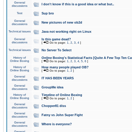
General
I don't know if this is a good idea or what but..
discussions
Test
Sup bro
General
New pictures of new ob2d
discussions
Technical issues
Java not working right on Linux
General
Is this game dead?
discussions
[
Go to page:
1
,
2
,
3
,
4
]
Technical issues
No Server To Select
History of
Online Boxing's Statistical Facts [Quite A Few Top Ten Ca
Online Boxing
[
Go to page:
1
,
2
,
3
,
4
,
5
,
6
]
History of
How many people played OB?
Online Boxing
[
Go to page:
1
,
2
]
General
IT HAS BEEN YEARS
discussions
General
GroupMe idea
discussions
History of
Timeline of Online Boxing
Online Boxing
[
Go to page:
1
,
2
]
General
Chopper81 diss
discussions
General
Fatny vs John Super Fight
discussions
General
Where is everyone?
discussions
General