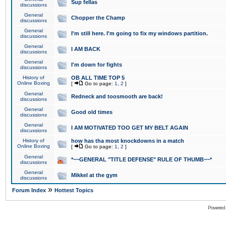
Sup fellas
discussions
General
Chopper the Champ
discussions
General
I'm still here. I'm going to fix my windows partition.
discussions
General
I AM BACK
discussions
General
I'm down for fights
discussions
History of
OB ALL TIME TOP 5
Online Boxing
[
Go to page:
1
,
2
]
General
Redneck and toosmooth are back!
discussions
General
Good old times
discussions
General
I AM MOTIVATED TOO GET MY BELT AGAIN
discussions
History of
how has tha most knockdowns in a match
Online Boxing
[
Go to page:
1
,
2
]
General
*~~GENERAL "TITLE DEFENSE" RULE OF THUMB~~*
discussions
General
Mikkel at the gym
discussions
»
Forum Index
Hottest Topics
Powered