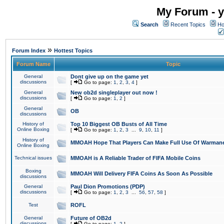
My Forum - y
Search
Recent Topics
Ho
»
Forum Index
Hottest Topics
Forum Name
Topic
General
Dont give up on the game yet
discussions
[
Go to page:
1
,
2
,
3
,
4
]
General
New ob2d singleplayer out now !
discussions
[
Go to page:
1
,
2
]
General
OB
discussions
History of
Top 10 Biggest OB Busts of All Time
Online Boxing
[
Go to page:
1
,
2
,
3
...
9
,
10
,
11
]
History of
MMOAH Hope That Players Can Make Full Use Of Warman
Online Boxing
Technical issues
MMOAH is A Reliable Trader of FIFA Mobile Coins
Boxing
MMOAH Will Delivery FIFA Coins As Soon As Possible
discussions
General
Paul Dion Promotions (PDP)
discussions
[
Go to page:
1
,
2
,
3
...
56
,
57
,
58
]
Test
ROFL
General
Future of OB2d
discussions
[
Go to page:
1
,
2
]