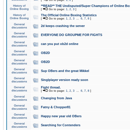
History of
**READ** THE Undisputed/Super Champions of Online Box
Online Boxing
[
Go to page:
1
,
2
,
3
]
History of
The Official Online Boxing Statistics
Online Boxing
[
Go to page:
1
,
2
,
3
...
6
,
7
,
8
]
General
2d keeps crashing the server
discussions
General
EVERYONE DO GROUPME FOR FIGHTS
discussions
General
can you put ob2d online
discussions
General
OB2D
discussions
General
OB2D
discussions
General
Sup OBers and the great Mikkel
discussions
General
Singlplayer version ready soon
discussions
General
Fight thread.
discussions
[
Go to page:
1
,
2
,
3
...
6
,
7
,
8
]
General
Changing from Java
discussions
General
Fatny & Chopper81
discussions
General
Happy new year old OBers
discussions
General
Searching for Contenders
discussions