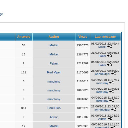
ge
Answers
Author
Views
Last message
08/02/2018 22:49:44
Mikkel
58
1500770
Mikkel
31/03/2018 00:36:15
Mikkel
19
1364771
Faker
05/06/2018 02:20:45
2
Faker
1217569
Faker
26/06/2013 00:50:30
Red Viper
161
1170069
johnbludger
04/06/2018 11:37:17
0
mmotony
1103013
mmotony
04/06/2018 11:40:31
0
mmotony
1068823
mmotony
04/06/2018 11:34:10
0
mmotony
1034865
mmotony
27/06/2013 23:58:00
Paul Dion
861
1020376
johnbludger
06/06/2018 22:03:32
0
Admin
1019182
Admin
09/08/2016 21:11:25
Mikkel
19
926397
chopper81