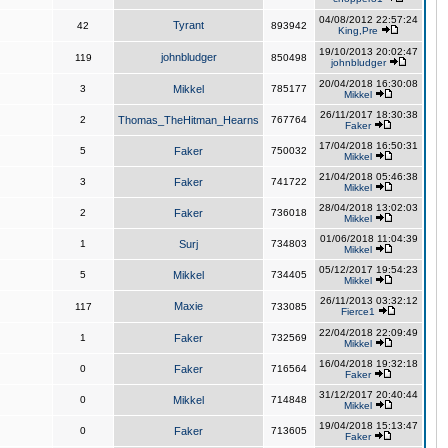
04/08/2012 22:57:24
Tyrant
42
893942
King,Pre
19/10/2013 20:02:47
johnbludger
119
850498
johnbludger
20/04/2018 16:30:08
3
Mikkel
785177
Mikkel
26/11/2017 18:30:38
2
Thomas_TheHitman_Hearns
767764
Faker
17/04/2018 16:50:31
5
Faker
750032
Mikkel
21/04/2018 05:46:38
3
Faker
741722
Mikkel
28/04/2018 13:02:03
2
Faker
736018
Mikkel
01/06/2018 11:04:39
1
Surj
734803
Mikkel
05/12/2017 19:54:23
5
Mikkel
734405
Mikkel
26/11/2013 03:32:12
Maxie
117
733085
Fierce1
22/04/2018 22:09:49
1
Faker
732569
Mikkel
16/04/2018 19:32:18
0
Faker
716564
Faker
31/12/2017 20:40:44
0
Mikkel
714848
Mikkel
19/04/2018 15:13:47
0
Faker
713605
Faker