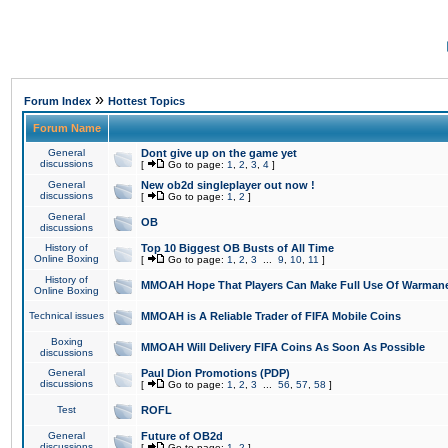
»
Forum Index
Hottest Topics
Forum Name
General
Dont give up on the game yet
discussions
[
Go to page:
1
,
2
,
3
,
4
]
General
New ob2d singleplayer out now !
discussions
[
Go to page:
1
,
2
]
General
OB
discussions
History of
Top 10 Biggest OB Busts of All Time
Online Boxing
[
Go to page:
1
,
2
,
3
...
9
,
10
,
11
]
History of
MMOAH Hope That Players Can Make Full Use Of Warman
Online Boxing
Technical issues
MMOAH is A Reliable Trader of FIFA Mobile Coins
Boxing
MMOAH Will Delivery FIFA Coins As Soon As Possible
discussions
General
Paul Dion Promotions (PDP)
discussions
[
Go to page:
1
,
2
,
3
...
56
,
57
,
58
]
Test
ROFL
General
Future of OB2d
discussions
[
Go to page:
1
,
2
]