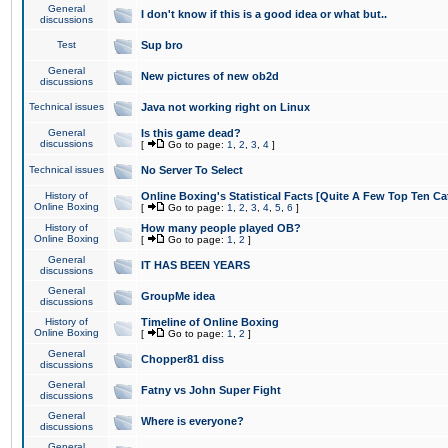
General
I don't know if this is a good idea or what but..
discussions
Test
Sup bro
General
New pictures of new ob2d
discussions
Technical issues
Java not working right on Linux
General
Is this game dead?
discussions
[
Go to page:
1
,
2
,
3
,
4
]
Technical issues
No Server To Select
History of
Online Boxing's Statistical Facts [Quite A Few Top Ten Ca
Online Boxing
[
Go to page:
1
,
2
,
3
,
4
,
5
,
6
]
History of
How many people played OB?
Online Boxing
[
Go to page:
1
,
2
]
General
IT HAS BEEN YEARS
discussions
General
GroupMe idea
discussions
History of
Timeline of Online Boxing
Online Boxing
[
Go to page:
1
,
2
]
General
Chopper81 diss
discussions
General
Fatny vs John Super Fight
discussions
General
Where is everyone?
discussions
General