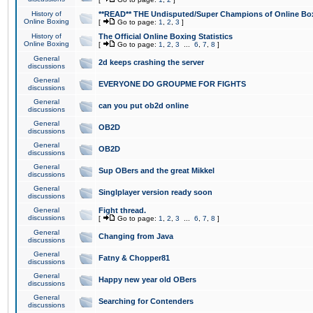
History of
**READ** THE Undisputed/Super Champions of Online Box
Online Boxing
[
Go to page:
1
,
2
,
3
]
History of
The Official Online Boxing Statistics
Online Boxing
[
Go to page:
1
,
2
,
3
...
6
,
7
,
8
]
General
2d keeps crashing the server
discussions
General
EVERYONE DO GROUPME FOR FIGHTS
discussions
General
can you put ob2d online
discussions
General
OB2D
discussions
General
OB2D
discussions
General
Sup OBers and the great Mikkel
discussions
General
Singlplayer version ready soon
discussions
General
Fight thread.
discussions
[
Go to page:
1
,
2
,
3
...
6
,
7
,
8
]
General
Changing from Java
discussions
General
Fatny & Chopper81
discussions
General
Happy new year old OBers
discussions
General
Searching for Contenders
discussions