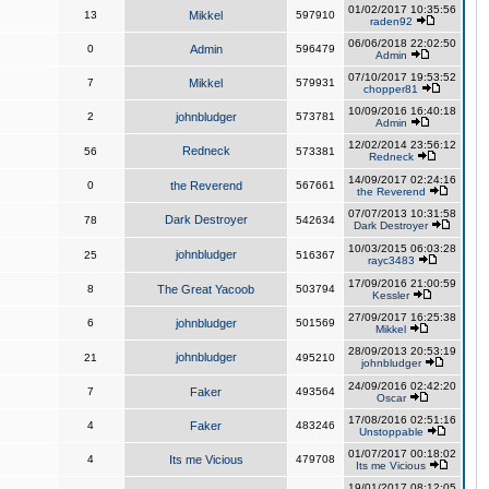
01/02/2017 10:35:56
13
Mikkel
597910
raden92
06/06/2018 22:02:50
0
Admin
596479
Admin
07/10/2017 19:53:52
7
Mikkel
579931
chopper81
10/09/2016 16:40:18
2
johnbludger
573781
Admin
12/02/2014 23:56:12
Redneck
56
573381
Redneck
14/09/2017 02:24:16
0
the Reverend
567661
the Reverend
07/07/2013 10:31:58
Dark Destroyer
78
542634
Dark Destroyer
10/03/2015 06:03:28
johnbludger
25
516367
rayc3483
17/09/2016 21:00:59
8
The Great Yacoob
503794
Kessler
27/09/2017 16:25:38
6
johnbludger
501569
Mikkel
28/09/2013 20:53:19
johnbludger
21
495210
johnbludger
24/09/2016 02:42:20
7
Faker
493564
Oscar
17/08/2016 02:51:16
4
Faker
483246
Unstoppable
01/07/2017 00:18:02
4
Its me Vicious
479708
Its me Vicious
19/01/2017 08:12:05