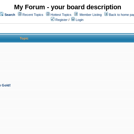
My Forum - your board description
Search
Recent Topics
Hottest Topics
Member Listing
Back to home pa
Register
/
Login
Topic
e Gold!