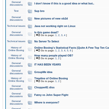
General
I don't know if this is a good idea or what but..
discussions
Test
Sup bro
General
New pictures of new ob2d
discussions
Technical issues
Java not working right on Linux
General
Is this game dead?
discussions
[
Go to page:
1
,
2
,
3
,
4
]
Technical issues
No Server To Select
History of
Online Boxing's Statistical Facts [Quite A Few Top Ten Ca
Online Boxing
[
Go to page:
1
,
2
,
3
,
4
,
5
,
6
]
History of
How many people played OB?
Online Boxing
[
Go to page:
1
,
2
]
General
IT HAS BEEN YEARS
discussions
General
GroupMe idea
discussions
History of
Timeline of Online Boxing
Online Boxing
[
Go to page:
1
,
2
]
General
Chopper81 diss
discussions
General
Fatny vs John Super Fight
discussions
General
Where is everyone?
discussions
General