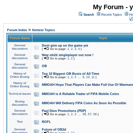
My Forum - y
Search
Recent Topics
Ho
»
Forum Index
Hottest Topics
Forum Name
Topic
General
Dont give up on the game yet
discussions
[
Go to page:
1
,
2
,
3
,
4
]
General
New ob2d singleplayer out now !
discussions
[
Go to page:
1
,
2
]
General
OB
discussions
History of
Top 10 Biggest OB Busts of All Time
Online Boxing
[
Go to page:
1
,
2
,
3
...
9
,
10
,
11
]
History of
MMOAH Hope That Players Can Make Full Use Of Warman
Online Boxing
Technical issues
MMOAH is A Reliable Trader of FIFA Mobile Coins
Boxing
MMOAH Will Delivery FIFA Coins As Soon As Possible
discussions
General
Paul Dion Promotions (PDP)
discussions
[
Go to page:
1
,
2
,
3
...
56
,
57
,
58
]
Test
ROFL
General
Future of OB2d
discussions
[
Go to page:
1
,
2
]