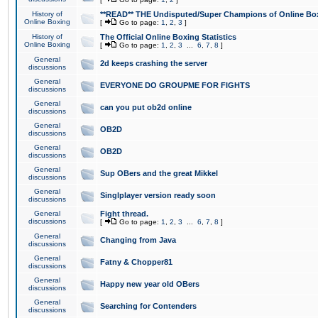
History of
**READ** THE Undisputed/Super Champions of Online Box
Online Boxing
[
Go to page:
1
,
2
,
3
]
History of
The Official Online Boxing Statistics
Online Boxing
[
Go to page:
1
,
2
,
3
...
6
,
7
,
8
]
General
2d keeps crashing the server
discussions
General
EVERYONE DO GROUPME FOR FIGHTS
discussions
General
can you put ob2d online
discussions
General
OB2D
discussions
General
OB2D
discussions
General
Sup OBers and the great Mikkel
discussions
General
Singlplayer version ready soon
discussions
General
Fight thread.
discussions
[
Go to page:
1
,
2
,
3
...
6
,
7
,
8
]
General
Changing from Java
discussions
General
Fatny & Chopper81
discussions
General
Happy new year old OBers
discussions
General
Searching for Contenders
discussions