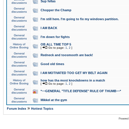
Sup fellas
discussions
General
Chopper the Champ
discussions
General
I'm still here. I'm going to fix my windows partition.
discussions
General
I AM BACK
discussions
General
I'm down for fights
discussions
History of
OB ALL TIME TOP 5
Online Boxing
[
Go to page:
1
,
2
]
General
Redneck and toosmooth are back!
discussions
General
Good old times
discussions
General
I AM MOTIVATED TOO GET MY BELT AGAIN
discussions
History of
how has tha most knockdowns in a match
Online Boxing
[
Go to page:
1
,
2
]
General
*~~GENERAL "TITLE DEFENSE" RULE OF THUMB~~*
discussions
General
Mikkel at the gym
discussions
»
Forum Index
Hottest Topics
Powered