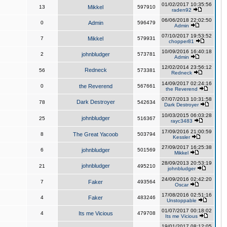
01/02/2017 10:35:56
13
Mikkel
597910
raden92
06/06/2018 22:02:50
0
Admin
596479
Admin
07/10/2017 19:53:52
7
Mikkel
579931
chopper81
10/09/2016 16:40:18
2
johnbludger
573781
Admin
12/02/2014 23:56:12
Redneck
56
573381
Redneck
14/09/2017 02:24:16
0
the Reverend
567661
the Reverend
07/07/2013 10:31:58
Dark Destroyer
78
542634
Dark Destroyer
10/03/2015 06:03:28
johnbludger
25
516367
rayc3483
17/09/2016 21:00:59
8
The Great Yacoob
503794
Kessler
27/09/2017 16:25:38
6
johnbludger
501569
Mikkel
28/09/2013 20:53:19
johnbludger
21
495210
johnbludger
24/09/2016 02:42:20
7
Faker
493564
Oscar
17/08/2016 02:51:16
4
Faker
483246
Unstoppable
01/07/2017 00:18:02
4
Its me Vicious
479708
Its me Vicious
19/01/2017 08:12:05