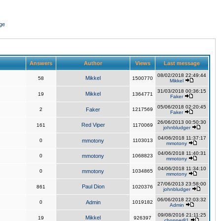
ge
Answers
Author
Views
Last message
08/02/2018 22:49:44
Mikkel
58
1500770
Mikkel
31/03/2018 00:36:15
Mikkel
19
1364771
Faker
05/06/2018 02:20:45
2
Faker
1217569
Faker
26/06/2013 00:50:30
Red Viper
161
1170069
johnbludger
04/06/2018 11:37:17
0
mmotony
1103013
mmotony
04/06/2018 11:40:31
0
mmotony
1068823
mmotony
04/06/2018 11:34:10
0
mmotony
1034865
mmotony
27/06/2013 23:58:00
Paul Dion
861
1020376
johnbludger
06/06/2018 22:03:32
0
Admin
1019182
Admin
09/08/2016 21:11:25
Mikkel
19
926397
chopper81