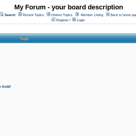
My Forum - your board description
Search
Recent Topics
Hottest Topics
Member Listing
Back to home pa
Register
/
Login
Topic
e Gold!