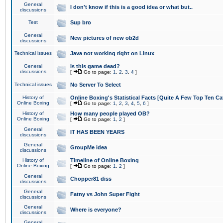
General
I don't know if this is a good idea or what but..
discussions
Test
Sup bro
General
New pictures of new ob2d
discussions
Technical issues
Java not working right on Linux
General
Is this game dead?
discussions
[
Go to page:
1
,
2
,
3
,
4
]
Technical issues
No Server To Select
History of
Online Boxing's Statistical Facts [Quite A Few Top Ten Ca
Online Boxing
[
Go to page:
1
,
2
,
3
,
4
,
5
,
6
]
History of
How many people played OB?
Online Boxing
[
Go to page:
1
,
2
]
General
IT HAS BEEN YEARS
discussions
General
GroupMe idea
discussions
History of
Timeline of Online Boxing
Online Boxing
[
Go to page:
1
,
2
]
General
Chopper81 diss
discussions
General
Fatny vs John Super Fight
discussions
General
Where is everyone?
discussions
General