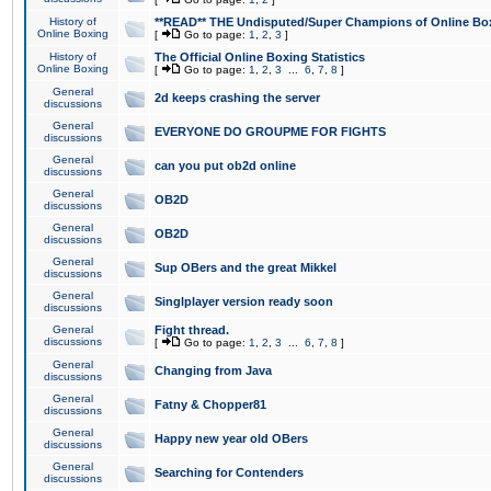
History of
**READ** THE Undisputed/Super Champions of Online Box
Online Boxing
[
Go to page:
1
,
2
,
3
]
History of
The Official Online Boxing Statistics
Online Boxing
[
Go to page:
1
,
2
,
3
...
6
,
7
,
8
]
General
2d keeps crashing the server
discussions
General
EVERYONE DO GROUPME FOR FIGHTS
discussions
General
can you put ob2d online
discussions
General
OB2D
discussions
General
OB2D
discussions
General
Sup OBers and the great Mikkel
discussions
General
Singlplayer version ready soon
discussions
General
Fight thread.
discussions
[
Go to page:
1
,
2
,
3
...
6
,
7
,
8
]
General
Changing from Java
discussions
General
Fatny & Chopper81
discussions
General
Happy new year old OBers
discussions
General
Searching for Contenders
discussions