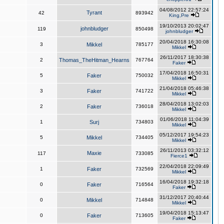
04/08/2012 22:57:24
Tyrant
42
893942
King,Pre
19/10/2013 20:02:47
johnbludger
119
850498
johnbludger
20/04/2018 16:30:08
3
Mikkel
785177
Mikkel
26/11/2017 18:30:38
2
Thomas_TheHitman_Hearns
767764
Faker
17/04/2018 16:50:31
5
Faker
750032
Mikkel
21/04/2018 05:46:38
3
Faker
741722
Mikkel
28/04/2018 13:02:03
2
Faker
736018
Mikkel
01/06/2018 11:04:39
1
Surj
734803
Mikkel
05/12/2017 19:54:23
5
Mikkel
734405
Mikkel
26/11/2013 03:32:12
Maxie
117
733085
Fierce1
22/04/2018 22:09:49
1
Faker
732569
Mikkel
16/04/2018 19:32:18
0
Faker
716564
Faker
31/12/2017 20:40:44
0
Mikkel
714848
Mikkel
19/04/2018 15:13:47
0
Faker
713605
Faker