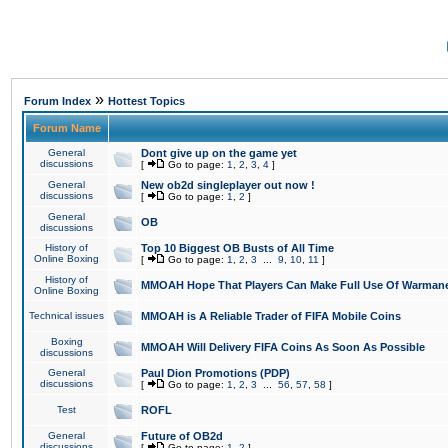
»
Forum Index
Hottest Topics
Forum Name
General
Dont give up on the game yet
discussions
[
Go to page:
1
,
2
,
3
,
4
]
General
New ob2d singleplayer out now !
discussions
[
Go to page:
1
,
2
]
General
OB
discussions
History of
Top 10 Biggest OB Busts of All Time
Online Boxing
[
Go to page:
1
,
2
,
3
...
9
,
10
,
11
]
History of
MMOAH Hope That Players Can Make Full Use Of Warman
Online Boxing
Technical issues
MMOAH is A Reliable Trader of FIFA Mobile Coins
Boxing
MMOAH Will Delivery FIFA Coins As Soon As Possible
discussions
General
Paul Dion Promotions (PDP)
discussions
[
Go to page:
1
,
2
,
3
...
56
,
57
,
58
]
Test
ROFL
General
Future of OB2d
discussions
[
Go to page:
1
,
2
]