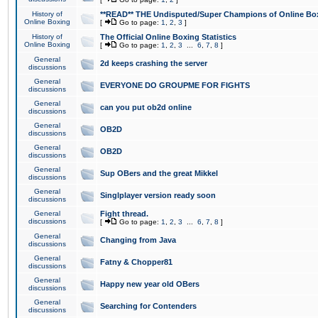
History of
**READ** THE Undisputed/Super Champions of Online Box
Online Boxing
[
Go to page:
1
,
2
,
3
]
History of
The Official Online Boxing Statistics
Online Boxing
[
Go to page:
1
,
2
,
3
...
6
,
7
,
8
]
General
2d keeps crashing the server
discussions
General
EVERYONE DO GROUPME FOR FIGHTS
discussions
General
can you put ob2d online
discussions
General
OB2D
discussions
General
OB2D
discussions
General
Sup OBers and the great Mikkel
discussions
General
Singlplayer version ready soon
discussions
General
Fight thread.
discussions
[
Go to page:
1
,
2
,
3
...
6
,
7
,
8
]
General
Changing from Java
discussions
General
Fatny & Chopper81
discussions
General
Happy new year old OBers
discussions
General
Searching for Contenders
discussions