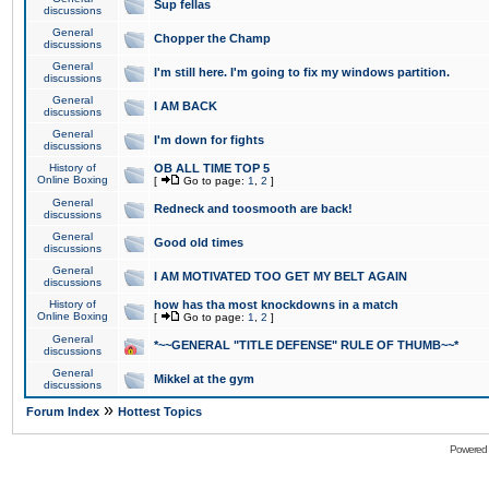
Sup fellas
discussions
General
Chopper the Champ
discussions
General
I'm still here. I'm going to fix my windows partition.
discussions
General
I AM BACK
discussions
General
I'm down for fights
discussions
History of
OB ALL TIME TOP 5
Online Boxing
[
Go to page:
1
,
2
]
General
Redneck and toosmooth are back!
discussions
General
Good old times
discussions
General
I AM MOTIVATED TOO GET MY BELT AGAIN
discussions
History of
how has tha most knockdowns in a match
Online Boxing
[
Go to page:
1
,
2
]
General
*~~GENERAL "TITLE DEFENSE" RULE OF THUMB~~*
discussions
General
Mikkel at the gym
discussions
»
Forum Index
Hottest Topics
Powered