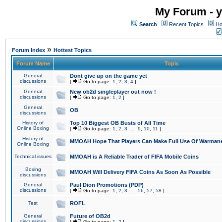
My Forum - y
Search
Recent Topics
Ho
»
Forum Index
Hottest Topics
Forum Name
Topic
General
Dont give up on the game yet
discussions
[
Go to page:
1
,
2
,
3
,
4
]
General
New ob2d singleplayer out now !
discussions
[
Go to page:
1
,
2
]
General
OB
discussions
History of
Top 10 Biggest OB Busts of All Time
Online Boxing
[
Go to page:
1
,
2
,
3
...
9
,
10
,
11
]
History of
MMOAH Hope That Players Can Make Full Use Of Warman
Online Boxing
Technical issues
MMOAH is A Reliable Trader of FIFA Mobile Coins
Boxing
MMOAH Will Delivery FIFA Coins As Soon As Possible
discussions
General
Paul Dion Promotions (PDP)
discussions
[
Go to page:
1
,
2
,
3
...
56
,
57
,
58
]
Test
ROFL
General
Future of OB2d
discussions
[
Go to page:
1
,
2
]