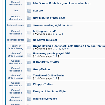
General
I don't know if this is a good idea or what but..
discussions
Test
Sup bro
General
New pictures of new ob2d
discussions
Technical issues
Java not working right on Linux
General
Is this game dead?
discussions
[
Go to page:
1
,
2
,
3
,
4
]
Technical issues
No Server To Select
History of
Online Boxing's Statistical Facts [Quite A Few Top Ten Ca
Online Boxing
[
Go to page:
1
,
2
,
3
,
4
,
5
,
6
]
History of
How many people played OB?
Online Boxing
[
Go to page:
1
,
2
]
General
IT HAS BEEN YEARS
discussions
General
GroupMe idea
discussions
History of
Timeline of Online Boxing
Online Boxing
[
Go to page:
1
,
2
]
General
Chopper81 diss
discussions
General
Fatny vs John Super Fight
discussions
General
Where is everyone?
discussions
General