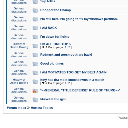
Sup fellas
discussions
General
Chopper the Champ
discussions
General
I'm still here. I'm going to fix my windows partition.
discussions
General
I AM BACK
discussions
General
I'm down for fights
discussions
History of
OB ALL TIME TOP 5
Online Boxing
[
Go to page:
1
,
2
]
General
Redneck and toosmooth are back!
discussions
General
Good old times
discussions
General
I AM MOTIVATED TOO GET MY BELT AGAIN
discussions
History of
how has tha most knockdowns in a match
Online Boxing
[
Go to page:
1
,
2
]
General
*~~GENERAL "TITLE DEFENSE" RULE OF THUMB~~*
discussions
General
Mikkel at the gym
discussions
»
Forum Index
Hottest Topics
Powered