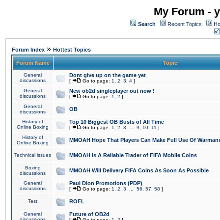
My Forum - y
Search
Recent Topics
Ho
»
Forum Index
Hottest Topics
Forum Name
Topic
General
Dont give up on the game yet
discussions
[
Go to page:
1
,
2
,
3
,
4
]
General
New ob2d singleplayer out now !
discussions
[
Go to page:
1
,
2
]
General
OB
discussions
History of
Top 10 Biggest OB Busts of All Time
Online Boxing
[
Go to page:
1
,
2
,
3
...
9
,
10
,
11
]
History of
MMOAH Hope That Players Can Make Full Use Of Warman
Online Boxing
Technical issues
MMOAH is A Reliable Trader of FIFA Mobile Coins
Boxing
MMOAH Will Delivery FIFA Coins As Soon As Possible
discussions
General
Paul Dion Promotions (PDP)
discussions
[
Go to page:
1
,
2
,
3
...
56
,
57
,
58
]
Test
ROFL
General
Future of OB2d
discussions
[
Go to page:
1
,
2
]