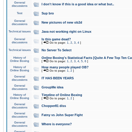
General
I don't know if this is a good idea or what but..
discussions
Test
Sup bro
General
New pictures of new ob2d
discussions
Technical issues
Java not working right on Linux
General
Is this game dead?
discussions
[
Go to page:
1
,
2
,
3
,
4
]
Technical issues
No Server To Select
History of
Online Boxing's Statistical Facts [Quite A Few Top Ten Ca
Online Boxing
[
Go to page:
1
,
2
,
3
,
4
,
5
,
6
]
History of
How many people played OB?
Online Boxing
[
Go to page:
1
,
2
]
General
IT HAS BEEN YEARS
discussions
General
GroupMe idea
discussions
History of
Timeline of Online Boxing
Online Boxing
[
Go to page:
1
,
2
]
General
Chopper81 diss
discussions
General
Fatny vs John Super Fight
discussions
General
Where is everyone?
discussions
General