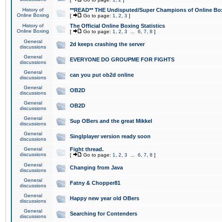
History of
**READ** THE Undisputed/Super Champions of Online Box
Online Boxing
[
Go to page:
1
,
2
,
3
]
History of
The Official Online Boxing Statistics
Online Boxing
[
Go to page:
1
,
2
,
3
...
6
,
7
,
8
]
General
2d keeps crashing the server
discussions
General
EVERYONE DO GROUPME FOR FIGHTS
discussions
General
can you put ob2d online
discussions
General
OB2D
discussions
General
OB2D
discussions
General
Sup OBers and the great Mikkel
discussions
General
Singlplayer version ready soon
discussions
General
Fight thread.
discussions
[
Go to page:
1
,
2
,
3
...
6
,
7
,
8
]
General
Changing from Java
discussions
General
Fatny & Chopper81
discussions
General
Happy new year old OBers
discussions
General
Searching for Contenders
discussions