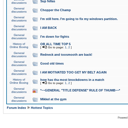
Sup fellas
discussions
General
Chopper the Champ
discussions
General
I'm still here. I'm going to fix my windows partition.
discussions
General
I AM BACK
discussions
General
I'm down for fights
discussions
History of
OB ALL TIME TOP 5
Online Boxing
[
Go to page:
1
,
2
]
General
Redneck and toosmooth are back!
discussions
General
Good old times
discussions
General
I AM MOTIVATED TOO GET MY BELT AGAIN
discussions
History of
how has tha most knockdowns in a match
Online Boxing
[
Go to page:
1
,
2
]
General
*~~GENERAL "TITLE DEFENSE" RULE OF THUMB~~*
discussions
General
Mikkel at the gym
discussions
»
Forum Index
Hottest Topics
Powered