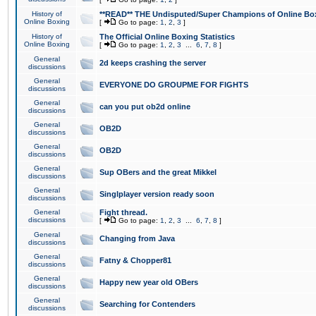
History of
**READ** THE Undisputed/Super Champions of Online Box
Online Boxing
[
Go to page:
1
,
2
,
3
]
History of
The Official Online Boxing Statistics
Online Boxing
[
Go to page:
1
,
2
,
3
...
6
,
7
,
8
]
General
2d keeps crashing the server
discussions
General
EVERYONE DO GROUPME FOR FIGHTS
discussions
General
can you put ob2d online
discussions
General
OB2D
discussions
General
OB2D
discussions
General
Sup OBers and the great Mikkel
discussions
General
Singlplayer version ready soon
discussions
General
Fight thread.
discussions
[
Go to page:
1
,
2
,
3
...
6
,
7
,
8
]
General
Changing from Java
discussions
General
Fatny & Chopper81
discussions
General
Happy new year old OBers
discussions
General
Searching for Contenders
discussions