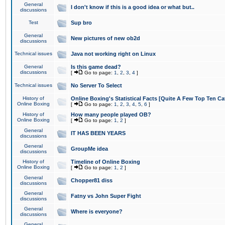
General
I don't know if this is a good idea or what but..
discussions
Test
Sup bro
General
New pictures of new ob2d
discussions
Technical issues
Java not working right on Linux
General
Is this game dead?
discussions
[
Go to page:
1
,
2
,
3
,
4
]
Technical issues
No Server To Select
History of
Online Boxing's Statistical Facts [Quite A Few Top Ten Ca
Online Boxing
[
Go to page:
1
,
2
,
3
,
4
,
5
,
6
]
History of
How many people played OB?
Online Boxing
[
Go to page:
1
,
2
]
General
IT HAS BEEN YEARS
discussions
General
GroupMe idea
discussions
History of
Timeline of Online Boxing
Online Boxing
[
Go to page:
1
,
2
]
General
Chopper81 diss
discussions
General
Fatny vs John Super Fight
discussions
General
Where is everyone?
discussions
General