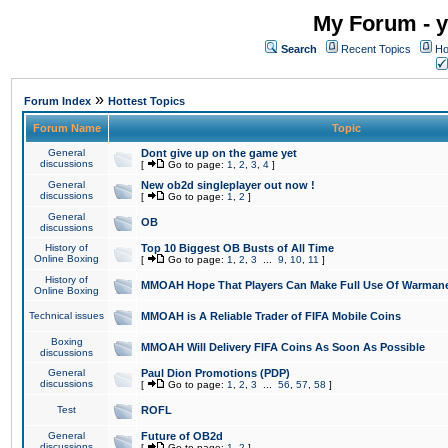
My Forum - y
Search
Recent Topics
Ho
»
Forum Index
Hottest Topics
Forum Name
Topic
General
Dont give up on the game yet
discussions
[
Go to page:
1
,
2
,
3
,
4
]
General
New ob2d singleplayer out now !
discussions
[
Go to page:
1
,
2
]
General
OB
discussions
History of
Top 10 Biggest OB Busts of All Time
Online Boxing
[
Go to page:
1
,
2
,
3
...
9
,
10
,
11
]
History of
MMOAH Hope That Players Can Make Full Use Of Warman
Online Boxing
Technical issues
MMOAH is A Reliable Trader of FIFA Mobile Coins
Boxing
MMOAH Will Delivery FIFA Coins As Soon As Possible
discussions
General
Paul Dion Promotions (PDP)
discussions
[
Go to page:
1
,
2
,
3
...
56
,
57
,
58
]
Test
ROFL
General
Future of OB2d
discussions
[
Go to page:
1
,
2
]