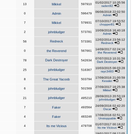
01/02/2017 10:35:56
13
Mikkel
597910
raden92
06/06/2018 22:02:50
0
Admin
596479
Admin
07/10/2017 19:53:52
7
Mikkel
579931
chopper81
10/09/2016 16:40:18
2
johnbludger
573781
Admin
12/02/2014 23:56:12
Redneck
56
573381
Redneck
14/09/2017 02:24:16
0
the Reverend
567661
the Reverend
07/07/2013 10:31:58
Dark Destroyer
78
542634
Dark Destroyer
10/03/2015 06:03:28
johnbludger
25
516367
rayc3483
17/09/2016 21:00:59
8
The Great Yacoob
503794
Kessler
27/09/2017 16:25:38
6
johnbludger
501569
Mikkel
28/09/2013 20:53:19
johnbludger
21
495210
johnbludger
24/09/2016 02:42:20
7
Faker
493564
Oscar
17/08/2016 02:51:16
4
Faker
483246
Unstoppable
01/07/2017 00:18:02
4
Its me Vicious
479708
Its me Vicious
19/01/2017 08:12:05