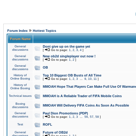
»
Forum Index
Hottest Topics
Forum Name
General
Dont give up on the game yet
discussions
[
Go to page:
1
,
2
,
3
,
4
]
General
New ob2d singleplayer out now !
discussions
[
Go to page:
1
,
2
]
General
OB
discussions
History of
Top 10 Biggest OB Busts of All Time
Online Boxing
[
Go to page:
1
,
2
,
3
...
9
,
10
,
11
]
History of
MMOAH Hope That Players Can Make Full Use Of Warman
Online Boxing
Technical issues
MMOAH is A Reliable Trader of FIFA Mobile Coins
Boxing
MMOAH Will Delivery FIFA Coins As Soon As Possible
discussions
General
Paul Dion Promotions (PDP)
discussions
[
Go to page:
1
,
2
,
3
...
56
,
57
,
58
]
Test
ROFL
General
Future of OB2d
discussions
[
Go to page:
1
,
2
]