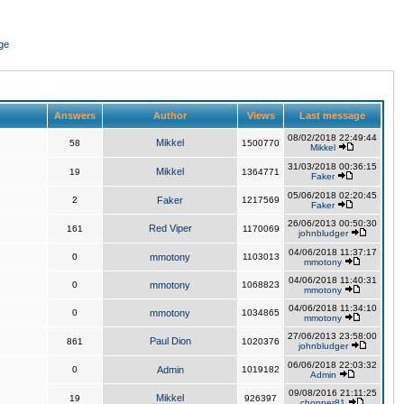
ge
Answers
Author
Views
Last message
08/02/2018 22:49:44
Mikkel
58
1500770
Mikkel
31/03/2018 00:36:15
Mikkel
19
1364771
Faker
05/06/2018 02:20:45
2
Faker
1217569
Faker
26/06/2013 00:50:30
Red Viper
161
1170069
johnbludger
04/06/2018 11:37:17
0
mmotony
1103013
mmotony
04/06/2018 11:40:31
0
mmotony
1068823
mmotony
04/06/2018 11:34:10
0
mmotony
1034865
mmotony
27/06/2013 23:58:00
Paul Dion
861
1020376
johnbludger
06/06/2018 22:03:32
0
Admin
1019182
Admin
09/08/2016 21:11:25
Mikkel
19
926397
chopper81