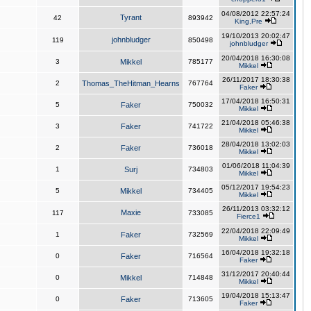
04/08/2012 22:57:24
Tyrant
42
893942
King,Pre
19/10/2013 20:02:47
johnbludger
119
850498
johnbludger
20/04/2018 16:30:08
3
Mikkel
785177
Mikkel
26/11/2017 18:30:38
2
Thomas_TheHitman_Hearns
767764
Faker
17/04/2018 16:50:31
5
Faker
750032
Mikkel
21/04/2018 05:46:38
3
Faker
741722
Mikkel
28/04/2018 13:02:03
2
Faker
736018
Mikkel
01/06/2018 11:04:39
1
Surj
734803
Mikkel
05/12/2017 19:54:23
5
Mikkel
734405
Mikkel
26/11/2013 03:32:12
Maxie
117
733085
Fierce1
22/04/2018 22:09:49
1
Faker
732569
Mikkel
16/04/2018 19:32:18
0
Faker
716564
Faker
31/12/2017 20:40:44
0
Mikkel
714848
Mikkel
19/04/2018 15:13:47
0
Faker
713605
Faker