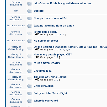
General
I don't know if this is a good idea or what but..
discussions
Test
Sup bro
General
New pictures of new ob2d
discussions
Technical issues
Java not working right on Linux
General
Is this game dead?
discussions
[
Go to page:
1
,
2
,
3
,
4
]
Technical issues
No Server To Select
History of
Online Boxing's Statistical Facts [Quite A Few Top Ten Ca
Online Boxing
[
Go to page:
1
,
2
,
3
,
4
,
5
,
6
]
History of
How many people played OB?
Online Boxing
[
Go to page:
1
,
2
]
General
IT HAS BEEN YEARS
discussions
General
GroupMe idea
discussions
History of
Timeline of Online Boxing
Online Boxing
[
Go to page:
1
,
2
]
General
Chopper81 diss
discussions
General
Fatny vs John Super Fight
discussions
General
Where is everyone?
discussions
General