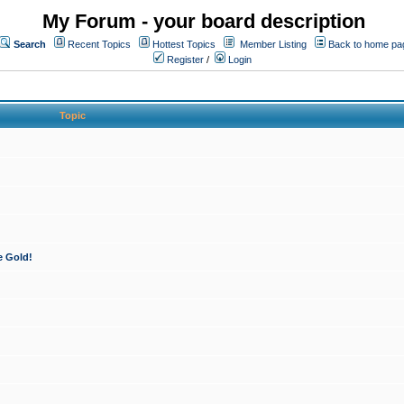
My Forum - your board description
Search
Recent Topics
Hottest Topics
Member Listing
Back to home pa
Register
/
Login
Topic
e Gold!