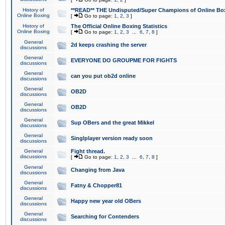
History of
**READ** THE Undisputed/Super Champions of Online Box
Online Boxing
[
Go to page:
1
,
2
,
3
]
History of
The Official Online Boxing Statistics
Online Boxing
[
Go to page:
1
,
2
,
3
...
6
,
7
,
8
]
General
2d keeps crashing the server
discussions
General
EVERYONE DO GROUPME FOR FIGHTS
discussions
General
can you put ob2d online
discussions
General
OB2D
discussions
General
OB2D
discussions
General
Sup OBers and the great Mikkel
discussions
General
Singlplayer version ready soon
discussions
General
Fight thread.
discussions
[
Go to page:
1
,
2
,
3
...
6
,
7
,
8
]
General
Changing from Java
discussions
General
Fatny & Chopper81
discussions
General
Happy new year old OBers
discussions
General
Searching for Contenders
discussions