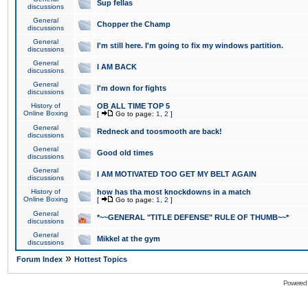
Sup fellas
discussions
General
Chopper the Champ
discussions
General
I'm still here. I'm going to fix my windows partition.
discussions
General
I AM BACK
discussions
General
I'm down for fights
discussions
History of
OB ALL TIME TOP 5
Online Boxing
[
Go to page:
1
,
2
]
General
Redneck and toosmooth are back!
discussions
General
Good old times
discussions
General
I AM MOTIVATED TOO GET MY BELT AGAIN
discussions
History of
how has tha most knockdowns in a match
Online Boxing
[
Go to page:
1
,
2
]
General
*~~GENERAL "TITLE DEFENSE" RULE OF THUMB~~*
discussions
General
Mikkel at the gym
discussions
»
Forum Index
Hottest Topics
Powered