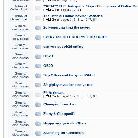
History of
**READ** THE Undisputed/Super Champions of Online Box
Online Boxing
[
Go to page:
1
,
2
,
3
]
History of
The Official Online Boxing Statistics
Online Boxing
[
Go to page:
1
,
2
,
3
...
6
,
7
,
8
]
General
2d keeps crashing the server
discussions
General
EVERYONE DO GROUPME FOR FIGHTS
discussions
General
can you put ob2d online
discussions
General
OB2D
discussions
General
OB2D
discussions
General
Sup OBers and the great Mikkel
discussions
General
Singlplayer version ready soon
discussions
General
Fight thread.
discussions
[
Go to page:
1
,
2
,
3
...
6
,
7
,
8
]
General
Changing from Java
discussions
General
Fatny & Chopper81
discussions
General
Happy new year old OBers
discussions
General
Searching for Contenders
discussions