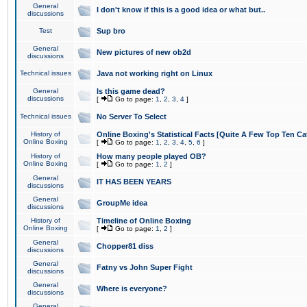
General
I don't know if this is a good idea or what but..
discussions
Test
Sup bro
General
New pictures of new ob2d
discussions
Technical issues
Java not working right on Linux
General
Is this game dead?
discussions
[
Go to page:
1
,
2
,
3
,
4
]
Technical issues
No Server To Select
History of
Online Boxing's Statistical Facts [Quite A Few Top Ten Ca
Online Boxing
[
Go to page:
1
,
2
,
3
,
4
,
5
,
6
]
History of
How many people played OB?
Online Boxing
[
Go to page:
1
,
2
]
General
IT HAS BEEN YEARS
discussions
General
GroupMe idea
discussions
History of
Timeline of Online Boxing
Online Boxing
[
Go to page:
1
,
2
]
General
Chopper81 diss
discussions
General
Fatny vs John Super Fight
discussions
General
Where is everyone?
discussions
General