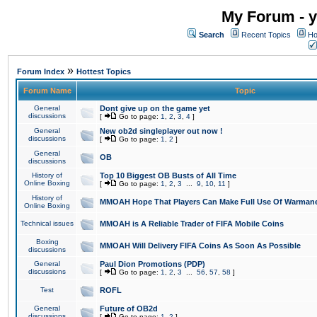
My Forum - y
Search
Recent Topics
Ho
»
Forum Index
Hottest Topics
Forum Name
Topic
General
Dont give up on the game yet
discussions
[
Go to page:
1
,
2
,
3
,
4
]
General
New ob2d singleplayer out now !
discussions
[
Go to page:
1
,
2
]
General
OB
discussions
History of
Top 10 Biggest OB Busts of All Time
Online Boxing
[
Go to page:
1
,
2
,
3
...
9
,
10
,
11
]
History of
MMOAH Hope That Players Can Make Full Use Of Warman
Online Boxing
Technical issues
MMOAH is A Reliable Trader of FIFA Mobile Coins
Boxing
MMOAH Will Delivery FIFA Coins As Soon As Possible
discussions
General
Paul Dion Promotions (PDP)
discussions
[
Go to page:
1
,
2
,
3
...
56
,
57
,
58
]
Test
ROFL
General
Future of OB2d
discussions
[
Go to page:
1
,
2
]