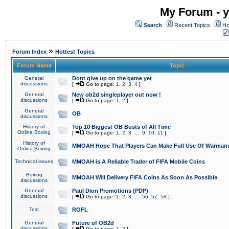
My Forum - y
Search
Recent Topics
Ho
»
Forum Index
Hottest Topics
Forum Name
Topic
General
Dont give up on the game yet
discussions
[
Go to page:
1
,
2
,
3
,
4
]
General
New ob2d singleplayer out now !
discussions
[
Go to page:
1
,
2
]
General
OB
discussions
History of
Top 10 Biggest OB Busts of All Time
Online Boxing
[
Go to page:
1
,
2
,
3
...
9
,
10
,
11
]
History of
MMOAH Hope That Players Can Make Full Use Of Warman
Online Boxing
Technical issues
MMOAH is A Reliable Trader of FIFA Mobile Coins
Boxing
MMOAH Will Delivery FIFA Coins As Soon As Possible
discussions
General
Paul Dion Promotions (PDP)
discussions
[
Go to page:
1
,
2
,
3
...
56
,
57
,
58
]
Test
ROFL
General
Future of OB2d
discussions
[
Go to page:
1
,
2
]