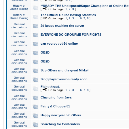
History of
**READ** THE Undisputed/Super Champions of Online Box
Online Boxing
[
Go to page:
1
,
2
,
3
]
History of
The Official Online Boxing Statistics
Online Boxing
[
Go to page:
1
,
2
,
3
...
6
,
7
,
8
]
General
2d keeps crashing the server
discussions
General
EVERYONE DO GROUPME FOR FIGHTS
discussions
General
can you put ob2d online
discussions
General
OB2D
discussions
General
OB2D
discussions
General
Sup OBers and the great Mikkel
discussions
General
Singlplayer version ready soon
discussions
General
Fight thread.
discussions
[
Go to page:
1
,
2
,
3
...
6
,
7
,
8
]
General
Changing from Java
discussions
General
Fatny & Chopper81
discussions
General
Happy new year old OBers
discussions
General
Searching for Contenders
discussions