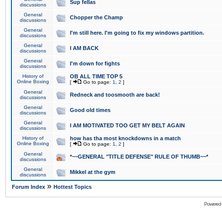
Sup fellas
discussions
General
Chopper the Champ
discussions
General
I'm still here. I'm going to fix my windows partition.
discussions
General
I AM BACK
discussions
General
I'm down for fights
discussions
History of
OB ALL TIME TOP 5
Online Boxing
[
Go to page:
1
,
2
]
General
Redneck and toosmooth are back!
discussions
General
Good old times
discussions
General
I AM MOTIVATED TOO GET MY BELT AGAIN
discussions
History of
how has tha most knockdowns in a match
Online Boxing
[
Go to page:
1
,
2
]
General
*~~GENERAL "TITLE DEFENSE" RULE OF THUMB~~*
discussions
General
Mikkel at the gym
discussions
»
Forum Index
Hottest Topics
Powered