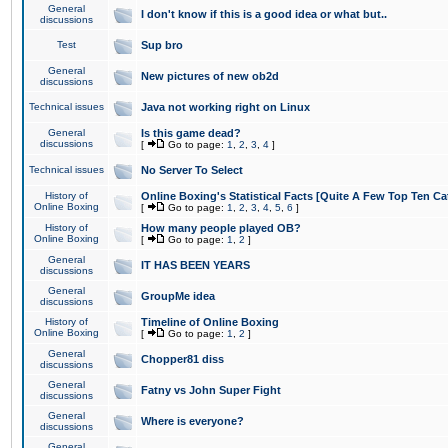
General
I don't know if this is a good idea or what but..
discussions
Test
Sup bro
General
New pictures of new ob2d
discussions
Technical issues
Java not working right on Linux
General
Is this game dead?
discussions
[
Go to page:
1
,
2
,
3
,
4
]
Technical issues
No Server To Select
History of
Online Boxing's Statistical Facts [Quite A Few Top Ten Ca
Online Boxing
[
Go to page:
1
,
2
,
3
,
4
,
5
,
6
]
History of
How many people played OB?
Online Boxing
[
Go to page:
1
,
2
]
General
IT HAS BEEN YEARS
discussions
General
GroupMe idea
discussions
History of
Timeline of Online Boxing
Online Boxing
[
Go to page:
1
,
2
]
General
Chopper81 diss
discussions
General
Fatny vs John Super Fight
discussions
General
Where is everyone?
discussions
General