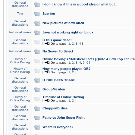
General
I don't know if this is a good idea or what but..
discussions
Test
Sup bro
General
New pictures of new ob2d
discussions
Technical issues
Java not working right on Linux
General
Is this game dead?
discussions
[
Go to page:
1
,
2
,
3
,
4
]
Technical issues
No Server To Select
History of
Online Boxing's Statistical Facts [Quite A Few Top Ten Ca
Online Boxing
[
Go to page:
1
,
2
,
3
,
4
,
5
,
6
]
History of
How many people played OB?
Online Boxing
[
Go to page:
1
,
2
]
General
IT HAS BEEN YEARS
discussions
General
GroupMe idea
discussions
History of
Timeline of Online Boxing
Online Boxing
[
Go to page:
1
,
2
]
General
Chopper81 diss
discussions
General
Fatny vs John Super Fight
discussions
General
Where is everyone?
discussions
General