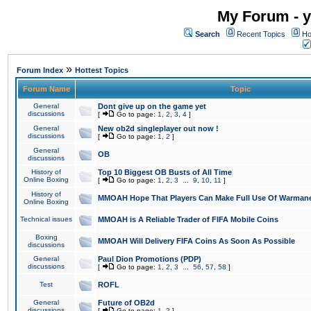
My Forum - y
Search
Recent Topics
Ho
»
Forum Index
Hottest Topics
Forum Name
Topic
General
Dont give up on the game yet
discussions
[
Go to page:
1
,
2
,
3
,
4
]
General
New ob2d singleplayer out now !
discussions
[
Go to page:
1
,
2
]
General
OB
discussions
History of
Top 10 Biggest OB Busts of All Time
Online Boxing
[
Go to page:
1
,
2
,
3
...
9
,
10
,
11
]
History of
MMOAH Hope That Players Can Make Full Use Of Warman
Online Boxing
Technical issues
MMOAH is A Reliable Trader of FIFA Mobile Coins
Boxing
MMOAH Will Delivery FIFA Coins As Soon As Possible
discussions
General
Paul Dion Promotions (PDP)
discussions
[
Go to page:
1
,
2
,
3
...
56
,
57
,
58
]
Test
ROFL
General
Future of OB2d
discussions
[
Go to page:
1
,
2
]