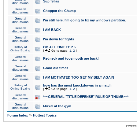
Sup fellas
discussions
General
Chopper the Champ
discussions
General
I'm still here. I'm going to fix my windows partition.
discussions
General
I AM BACK
discussions
General
I'm down for fights
discussions
History of
OB ALL TIME TOP 5
Online Boxing
[
Go to page:
1
,
2
]
General
Redneck and toosmooth are back!
discussions
General
Good old times
discussions
General
I AM MOTIVATED TOO GET MY BELT AGAIN
discussions
History of
how has tha most knockdowns in a match
Online Boxing
[
Go to page:
1
,
2
]
General
*~~GENERAL "TITLE DEFENSE" RULE OF THUMB~~*
discussions
General
Mikkel at the gym
discussions
»
Forum Index
Hottest Topics
Powered