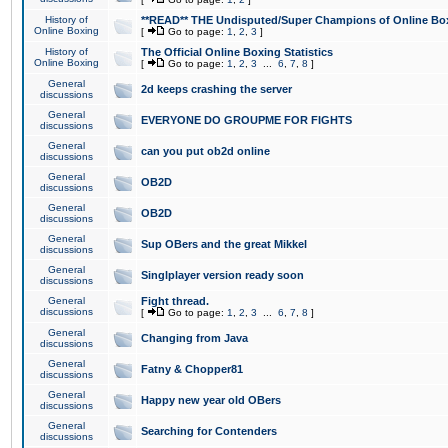
History of
**READ** THE Undisputed/Super Champions of Online Box
Online Boxing
[
Go to page:
1
,
2
,
3
]
History of
The Official Online Boxing Statistics
Online Boxing
[
Go to page:
1
,
2
,
3
...
6
,
7
,
8
]
General
2d keeps crashing the server
discussions
General
EVERYONE DO GROUPME FOR FIGHTS
discussions
General
can you put ob2d online
discussions
General
OB2D
discussions
General
OB2D
discussions
General
Sup OBers and the great Mikkel
discussions
General
Singlplayer version ready soon
discussions
General
Fight thread.
discussions
[
Go to page:
1
,
2
,
3
...
6
,
7
,
8
]
General
Changing from Java
discussions
General
Fatny & Chopper81
discussions
General
Happy new year old OBers
discussions
General
Searching for Contenders
discussions