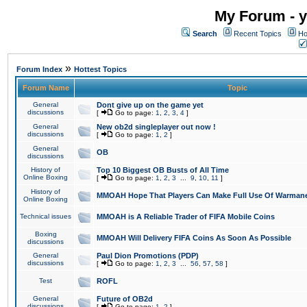
My Forum - y
Search
Recent Topics
Ho
»
Forum Index
Hottest Topics
Forum Name
Topic
General
Dont give up on the game yet
discussions
[
Go to page:
1
,
2
,
3
,
4
]
General
New ob2d singleplayer out now !
discussions
[
Go to page:
1
,
2
]
General
OB
discussions
History of
Top 10 Biggest OB Busts of All Time
Online Boxing
[
Go to page:
1
,
2
,
3
...
9
,
10
,
11
]
History of
MMOAH Hope That Players Can Make Full Use Of Warman
Online Boxing
Technical issues
MMOAH is A Reliable Trader of FIFA Mobile Coins
Boxing
MMOAH Will Delivery FIFA Coins As Soon As Possible
discussions
General
Paul Dion Promotions (PDP)
discussions
[
Go to page:
1
,
2
,
3
...
56
,
57
,
58
]
Test
ROFL
General
Future of OB2d
discussions
[
Go to page:
1
,
2
]