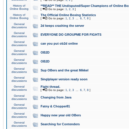
History of
**READ** THE Undisputed/Super Champions of Online Box
Online Boxing
[
Go to page:
1
,
2
,
3
]
History of
The Official Online Boxing Statistics
Online Boxing
[
Go to page:
1
,
2
,
3
...
6
,
7
,
8
]
General
2d keeps crashing the server
discussions
General
EVERYONE DO GROUPME FOR FIGHTS
discussions
General
can you put ob2d online
discussions
General
OB2D
discussions
General
OB2D
discussions
General
Sup OBers and the great Mikkel
discussions
General
Singlplayer version ready soon
discussions
General
Fight thread.
discussions
[
Go to page:
1
,
2
,
3
...
6
,
7
,
8
]
General
Changing from Java
discussions
General
Fatny & Chopper81
discussions
General
Happy new year old OBers
discussions
General
Searching for Contenders
discussions