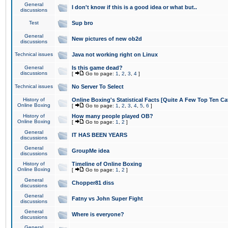
General
I don't know if this is a good idea or what but..
discussions
Test
Sup bro
General
New pictures of new ob2d
discussions
Technical issues
Java not working right on Linux
General
Is this game dead?
discussions
[
Go to page:
1
,
2
,
3
,
4
]
Technical issues
No Server To Select
History of
Online Boxing's Statistical Facts [Quite A Few Top Ten Ca
Online Boxing
[
Go to page:
1
,
2
,
3
,
4
,
5
,
6
]
History of
How many people played OB?
Online Boxing
[
Go to page:
1
,
2
]
General
IT HAS BEEN YEARS
discussions
General
GroupMe idea
discussions
History of
Timeline of Online Boxing
Online Boxing
[
Go to page:
1
,
2
]
General
Chopper81 diss
discussions
General
Fatny vs John Super Fight
discussions
General
Where is everyone?
discussions
General