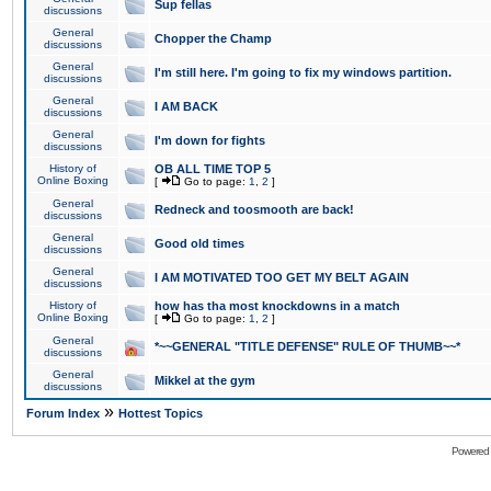
Sup fellas
discussions
General
Chopper the Champ
discussions
General
I'm still here. I'm going to fix my windows partition.
discussions
General
I AM BACK
discussions
General
I'm down for fights
discussions
History of
OB ALL TIME TOP 5
Online Boxing
[
Go to page:
1
,
2
]
General
Redneck and toosmooth are back!
discussions
General
Good old times
discussions
General
I AM MOTIVATED TOO GET MY BELT AGAIN
discussions
History of
how has tha most knockdowns in a match
Online Boxing
[
Go to page:
1
,
2
]
General
*~~GENERAL "TITLE DEFENSE" RULE OF THUMB~~*
discussions
General
Mikkel at the gym
discussions
»
Forum Index
Hottest Topics
Powered