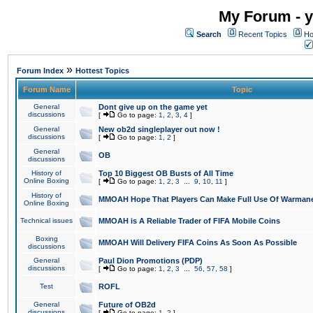
My Forum - y
Search
Recent Topics
Ho
»
Forum Index
Hottest Topics
Forum Name
Topic
General
Dont give up on the game yet
discussions
[
Go to page:
1
,
2
,
3
,
4
]
General
New ob2d singleplayer out now !
discussions
[
Go to page:
1
,
2
]
General
OB
discussions
History of
Top 10 Biggest OB Busts of All Time
Online Boxing
[
Go to page:
1
,
2
,
3
...
9
,
10
,
11
]
History of
MMOAH Hope That Players Can Make Full Use Of Warman
Online Boxing
Technical issues
MMOAH is A Reliable Trader of FIFA Mobile Coins
Boxing
MMOAH Will Delivery FIFA Coins As Soon As Possible
discussions
General
Paul Dion Promotions (PDP)
discussions
[
Go to page:
1
,
2
,
3
...
56
,
57
,
58
]
Test
ROFL
General
Future of OB2d
discussions
[
Go to page:
1
,
2
]