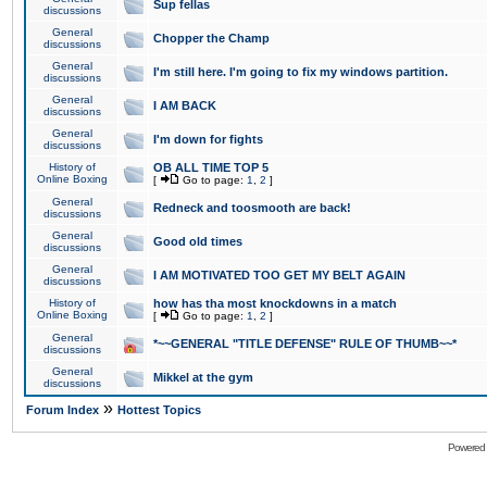
Sup fellas
discussions
General
Chopper the Champ
discussions
General
I'm still here. I'm going to fix my windows partition.
discussions
General
I AM BACK
discussions
General
I'm down for fights
discussions
History of
OB ALL TIME TOP 5
Online Boxing
[
Go to page:
1
,
2
]
General
Redneck and toosmooth are back!
discussions
General
Good old times
discussions
General
I AM MOTIVATED TOO GET MY BELT AGAIN
discussions
History of
how has tha most knockdowns in a match
Online Boxing
[
Go to page:
1
,
2
]
General
*~~GENERAL "TITLE DEFENSE" RULE OF THUMB~~*
discussions
General
Mikkel at the gym
discussions
»
Forum Index
Hottest Topics
Powered