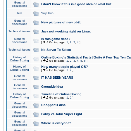
General
I don't know if this is a good idea or what but..
discussions
Test
Sup bro
General
New pictures of new ob2d
discussions
Technical issues
Java not working right on Linux
General
Is this game dead?
discussions
[
Go to page:
1
,
2
,
3
,
4
]
Technical issues
No Server To Select
History of
Online Boxing's Statistical Facts [Quite A Few Top Ten Ca
Online Boxing
[
Go to page:
1
,
2
,
3
,
4
,
5
,
6
]
History of
How many people played OB?
Online Boxing
[
Go to page:
1
,
2
]
General
IT HAS BEEN YEARS
discussions
General
GroupMe idea
discussions
History of
Timeline of Online Boxing
Online Boxing
[
Go to page:
1
,
2
]
General
Chopper81 diss
discussions
General
Fatny vs John Super Fight
discussions
General
Where is everyone?
discussions
General