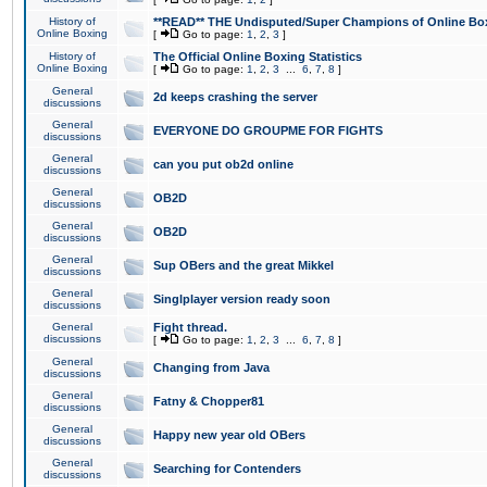
History of
**READ** THE Undisputed/Super Champions of Online Box
Online Boxing
[
Go to page:
1
,
2
,
3
]
History of
The Official Online Boxing Statistics
Online Boxing
[
Go to page:
1
,
2
,
3
...
6
,
7
,
8
]
General
2d keeps crashing the server
discussions
General
EVERYONE DO GROUPME FOR FIGHTS
discussions
General
can you put ob2d online
discussions
General
OB2D
discussions
General
OB2D
discussions
General
Sup OBers and the great Mikkel
discussions
General
Singlplayer version ready soon
discussions
General
Fight thread.
discussions
[
Go to page:
1
,
2
,
3
...
6
,
7
,
8
]
General
Changing from Java
discussions
General
Fatny & Chopper81
discussions
General
Happy new year old OBers
discussions
General
Searching for Contenders
discussions