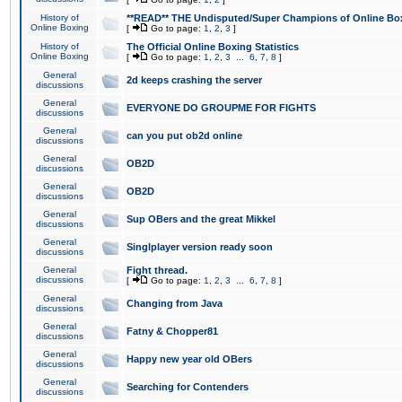
History of
**READ** THE Undisputed/Super Champions of Online Box
Online Boxing
[
Go to page:
1
,
2
,
3
]
History of
The Official Online Boxing Statistics
Online Boxing
[
Go to page:
1
,
2
,
3
...
6
,
7
,
8
]
General
2d keeps crashing the server
discussions
General
EVERYONE DO GROUPME FOR FIGHTS
discussions
General
can you put ob2d online
discussions
General
OB2D
discussions
General
OB2D
discussions
General
Sup OBers and the great Mikkel
discussions
General
Singlplayer version ready soon
discussions
General
Fight thread.
discussions
[
Go to page:
1
,
2
,
3
...
6
,
7
,
8
]
General
Changing from Java
discussions
General
Fatny & Chopper81
discussions
General
Happy new year old OBers
discussions
General
Searching for Contenders
discussions