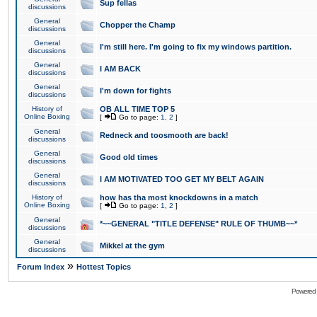
Sup fellas
discussions
General
Chopper the Champ
discussions
General
I'm still here. I'm going to fix my windows partition.
discussions
General
I AM BACK
discussions
General
I'm down for fights
discussions
History of
OB ALL TIME TOP 5
Online Boxing
[
Go to page:
1
,
2
]
General
Redneck and toosmooth are back!
discussions
General
Good old times
discussions
General
I AM MOTIVATED TOO GET MY BELT AGAIN
discussions
History of
how has tha most knockdowns in a match
Online Boxing
[
Go to page:
1
,
2
]
General
*~~GENERAL "TITLE DEFENSE" RULE OF THUMB~~*
discussions
General
Mikkel at the gym
discussions
»
Forum Index
Hottest Topics
Powered