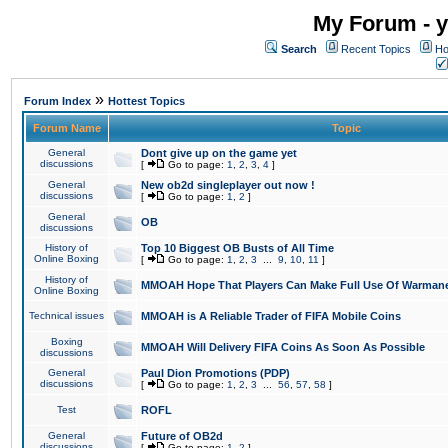
My Forum - y
Search
Recent Topics
Ho
»
Forum Index
Hottest Topics
Forum Name
Topic
General
Dont give up on the game yet
discussions
[
Go to page:
1
,
2
,
3
,
4
]
General
New ob2d singleplayer out now !
discussions
[
Go to page:
1
,
2
]
General
OB
discussions
History of
Top 10 Biggest OB Busts of All Time
Online Boxing
[
Go to page:
1
,
2
,
3
...
9
,
10
,
11
]
History of
MMOAH Hope That Players Can Make Full Use Of Warman
Online Boxing
Technical issues
MMOAH is A Reliable Trader of FIFA Mobile Coins
Boxing
MMOAH Will Delivery FIFA Coins As Soon As Possible
discussions
General
Paul Dion Promotions (PDP)
discussions
[
Go to page:
1
,
2
,
3
...
56
,
57
,
58
]
Test
ROFL
General
Future of OB2d
discussions
[
Go to page:
1
,
2
]