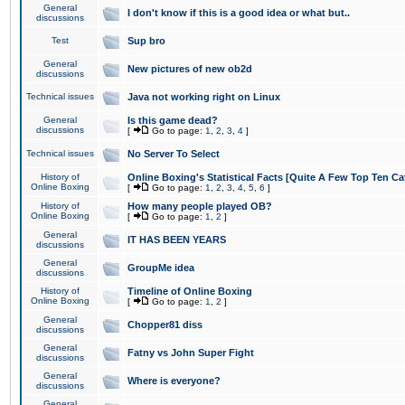
General
I don't know if this is a good idea or what but..
discussions
Test
Sup bro
General
New pictures of new ob2d
discussions
Technical issues
Java not working right on Linux
General
Is this game dead?
discussions
[
Go to page:
1
,
2
,
3
,
4
]
Technical issues
No Server To Select
History of
Online Boxing's Statistical Facts [Quite A Few Top Ten Ca
Online Boxing
[
Go to page:
1
,
2
,
3
,
4
,
5
,
6
]
History of
How many people played OB?
Online Boxing
[
Go to page:
1
,
2
]
General
IT HAS BEEN YEARS
discussions
General
GroupMe idea
discussions
History of
Timeline of Online Boxing
Online Boxing
[
Go to page:
1
,
2
]
General
Chopper81 diss
discussions
General
Fatny vs John Super Fight
discussions
General
Where is everyone?
discussions
General