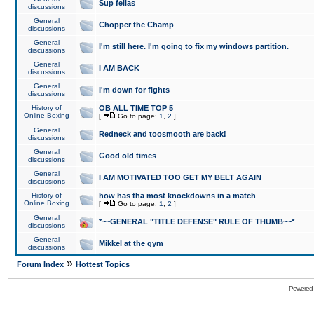
Sup fellas
discussions
General
Chopper the Champ
discussions
General
I'm still here. I'm going to fix my windows partition.
discussions
General
I AM BACK
discussions
General
I'm down for fights
discussions
History of
OB ALL TIME TOP 5
Online Boxing
[
Go to page:
1
,
2
]
General
Redneck and toosmooth are back!
discussions
General
Good old times
discussions
General
I AM MOTIVATED TOO GET MY BELT AGAIN
discussions
History of
how has tha most knockdowns in a match
Online Boxing
[
Go to page:
1
,
2
]
General
*~~GENERAL "TITLE DEFENSE" RULE OF THUMB~~*
discussions
General
Mikkel at the gym
discussions
»
Forum Index
Hottest Topics
Powered