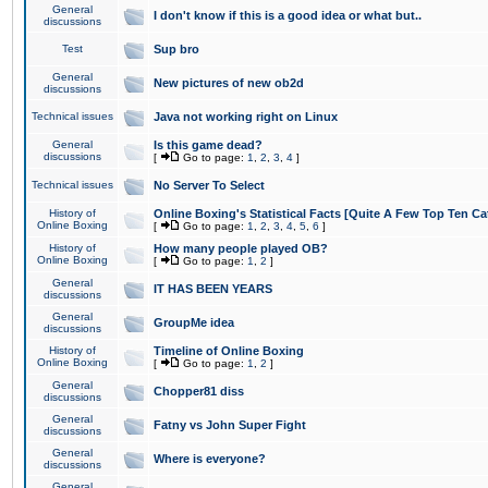
General
I don't know if this is a good idea or what but..
discussions
Test
Sup bro
General
New pictures of new ob2d
discussions
Technical issues
Java not working right on Linux
General
Is this game dead?
discussions
[
Go to page:
1
,
2
,
3
,
4
]
Technical issues
No Server To Select
History of
Online Boxing's Statistical Facts [Quite A Few Top Ten Ca
Online Boxing
[
Go to page:
1
,
2
,
3
,
4
,
5
,
6
]
History of
How many people played OB?
Online Boxing
[
Go to page:
1
,
2
]
General
IT HAS BEEN YEARS
discussions
General
GroupMe idea
discussions
History of
Timeline of Online Boxing
Online Boxing
[
Go to page:
1
,
2
]
General
Chopper81 diss
discussions
General
Fatny vs John Super Fight
discussions
General
Where is everyone?
discussions
General