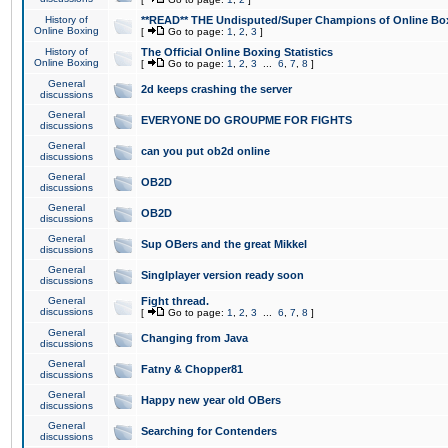
History of
**READ** THE Undisputed/Super Champions of Online Box
Online Boxing
[
Go to page:
1
,
2
,
3
]
History of
The Official Online Boxing Statistics
Online Boxing
[
Go to page:
1
,
2
,
3
...
6
,
7
,
8
]
General
2d keeps crashing the server
discussions
General
EVERYONE DO GROUPME FOR FIGHTS
discussions
General
can you put ob2d online
discussions
General
OB2D
discussions
General
OB2D
discussions
General
Sup OBers and the great Mikkel
discussions
General
Singlplayer version ready soon
discussions
General
Fight thread.
discussions
[
Go to page:
1
,
2
,
3
...
6
,
7
,
8
]
General
Changing from Java
discussions
General
Fatny & Chopper81
discussions
General
Happy new year old OBers
discussions
General
Searching for Contenders
discussions