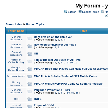
My Forum - y
Search
Recent Topics
Ho
»
Forum Index
Hottest Topics
Forum Name
Topic
General
Dont give up on the game yet
discussions
[
Go to page:
1
,
2
,
3
,
4
]
General
New ob2d singleplayer out now !
discussions
[
Go to page:
1
,
2
]
General
OB
discussions
History of
Top 10 Biggest OB Busts of All Time
Online Boxing
[
Go to page:
1
,
2
,
3
...
9
,
10
,
11
]
History of
MMOAH Hope That Players Can Make Full Use Of Warman
Online Boxing
Technical issues
MMOAH is A Reliable Trader of FIFA Mobile Coins
Boxing
MMOAH Will Delivery FIFA Coins As Soon As Possible
discussions
General
Paul Dion Promotions (PDP)
discussions
[
Go to page:
1
,
2
,
3
...
56
,
57
,
58
]
Test
ROFL
General
Future of OB2d
discussions
[
Go to page:
1
,
2
]