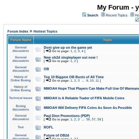
My Forum - y
Search
Recent Topics
Ho
»
Forum Index
Hottest Topics
Forum Name
Topic
General
Dont give up on the game yet
discussions
[
Go to page:
1
,
2
,
3
,
4
]
General
New ob2d singleplayer out now !
discussions
[
Go to page:
1
,
2
]
General
OB
discussions
History of
Top 10 Biggest OB Busts of All Time
Online Boxing
[
Go to page:
1
,
2
,
3
...
9
,
10
,
11
]
History of
MMOAH Hope That Players Can Make Full Use Of Warman
Online Boxing
Technical issues
MMOAH is A Reliable Trader of FIFA Mobile Coins
Boxing
MMOAH Will Delivery FIFA Coins As Soon As Possible
discussions
General
Paul Dion Promotions (PDP)
discussions
[
Go to page:
1
,
2
,
3
...
56
,
57
,
58
]
Test
ROFL
General
Future of OB2d
discussions
[
Go to page:
1
,
2
]