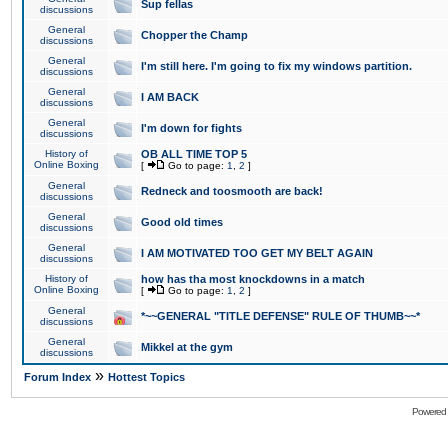
Sup fellas
discussions
General
Chopper the Champ
discussions
General
I'm still here. I'm going to fix my windows partition.
discussions
General
I AM BACK
discussions
General
I'm down for fights
discussions
History of
OB ALL TIME TOP 5
Online Boxing
[
Go to page:
1
,
2
]
General
Redneck and toosmooth are back!
discussions
General
Good old times
discussions
General
I AM MOTIVATED TOO GET MY BELT AGAIN
discussions
History of
how has tha most knockdowns in a match
Online Boxing
[
Go to page:
1
,
2
]
General
*~~GENERAL "TITLE DEFENSE" RULE OF THUMB~~*
discussions
General
Mikkel at the gym
discussions
»
Forum Index
Hottest Topics
Powered