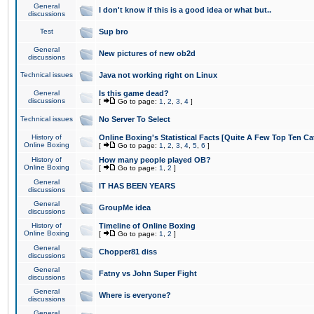
General
I don't know if this is a good idea or what but..
discussions
Test
Sup bro
General
New pictures of new ob2d
discussions
Technical issues
Java not working right on Linux
General
Is this game dead?
discussions
[
Go to page:
1
,
2
,
3
,
4
]
Technical issues
No Server To Select
History of
Online Boxing's Statistical Facts [Quite A Few Top Ten Ca
Online Boxing
[
Go to page:
1
,
2
,
3
,
4
,
5
,
6
]
History of
How many people played OB?
Online Boxing
[
Go to page:
1
,
2
]
General
IT HAS BEEN YEARS
discussions
General
GroupMe idea
discussions
History of
Timeline of Online Boxing
Online Boxing
[
Go to page:
1
,
2
]
General
Chopper81 diss
discussions
General
Fatny vs John Super Fight
discussions
General
Where is everyone?
discussions
General