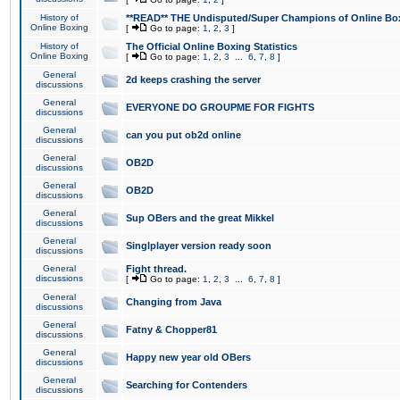
History of
**READ** THE Undisputed/Super Champions of Online Box
Online Boxing
[
Go to page:
1
,
2
,
3
]
History of
The Official Online Boxing Statistics
Online Boxing
[
Go to page:
1
,
2
,
3
...
6
,
7
,
8
]
General
2d keeps crashing the server
discussions
General
EVERYONE DO GROUPME FOR FIGHTS
discussions
General
can you put ob2d online
discussions
General
OB2D
discussions
General
OB2D
discussions
General
Sup OBers and the great Mikkel
discussions
General
Singlplayer version ready soon
discussions
General
Fight thread.
discussions
[
Go to page:
1
,
2
,
3
...
6
,
7
,
8
]
General
Changing from Java
discussions
General
Fatny & Chopper81
discussions
General
Happy new year old OBers
discussions
General
Searching for Contenders
discussions