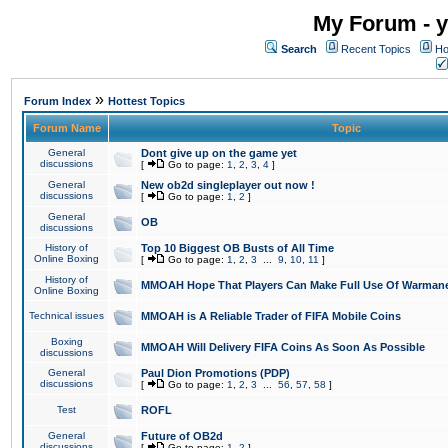
My Forum - y
Search
Recent Topics
Ho
»
Forum Index
Hottest Topics
Forum Name
Topic
General
Dont give up on the game yet
discussions
[
Go to page:
1
,
2
,
3
,
4
]
General
New ob2d singleplayer out now !
discussions
[
Go to page:
1
,
2
]
General
OB
discussions
History of
Top 10 Biggest OB Busts of All Time
Online Boxing
[
Go to page:
1
,
2
,
3
...
9
,
10
,
11
]
History of
MMOAH Hope That Players Can Make Full Use Of Warman
Online Boxing
Technical issues
MMOAH is A Reliable Trader of FIFA Mobile Coins
Boxing
MMOAH Will Delivery FIFA Coins As Soon As Possible
discussions
General
Paul Dion Promotions (PDP)
discussions
[
Go to page:
1
,
2
,
3
...
56
,
57
,
58
]
Test
ROFL
General
Future of OB2d
discussions
[
Go to page:
1
,
2
]