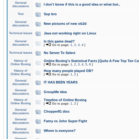
General
I don't know if this is a good idea or what but..
discussions
Test
Sup bro
General
New pictures of new ob2d
discussions
Technical issues
Java not working right on Linux
General
Is this game dead?
discussions
[
Go to page:
1
,
2
,
3
,
4
]
Technical issues
No Server To Select
History of
Online Boxing's Statistical Facts [Quite A Few Top Ten Ca
Online Boxing
[
Go to page:
1
,
2
,
3
,
4
,
5
,
6
]
History of
How many people played OB?
Online Boxing
[
Go to page:
1
,
2
]
General
IT HAS BEEN YEARS
discussions
General
GroupMe idea
discussions
History of
Timeline of Online Boxing
Online Boxing
[
Go to page:
1
,
2
]
General
Chopper81 diss
discussions
General
Fatny vs John Super Fight
discussions
General
Where is everyone?
discussions
General