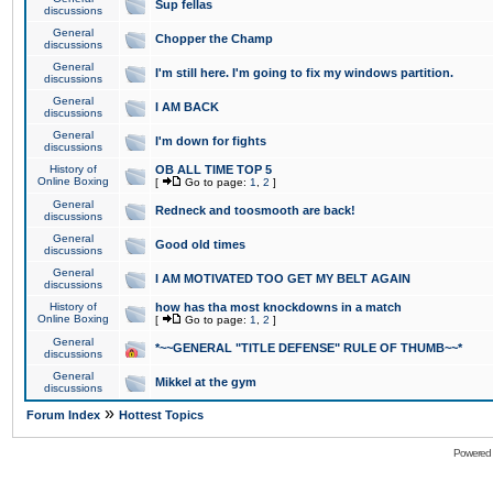
Sup fellas
discussions
General
Chopper the Champ
discussions
General
I'm still here. I'm going to fix my windows partition.
discussions
General
I AM BACK
discussions
General
I'm down for fights
discussions
History of
OB ALL TIME TOP 5
Online Boxing
[
Go to page:
1
,
2
]
General
Redneck and toosmooth are back!
discussions
General
Good old times
discussions
General
I AM MOTIVATED TOO GET MY BELT AGAIN
discussions
History of
how has tha most knockdowns in a match
Online Boxing
[
Go to page:
1
,
2
]
General
*~~GENERAL "TITLE DEFENSE" RULE OF THUMB~~*
discussions
General
Mikkel at the gym
discussions
»
Forum Index
Hottest Topics
Powered