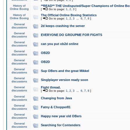
History of
**READ** THE Undisputed/Super Champions of Online Box
Online Boxing
[
Go to page:
1
,
2
,
3
]
History of
The Official Online Boxing Statistics
Online Boxing
[
Go to page:
1
,
2
,
3
...
6
,
7
,
8
]
General
2d keeps crashing the server
discussions
General
EVERYONE DO GROUPME FOR FIGHTS
discussions
General
can you put ob2d online
discussions
General
OB2D
discussions
General
OB2D
discussions
General
Sup OBers and the great Mikkel
discussions
General
Singlplayer version ready soon
discussions
General
Fight thread.
discussions
[
Go to page:
1
,
2
,
3
...
6
,
7
,
8
]
General
Changing from Java
discussions
General
Fatny & Chopper81
discussions
General
Happy new year old OBers
discussions
General
Searching for Contenders
discussions