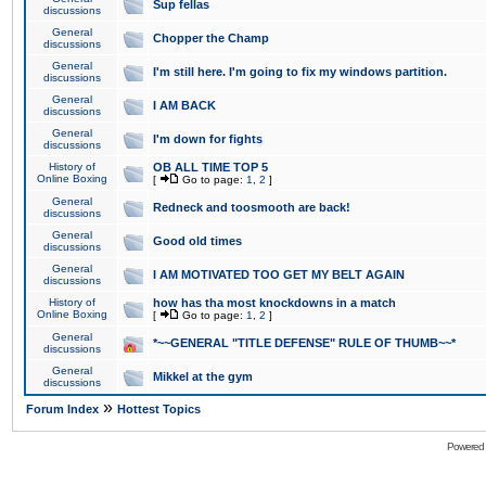
Sup fellas
discussions
General
Chopper the Champ
discussions
General
I'm still here. I'm going to fix my windows partition.
discussions
General
I AM BACK
discussions
General
I'm down for fights
discussions
History of
OB ALL TIME TOP 5
Online Boxing
[
Go to page:
1
,
2
]
General
Redneck and toosmooth are back!
discussions
General
Good old times
discussions
General
I AM MOTIVATED TOO GET MY BELT AGAIN
discussions
History of
how has tha most knockdowns in a match
Online Boxing
[
Go to page:
1
,
2
]
General
*~~GENERAL "TITLE DEFENSE" RULE OF THUMB~~*
discussions
General
Mikkel at the gym
discussions
»
Forum Index
Hottest Topics
Powered