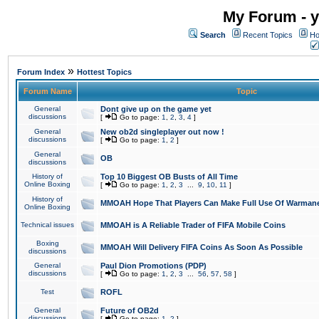
My Forum - y
Search
Recent Topics
Ho
»
Forum Index
Hottest Topics
Forum Name
Topic
General
Dont give up on the game yet
discussions
[
Go to page:
1
,
2
,
3
,
4
]
General
New ob2d singleplayer out now !
discussions
[
Go to page:
1
,
2
]
General
OB
discussions
History of
Top 10 Biggest OB Busts of All Time
Online Boxing
[
Go to page:
1
,
2
,
3
...
9
,
10
,
11
]
History of
MMOAH Hope That Players Can Make Full Use Of Warman
Online Boxing
Technical issues
MMOAH is A Reliable Trader of FIFA Mobile Coins
Boxing
MMOAH Will Delivery FIFA Coins As Soon As Possible
discussions
General
Paul Dion Promotions (PDP)
discussions
[
Go to page:
1
,
2
,
3
...
56
,
57
,
58
]
Test
ROFL
General
Future of OB2d
discussions
[
Go to page:
1
,
2
]