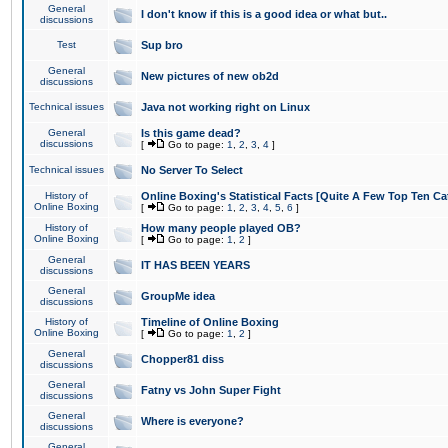
General
I don't know if this is a good idea or what but..
discussions
Test
Sup bro
General
New pictures of new ob2d
discussions
Technical issues
Java not working right on Linux
General
Is this game dead?
discussions
[
Go to page:
1
,
2
,
3
,
4
]
Technical issues
No Server To Select
History of
Online Boxing's Statistical Facts [Quite A Few Top Ten Ca
Online Boxing
[
Go to page:
1
,
2
,
3
,
4
,
5
,
6
]
History of
How many people played OB?
Online Boxing
[
Go to page:
1
,
2
]
General
IT HAS BEEN YEARS
discussions
General
GroupMe idea
discussions
History of
Timeline of Online Boxing
Online Boxing
[
Go to page:
1
,
2
]
General
Chopper81 diss
discussions
General
Fatny vs John Super Fight
discussions
General
Where is everyone?
discussions
General