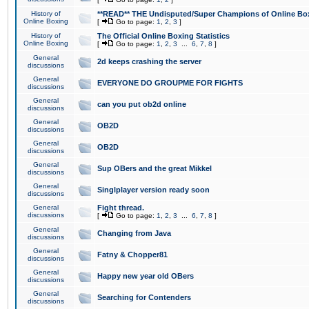
History of
**READ** THE Undisputed/Super Champions of Online Box
Online Boxing
[
Go to page:
1
,
2
,
3
]
History of
The Official Online Boxing Statistics
Online Boxing
[
Go to page:
1
,
2
,
3
...
6
,
7
,
8
]
General
2d keeps crashing the server
discussions
General
EVERYONE DO GROUPME FOR FIGHTS
discussions
General
can you put ob2d online
discussions
General
OB2D
discussions
General
OB2D
discussions
General
Sup OBers and the great Mikkel
discussions
General
Singlplayer version ready soon
discussions
General
Fight thread.
discussions
[
Go to page:
1
,
2
,
3
...
6
,
7
,
8
]
General
Changing from Java
discussions
General
Fatny & Chopper81
discussions
General
Happy new year old OBers
discussions
General
Searching for Contenders
discussions