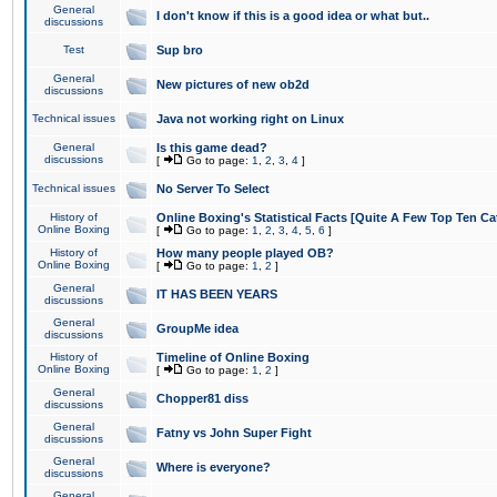
General
I don't know if this is a good idea or what but..
discussions
Test
Sup bro
General
New pictures of new ob2d
discussions
Technical issues
Java not working right on Linux
General
Is this game dead?
discussions
[
Go to page:
1
,
2
,
3
,
4
]
Technical issues
No Server To Select
History of
Online Boxing's Statistical Facts [Quite A Few Top Ten Ca
Online Boxing
[
Go to page:
1
,
2
,
3
,
4
,
5
,
6
]
History of
How many people played OB?
Online Boxing
[
Go to page:
1
,
2
]
General
IT HAS BEEN YEARS
discussions
General
GroupMe idea
discussions
History of
Timeline of Online Boxing
Online Boxing
[
Go to page:
1
,
2
]
General
Chopper81 diss
discussions
General
Fatny vs John Super Fight
discussions
General
Where is everyone?
discussions
General