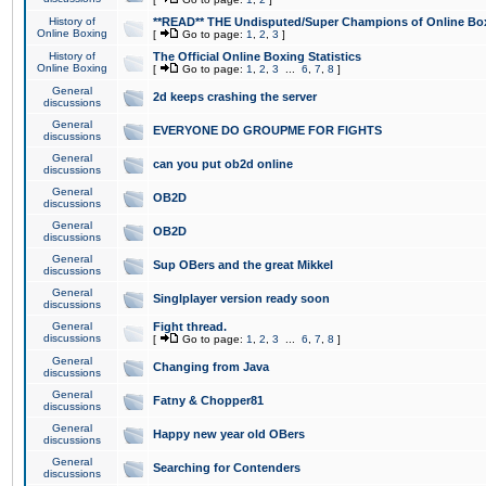
History of
**READ** THE Undisputed/Super Champions of Online Box
Online Boxing
[
Go to page:
1
,
2
,
3
]
History of
The Official Online Boxing Statistics
Online Boxing
[
Go to page:
1
,
2
,
3
...
6
,
7
,
8
]
General
2d keeps crashing the server
discussions
General
EVERYONE DO GROUPME FOR FIGHTS
discussions
General
can you put ob2d online
discussions
General
OB2D
discussions
General
OB2D
discussions
General
Sup OBers and the great Mikkel
discussions
General
Singlplayer version ready soon
discussions
General
Fight thread.
discussions
[
Go to page:
1
,
2
,
3
...
6
,
7
,
8
]
General
Changing from Java
discussions
General
Fatny & Chopper81
discussions
General
Happy new year old OBers
discussions
General
Searching for Contenders
discussions