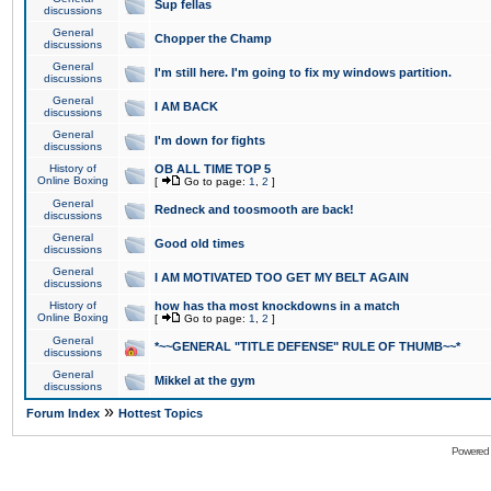
Sup fellas
discussions
General
Chopper the Champ
discussions
General
I'm still here. I'm going to fix my windows partition.
discussions
General
I AM BACK
discussions
General
I'm down for fights
discussions
History of
OB ALL TIME TOP 5
Online Boxing
[
Go to page:
1
,
2
]
General
Redneck and toosmooth are back!
discussions
General
Good old times
discussions
General
I AM MOTIVATED TOO GET MY BELT AGAIN
discussions
History of
how has tha most knockdowns in a match
Online Boxing
[
Go to page:
1
,
2
]
General
*~~GENERAL "TITLE DEFENSE" RULE OF THUMB~~*
discussions
General
Mikkel at the gym
discussions
»
Forum Index
Hottest Topics
Powered