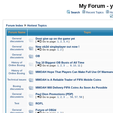
My Forum - y
Search
Recent Topics
Ho
»
Forum Index
Hottest Topics
Forum Name
Topic
General
Dont give up on the game yet
discussions
[
Go to page:
1
,
2
,
3
,
4
]
General
New ob2d singleplayer out now !
discussions
[
Go to page:
1
,
2
]
General
OB
discussions
History of
Top 10 Biggest OB Busts of All Time
Online Boxing
[
Go to page:
1
,
2
,
3
...
9
,
10
,
11
]
History of
MMOAH Hope That Players Can Make Full Use Of Warman
Online Boxing
Technical issues
MMOAH is A Reliable Trader of FIFA Mobile Coins
Boxing
MMOAH Will Delivery FIFA Coins As Soon As Possible
discussions
General
Paul Dion Promotions (PDP)
discussions
[
Go to page:
1
,
2
,
3
...
56
,
57
,
58
]
Test
ROFL
General
Future of OB2d
discussions
[
Go to page:
1
,
2
]