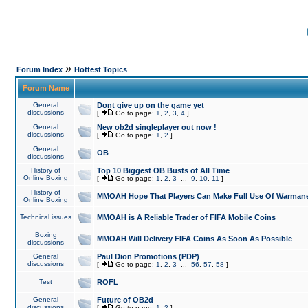
»
Forum Index
Hottest Topics
Forum Name
General
Dont give up on the game yet
discussions
[
Go to page:
1
,
2
,
3
,
4
]
General
New ob2d singleplayer out now !
discussions
[
Go to page:
1
,
2
]
General
OB
discussions
History of
Top 10 Biggest OB Busts of All Time
Online Boxing
[
Go to page:
1
,
2
,
3
...
9
,
10
,
11
]
History of
MMOAH Hope That Players Can Make Full Use Of Warman
Online Boxing
Technical issues
MMOAH is A Reliable Trader of FIFA Mobile Coins
Boxing
MMOAH Will Delivery FIFA Coins As Soon As Possible
discussions
General
Paul Dion Promotions (PDP)
discussions
[
Go to page:
1
,
2
,
3
...
56
,
57
,
58
]
Test
ROFL
General
Future of OB2d
discussions
[
Go to page:
1
,
2
]