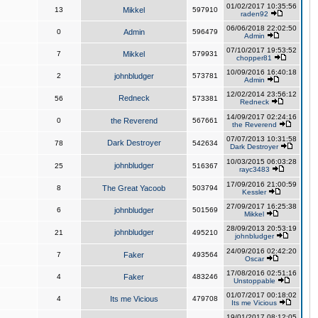
01/02/2017 10:35:56
13
Mikkel
597910
raden92
06/06/2018 22:02:50
0
Admin
596479
Admin
07/10/2017 19:53:52
7
Mikkel
579931
chopper81
10/09/2016 16:40:18
2
johnbludger
573781
Admin
12/02/2014 23:56:12
Redneck
56
573381
Redneck
14/09/2017 02:24:16
0
the Reverend
567661
the Reverend
07/07/2013 10:31:58
Dark Destroyer
78
542634
Dark Destroyer
10/03/2015 06:03:28
johnbludger
25
516367
rayc3483
17/09/2016 21:00:59
8
The Great Yacoob
503794
Kessler
27/09/2017 16:25:38
6
johnbludger
501569
Mikkel
28/09/2013 20:53:19
johnbludger
21
495210
johnbludger
24/09/2016 02:42:20
7
Faker
493564
Oscar
17/08/2016 02:51:16
4
Faker
483246
Unstoppable
01/07/2017 00:18:02
4
Its me Vicious
479708
Its me Vicious
19/01/2017 08:12:05