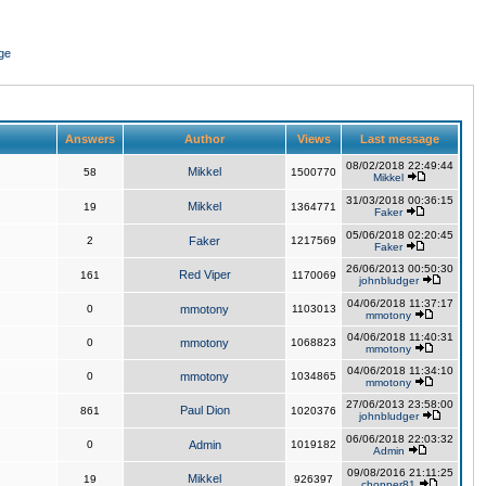
ge
Answers
Author
Views
Last message
08/02/2018 22:49:44
Mikkel
58
1500770
Mikkel
31/03/2018 00:36:15
Mikkel
19
1364771
Faker
05/06/2018 02:20:45
2
Faker
1217569
Faker
26/06/2013 00:50:30
Red Viper
161
1170069
johnbludger
04/06/2018 11:37:17
0
mmotony
1103013
mmotony
04/06/2018 11:40:31
0
mmotony
1068823
mmotony
04/06/2018 11:34:10
0
mmotony
1034865
mmotony
27/06/2013 23:58:00
Paul Dion
861
1020376
johnbludger
06/06/2018 22:03:32
0
Admin
1019182
Admin
09/08/2016 21:11:25
Mikkel
19
926397
chopper81