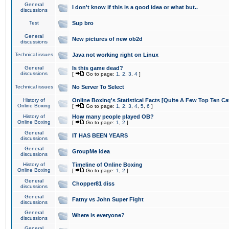
General
I don't know if this is a good idea or what but..
discussions
Test
Sup bro
General
New pictures of new ob2d
discussions
Technical issues
Java not working right on Linux
General
Is this game dead?
discussions
[
Go to page:
1
,
2
,
3
,
4
]
Technical issues
No Server To Select
History of
Online Boxing's Statistical Facts [Quite A Few Top Ten Ca
Online Boxing
[
Go to page:
1
,
2
,
3
,
4
,
5
,
6
]
History of
How many people played OB?
Online Boxing
[
Go to page:
1
,
2
]
General
IT HAS BEEN YEARS
discussions
General
GroupMe idea
discussions
History of
Timeline of Online Boxing
Online Boxing
[
Go to page:
1
,
2
]
General
Chopper81 diss
discussions
General
Fatny vs John Super Fight
discussions
General
Where is everyone?
discussions
General