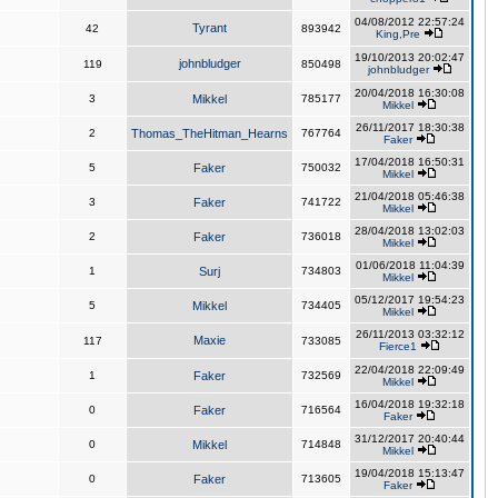
04/08/2012 22:57:24
Tyrant
42
893942
King,Pre
19/10/2013 20:02:47
johnbludger
119
850498
johnbludger
20/04/2018 16:30:08
3
Mikkel
785177
Mikkel
26/11/2017 18:30:38
2
Thomas_TheHitman_Hearns
767764
Faker
17/04/2018 16:50:31
5
Faker
750032
Mikkel
21/04/2018 05:46:38
3
Faker
741722
Mikkel
28/04/2018 13:02:03
2
Faker
736018
Mikkel
01/06/2018 11:04:39
1
Surj
734803
Mikkel
05/12/2017 19:54:23
5
Mikkel
734405
Mikkel
26/11/2013 03:32:12
Maxie
117
733085
Fierce1
22/04/2018 22:09:49
1
Faker
732569
Mikkel
16/04/2018 19:32:18
0
Faker
716564
Faker
31/12/2017 20:40:44
0
Mikkel
714848
Mikkel
19/04/2018 15:13:47
0
Faker
713605
Faker