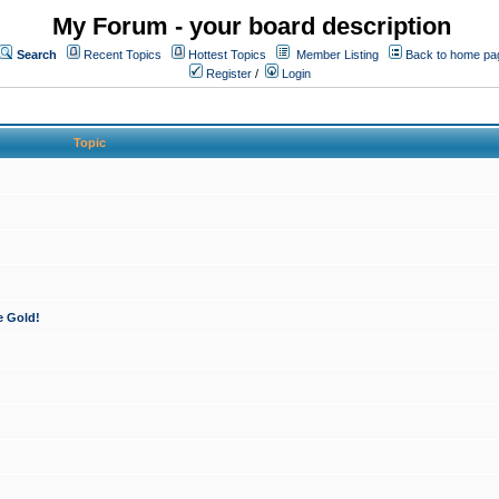
My Forum - your board description
Search
Recent Topics
Hottest Topics
Member Listing
Back to home pa
Register
/
Login
Topic
e Gold!