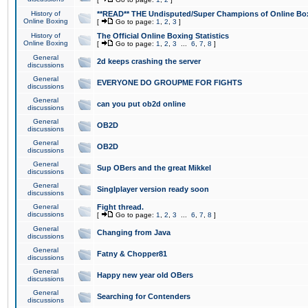
History of
**READ** THE Undisputed/Super Champions of Online Box
Online Boxing
[
Go to page:
1
,
2
,
3
]
History of
The Official Online Boxing Statistics
Online Boxing
[
Go to page:
1
,
2
,
3
...
6
,
7
,
8
]
General
2d keeps crashing the server
discussions
General
EVERYONE DO GROUPME FOR FIGHTS
discussions
General
can you put ob2d online
discussions
General
OB2D
discussions
General
OB2D
discussions
General
Sup OBers and the great Mikkel
discussions
General
Singlplayer version ready soon
discussions
General
Fight thread.
discussions
[
Go to page:
1
,
2
,
3
...
6
,
7
,
8
]
General
Changing from Java
discussions
General
Fatny & Chopper81
discussions
General
Happy new year old OBers
discussions
General
Searching for Contenders
discussions