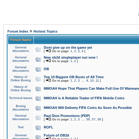
»
Forum Index
Hottest Topics
Forum Name
General
Dont give up on the game yet
discussions
[
Go to page:
1
,
2
,
3
,
4
]
General
New ob2d singleplayer out now !
discussions
[
Go to page:
1
,
2
]
General
OB
discussions
History of
Top 10 Biggest OB Busts of All Time
Online Boxing
[
Go to page:
1
,
2
,
3
...
9
,
10
,
11
]
History of
MMOAH Hope That Players Can Make Full Use Of Warman
Online Boxing
Technical issues
MMOAH is A Reliable Trader of FIFA Mobile Coins
Boxing
MMOAH Will Delivery FIFA Coins As Soon As Possible
discussions
General
Paul Dion Promotions (PDP)
discussions
[
Go to page:
1
,
2
,
3
...
56
,
57
,
58
]
Test
ROFL
General
Future of OB2d
discussions
[
Go to page:
1
,
2
]