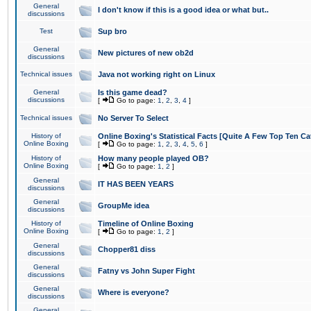
General
I don't know if this is a good idea or what but..
discussions
Test
Sup bro
General
New pictures of new ob2d
discussions
Technical issues
Java not working right on Linux
General
Is this game dead?
discussions
[
Go to page:
1
,
2
,
3
,
4
]
Technical issues
No Server To Select
History of
Online Boxing's Statistical Facts [Quite A Few Top Ten Ca
Online Boxing
[
Go to page:
1
,
2
,
3
,
4
,
5
,
6
]
History of
How many people played OB?
Online Boxing
[
Go to page:
1
,
2
]
General
IT HAS BEEN YEARS
discussions
General
GroupMe idea
discussions
History of
Timeline of Online Boxing
Online Boxing
[
Go to page:
1
,
2
]
General
Chopper81 diss
discussions
General
Fatny vs John Super Fight
discussions
General
Where is everyone?
discussions
General