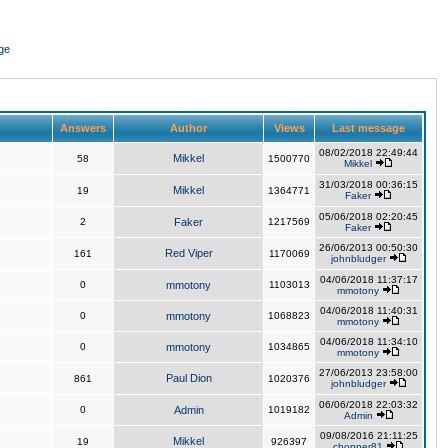
ge
Answers
Author
Views
Last message
08/02/2018 22:49:44
Mikkel
58
1500770
Mikkel
31/03/2018 00:36:15
Mikkel
19
1364771
Faker
05/06/2018 02:20:45
2
Faker
1217569
Faker
26/06/2013 00:50:30
Red Viper
161
1170069
johnbludger
04/06/2018 11:37:17
0
mmotony
1103013
mmotony
04/06/2018 11:40:31
0
mmotony
1068823
mmotony
04/06/2018 11:34:10
0
mmotony
1034865
mmotony
27/06/2013 23:58:00
Paul Dion
861
1020376
johnbludger
06/06/2018 22:03:32
0
Admin
1019182
Admin
09/08/2016 21:11:25
Mikkel
19
926397
chopper81