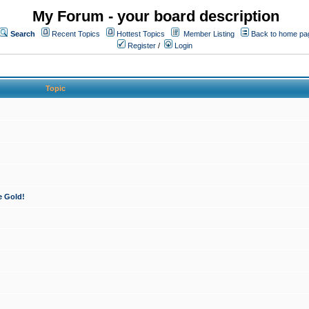
My Forum - your board description
Search
Recent Topics
Hottest Topics
Member Listing
Back to home pa
Register
/
Login
Topic
e Gold!