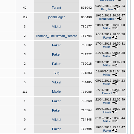
04/08/2012 22:57:24
Tyrant
42
893942
King,Pre
19/10/2013 20:02:47
johnbludger
119
850498
johnbludger
20/04/2018 16:30:08
3
Mikkel
785177
Mikkel
26/11/2017 18:30:38
2
Thomas_TheHitman_Hearns
767764
Faker
17/04/2018 16:50:31
5
Faker
750032
Mikkel
21/04/2018 05:46:38
3
Faker
741722
Mikkel
28/04/2018 13:02:03
2
Faker
736018
Mikkel
01/06/2018 11:04:39
1
Surj
734803
Mikkel
05/12/2017 19:54:23
5
Mikkel
734405
Mikkel
26/11/2013 03:32:12
Maxie
117
733085
Fierce1
22/04/2018 22:09:49
1
Faker
732569
Mikkel
16/04/2018 19:32:18
0
Faker
716564
Faker
31/12/2017 20:40:44
0
Mikkel
714848
Mikkel
19/04/2018 15:13:47
0
Faker
713605
Faker