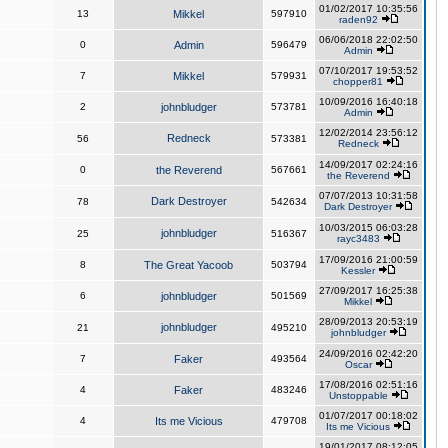
01/02/2017 10:35:56
13
Mikkel
597910
raden92
06/06/2018 22:02:50
0
Admin
596479
Admin
07/10/2017 19:53:52
7
Mikkel
579931
chopper81
10/09/2016 16:40:18
2
johnbludger
573781
Admin
12/02/2014 23:56:12
Redneck
56
573381
Redneck
14/09/2017 02:24:16
0
the Reverend
567661
the Reverend
07/07/2013 10:31:58
Dark Destroyer
78
542634
Dark Destroyer
10/03/2015 06:03:28
johnbludger
25
516367
rayc3483
17/09/2016 21:00:59
8
The Great Yacoob
503794
Kessler
27/09/2017 16:25:38
6
johnbludger
501569
Mikkel
28/09/2013 20:53:19
johnbludger
21
495210
johnbludger
24/09/2016 02:42:20
7
Faker
493564
Oscar
17/08/2016 02:51:16
4
Faker
483246
Unstoppable
01/07/2017 00:18:02
4
Its me Vicious
479708
Its me Vicious
19/01/2017 08:12:05