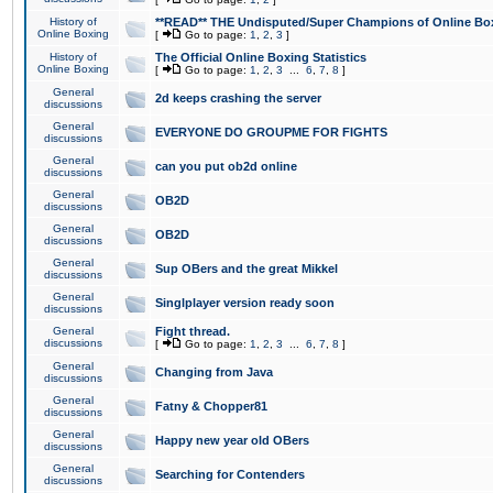
History of
**READ** THE Undisputed/Super Champions of Online Box
Online Boxing
[
Go to page:
1
,
2
,
3
]
History of
The Official Online Boxing Statistics
Online Boxing
[
Go to page:
1
,
2
,
3
...
6
,
7
,
8
]
General
2d keeps crashing the server
discussions
General
EVERYONE DO GROUPME FOR FIGHTS
discussions
General
can you put ob2d online
discussions
General
OB2D
discussions
General
OB2D
discussions
General
Sup OBers and the great Mikkel
discussions
General
Singlplayer version ready soon
discussions
General
Fight thread.
discussions
[
Go to page:
1
,
2
,
3
...
6
,
7
,
8
]
General
Changing from Java
discussions
General
Fatny & Chopper81
discussions
General
Happy new year old OBers
discussions
General
Searching for Contenders
discussions