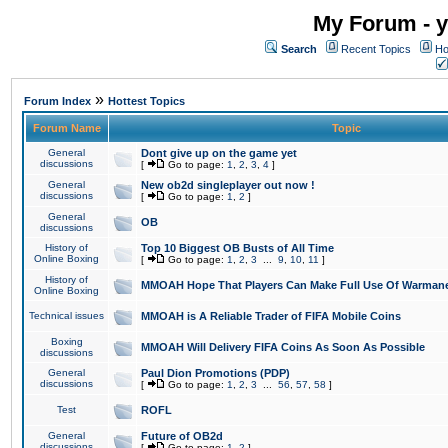
My Forum - y
Search
Recent Topics
Ho
»
Forum Index
Hottest Topics
Forum Name
Topic
General
Dont give up on the game yet
discussions
[
Go to page:
1
,
2
,
3
,
4
]
General
New ob2d singleplayer out now !
discussions
[
Go to page:
1
,
2
]
General
OB
discussions
History of
Top 10 Biggest OB Busts of All Time
Online Boxing
[
Go to page:
1
,
2
,
3
...
9
,
10
,
11
]
History of
MMOAH Hope That Players Can Make Full Use Of Warman
Online Boxing
Technical issues
MMOAH is A Reliable Trader of FIFA Mobile Coins
Boxing
MMOAH Will Delivery FIFA Coins As Soon As Possible
discussions
General
Paul Dion Promotions (PDP)
discussions
[
Go to page:
1
,
2
,
3
...
56
,
57
,
58
]
Test
ROFL
General
Future of OB2d
discussions
[
Go to page:
1
,
2
]