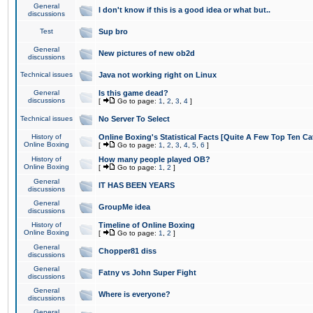
General
I don't know if this is a good idea or what but..
discussions
Test
Sup bro
General
New pictures of new ob2d
discussions
Technical issues
Java not working right on Linux
General
Is this game dead?
discussions
[
Go to page:
1
,
2
,
3
,
4
]
Technical issues
No Server To Select
History of
Online Boxing's Statistical Facts [Quite A Few Top Ten Ca
Online Boxing
[
Go to page:
1
,
2
,
3
,
4
,
5
,
6
]
History of
How many people played OB?
Online Boxing
[
Go to page:
1
,
2
]
General
IT HAS BEEN YEARS
discussions
General
GroupMe idea
discussions
History of
Timeline of Online Boxing
Online Boxing
[
Go to page:
1
,
2
]
General
Chopper81 diss
discussions
General
Fatny vs John Super Fight
discussions
General
Where is everyone?
discussions
General