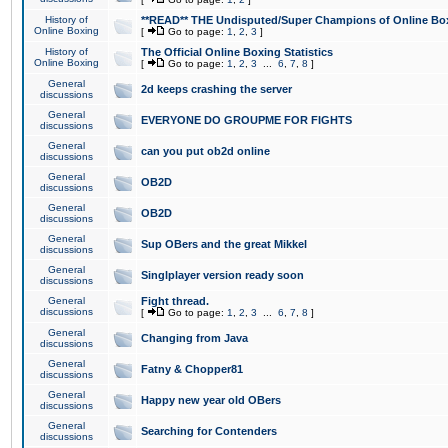
History of
**READ** THE Undisputed/Super Champions of Online Box
Online Boxing
[
Go to page:
1
,
2
,
3
]
History of
The Official Online Boxing Statistics
Online Boxing
[
Go to page:
1
,
2
,
3
...
6
,
7
,
8
]
General
2d keeps crashing the server
discussions
General
EVERYONE DO GROUPME FOR FIGHTS
discussions
General
can you put ob2d online
discussions
General
OB2D
discussions
General
OB2D
discussions
General
Sup OBers and the great Mikkel
discussions
General
Singlplayer version ready soon
discussions
General
Fight thread.
discussions
[
Go to page:
1
,
2
,
3
...
6
,
7
,
8
]
General
Changing from Java
discussions
General
Fatny & Chopper81
discussions
General
Happy new year old OBers
discussions
General
Searching for Contenders
discussions