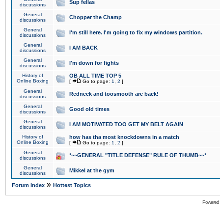
Sup fellas
discussions
General
Chopper the Champ
discussions
General
I'm still here. I'm going to fix my windows partition.
discussions
General
I AM BACK
discussions
General
I'm down for fights
discussions
History of
OB ALL TIME TOP 5
Online Boxing
[
Go to page:
1
,
2
]
General
Redneck and toosmooth are back!
discussions
General
Good old times
discussions
General
I AM MOTIVATED TOO GET MY BELT AGAIN
discussions
History of
how has tha most knockdowns in a match
Online Boxing
[
Go to page:
1
,
2
]
General
*~~GENERAL "TITLE DEFENSE" RULE OF THUMB~~*
discussions
General
Mikkel at the gym
discussions
»
Forum Index
Hottest Topics
Powered