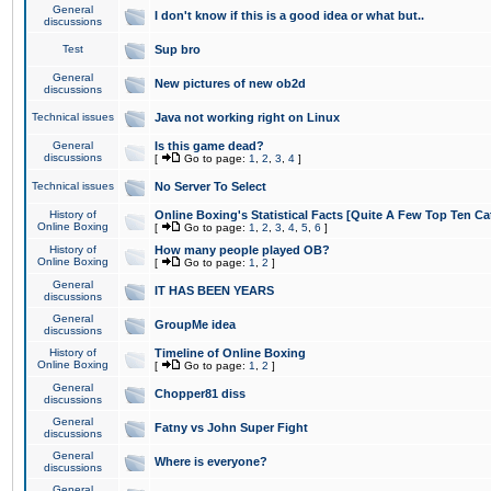
General
I don't know if this is a good idea or what but..
discussions
Test
Sup bro
General
New pictures of new ob2d
discussions
Technical issues
Java not working right on Linux
General
Is this game dead?
discussions
[
Go to page:
1
,
2
,
3
,
4
]
Technical issues
No Server To Select
History of
Online Boxing's Statistical Facts [Quite A Few Top Ten Ca
Online Boxing
[
Go to page:
1
,
2
,
3
,
4
,
5
,
6
]
History of
How many people played OB?
Online Boxing
[
Go to page:
1
,
2
]
General
IT HAS BEEN YEARS
discussions
General
GroupMe idea
discussions
History of
Timeline of Online Boxing
Online Boxing
[
Go to page:
1
,
2
]
General
Chopper81 diss
discussions
General
Fatny vs John Super Fight
discussions
General
Where is everyone?
discussions
General