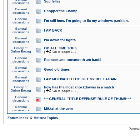
Sup fellas
discussions
General
Chopper the Champ
discussions
General
I'm still here. I'm going to fix my windows partition.
discussions
General
I AM BACK
discussions
General
I'm down for fights
discussions
History of
OB ALL TIME TOP 5
Online Boxing
[
Go to page:
1
,
2
]
General
Redneck and toosmooth are back!
discussions
General
Good old times
discussions
General
I AM MOTIVATED TOO GET MY BELT AGAIN
discussions
History of
how has tha most knockdowns in a match
Online Boxing
[
Go to page:
1
,
2
]
General
*~~GENERAL "TITLE DEFENSE" RULE OF THUMB~~*
discussions
General
Mikkel at the gym
discussions
»
Forum Index
Hottest Topics
Powered