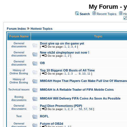
My Forum - y
Search
Recent Topics
Ho
»
Forum Index
Hottest Topics
Forum Name
Topic
General
Dont give up on the game yet
discussions
[
Go to page:
1
,
2
,
3
,
4
]
General
New ob2d singleplayer out now !
discussions
[
Go to page:
1
,
2
]
General
OB
discussions
History of
Top 10 Biggest OB Busts of All Time
Online Boxing
[
Go to page:
1
,
2
,
3
...
9
,
10
,
11
]
History of
MMOAH Hope That Players Can Make Full Use Of Warman
Online Boxing
Technical issues
MMOAH is A Reliable Trader of FIFA Mobile Coins
Boxing
MMOAH Will Delivery FIFA Coins As Soon As Possible
discussions
General
Paul Dion Promotions (PDP)
discussions
[
Go to page:
1
,
2
,
3
...
56
,
57
,
58
]
Test
ROFL
General
Future of OB2d
discussions
[
Go to page:
1
,
2
]