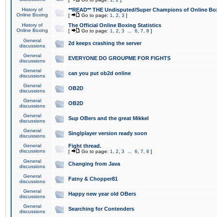
History of
**READ** THE Undisputed/Super Champions of Online Box
Online Boxing
[
Go to page:
1
,
2
,
3
]
History of
The Official Online Boxing Statistics
Online Boxing
[
Go to page:
1
,
2
,
3
...
6
,
7
,
8
]
General
2d keeps crashing the server
discussions
General
EVERYONE DO GROUPME FOR FIGHTS
discussions
General
can you put ob2d online
discussions
General
OB2D
discussions
General
OB2D
discussions
General
Sup OBers and the great Mikkel
discussions
General
Singlplayer version ready soon
discussions
General
Fight thread.
discussions
[
Go to page:
1
,
2
,
3
...
6
,
7
,
8
]
General
Changing from Java
discussions
General
Fatny & Chopper81
discussions
General
Happy new year old OBers
discussions
General
Searching for Contenders
discussions