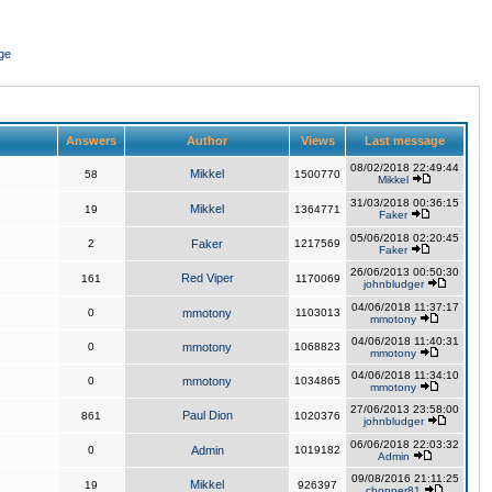
ge
Answers
Author
Views
Last message
08/02/2018 22:49:44
Mikkel
58
1500770
Mikkel
31/03/2018 00:36:15
Mikkel
19
1364771
Faker
05/06/2018 02:20:45
2
Faker
1217569
Faker
26/06/2013 00:50:30
Red Viper
161
1170069
johnbludger
04/06/2018 11:37:17
0
mmotony
1103013
mmotony
04/06/2018 11:40:31
0
mmotony
1068823
mmotony
04/06/2018 11:34:10
0
mmotony
1034865
mmotony
27/06/2013 23:58:00
Paul Dion
861
1020376
johnbludger
06/06/2018 22:03:32
0
Admin
1019182
Admin
09/08/2016 21:11:25
Mikkel
19
926397
chopper81