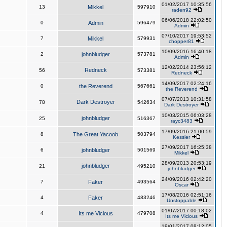
01/02/2017 10:35:56
13
Mikkel
597910
raden92
06/06/2018 22:02:50
0
Admin
596479
Admin
07/10/2017 19:53:52
7
Mikkel
579931
chopper81
10/09/2016 16:40:18
2
johnbludger
573781
Admin
12/02/2014 23:56:12
Redneck
56
573381
Redneck
14/09/2017 02:24:16
0
the Reverend
567661
the Reverend
07/07/2013 10:31:58
Dark Destroyer
78
542634
Dark Destroyer
10/03/2015 06:03:28
johnbludger
25
516367
rayc3483
17/09/2016 21:00:59
8
The Great Yacoob
503794
Kessler
27/09/2017 16:25:38
6
johnbludger
501569
Mikkel
28/09/2013 20:53:19
johnbludger
21
495210
johnbludger
24/09/2016 02:42:20
7
Faker
493564
Oscar
17/08/2016 02:51:16
4
Faker
483246
Unstoppable
01/07/2017 00:18:02
4
Its me Vicious
479708
Its me Vicious
19/01/2017 08:12:05