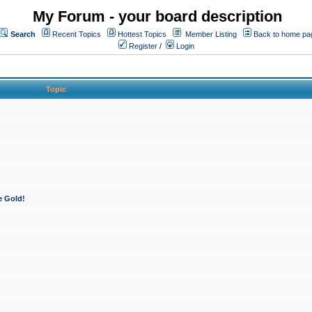
My Forum - your board description
Search
Recent Topics
Hottest Topics
Member Listing
Back to home pa
Register
/
Login
Topic
e Gold!