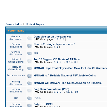
»
Forum Index
Hottest Topics
Forum Name
General
Dont give up on the game yet
discussions
[
Go to page:
1
,
2
,
3
,
4
]
General
New ob2d singleplayer out now !
discussions
[
Go to page:
1
,
2
]
General
OB
discussions
History of
Top 10 Biggest OB Busts of All Time
Online Boxing
[
Go to page:
1
,
2
,
3
...
9
,
10
,
11
]
History of
MMOAH Hope That Players Can Make Full Use Of Warman
Online Boxing
Technical issues
MMOAH is A Reliable Trader of FIFA Mobile Coins
Boxing
MMOAH Will Delivery FIFA Coins As Soon As Possible
discussions
General
Paul Dion Promotions (PDP)
discussions
[
Go to page:
1
,
2
,
3
...
56
,
57
,
58
]
Test
ROFL
General
Future of OB2d
discussions
[
Go to page:
1
,
2
]