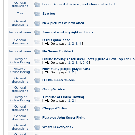
General
I don't know if this is a good idea or what but..
discussions
Test
Sup bro
General
New pictures of new ob2d
discussions
Technical issues
Java not working right on Linux
General
Is this game dead?
discussions
[
Go to page:
1
,
2
,
3
,
4
]
Technical issues
No Server To Select
History of
Online Boxing's Statistical Facts [Quite A Few Top Ten Ca
Online Boxing
[
Go to page:
1
,
2
,
3
,
4
,
5
,
6
]
History of
How many people played OB?
Online Boxing
[
Go to page:
1
,
2
]
General
IT HAS BEEN YEARS
discussions
General
GroupMe idea
discussions
History of
Timeline of Online Boxing
Online Boxing
[
Go to page:
1
,
2
]
General
Chopper81 diss
discussions
General
Fatny vs John Super Fight
discussions
General
Where is everyone?
discussions
General