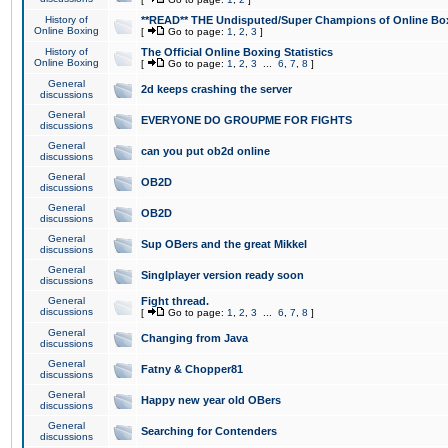
History of
**READ** THE Undisputed/Super Champions of Online Box
Online Boxing
[
Go to page:
1
,
2
,
3
]
History of
The Official Online Boxing Statistics
Online Boxing
[
Go to page:
1
,
2
,
3
...
6
,
7
,
8
]
General
2d keeps crashing the server
discussions
General
EVERYONE DO GROUPME FOR FIGHTS
discussions
General
can you put ob2d online
discussions
General
OB2D
discussions
General
OB2D
discussions
General
Sup OBers and the great Mikkel
discussions
General
Singlplayer version ready soon
discussions
General
Fight thread.
discussions
[
Go to page:
1
,
2
,
3
...
6
,
7
,
8
]
General
Changing from Java
discussions
General
Fatny & Chopper81
discussions
General
Happy new year old OBers
discussions
General
Searching for Contenders
discussions