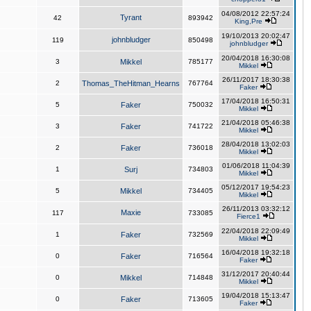
04/08/2012 22:57:24
Tyrant
42
893942
King,Pre
19/10/2013 20:02:47
johnbludger
119
850498
johnbludger
20/04/2018 16:30:08
3
Mikkel
785177
Mikkel
26/11/2017 18:30:38
2
Thomas_TheHitman_Hearns
767764
Faker
17/04/2018 16:50:31
5
Faker
750032
Mikkel
21/04/2018 05:46:38
3
Faker
741722
Mikkel
28/04/2018 13:02:03
2
Faker
736018
Mikkel
01/06/2018 11:04:39
1
Surj
734803
Mikkel
05/12/2017 19:54:23
5
Mikkel
734405
Mikkel
26/11/2013 03:32:12
Maxie
117
733085
Fierce1
22/04/2018 22:09:49
1
Faker
732569
Mikkel
16/04/2018 19:32:18
0
Faker
716564
Faker
31/12/2017 20:40:44
0
Mikkel
714848
Mikkel
19/04/2018 15:13:47
0
Faker
713605
Faker