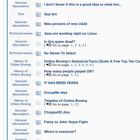
General
I don't know if this is a good idea or what but..
discussions
Test
Sup bro
General
New pictures of new ob2d
discussions
Technical issues
Java not working right on Linux
General
Is this game dead?
discussions
[
Go to page:
1
,
2
,
3
,
4
]
Technical issues
No Server To Select
History of
Online Boxing's Statistical Facts [Quite A Few Top Ten Ca
Online Boxing
[
Go to page:
1
,
2
,
3
,
4
,
5
,
6
]
History of
How many people played OB?
Online Boxing
[
Go to page:
1
,
2
]
General
IT HAS BEEN YEARS
discussions
General
GroupMe idea
discussions
History of
Timeline of Online Boxing
Online Boxing
[
Go to page:
1
,
2
]
General
Chopper81 diss
discussions
General
Fatny vs John Super Fight
discussions
General
Where is everyone?
discussions
General