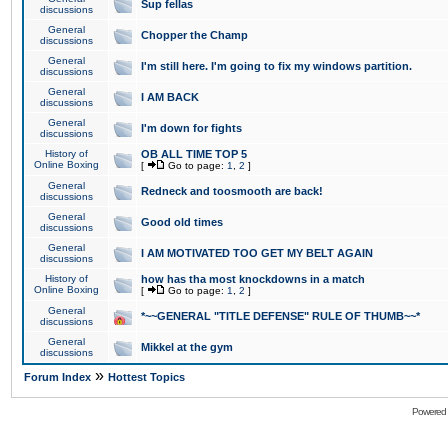
Sup fellas
discussions
General
Chopper the Champ
discussions
General
I'm still here. I'm going to fix my windows partition.
discussions
General
I AM BACK
discussions
General
I'm down for fights
discussions
History of
OB ALL TIME TOP 5
Online Boxing
[
Go to page:
1
,
2
]
General
Redneck and toosmooth are back!
discussions
General
Good old times
discussions
General
I AM MOTIVATED TOO GET MY BELT AGAIN
discussions
History of
how has tha most knockdowns in a match
Online Boxing
[
Go to page:
1
,
2
]
General
*~~GENERAL "TITLE DEFENSE" RULE OF THUMB~~*
discussions
General
Mikkel at the gym
discussions
»
Forum Index
Hottest Topics
Powered