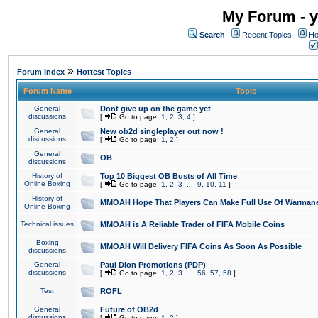
My Forum - y
Search
Recent Topics
Ho
»
Forum Index
Hottest Topics
Forum Name
Topic
General
Dont give up on the game yet
discussions
[
Go to page:
1
,
2
,
3
,
4
]
General
New ob2d singleplayer out now !
discussions
[
Go to page:
1
,
2
]
General
OB
discussions
History of
Top 10 Biggest OB Busts of All Time
Online Boxing
[
Go to page:
1
,
2
,
3
...
9
,
10
,
11
]
History of
MMOAH Hope That Players Can Make Full Use Of Warman
Online Boxing
Technical issues
MMOAH is A Reliable Trader of FIFA Mobile Coins
Boxing
MMOAH Will Delivery FIFA Coins As Soon As Possible
discussions
General
Paul Dion Promotions (PDP)
discussions
[
Go to page:
1
,
2
,
3
...
56
,
57
,
58
]
Test
ROFL
General
Future of OB2d
discussions
[
Go to page:
1
,
2
]