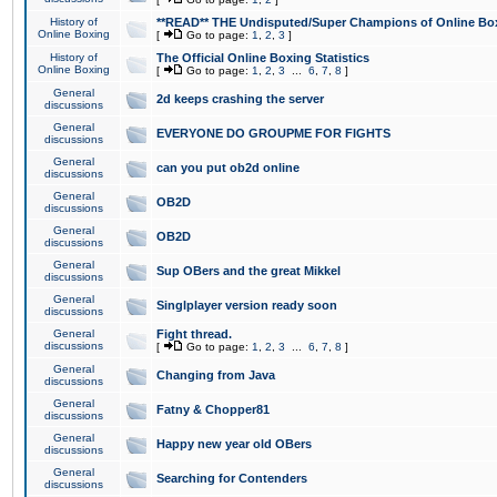
History of
**READ** THE Undisputed/Super Champions of Online Box
Online Boxing
[
Go to page:
1
,
2
,
3
]
History of
The Official Online Boxing Statistics
Online Boxing
[
Go to page:
1
,
2
,
3
...
6
,
7
,
8
]
General
2d keeps crashing the server
discussions
General
EVERYONE DO GROUPME FOR FIGHTS
discussions
General
can you put ob2d online
discussions
General
OB2D
discussions
General
OB2D
discussions
General
Sup OBers and the great Mikkel
discussions
General
Singlplayer version ready soon
discussions
General
Fight thread.
discussions
[
Go to page:
1
,
2
,
3
...
6
,
7
,
8
]
General
Changing from Java
discussions
General
Fatny & Chopper81
discussions
General
Happy new year old OBers
discussions
General
Searching for Contenders
discussions