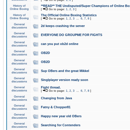
History of
**READ** THE Undisputed/Super Champions of Online Box
Online Boxing
[
Go to page:
1
,
2
,
3
]
History of
The Official Online Boxing Statistics
Online Boxing
[
Go to page:
1
,
2
,
3
...
6
,
7
,
8
]
General
2d keeps crashing the server
discussions
General
EVERYONE DO GROUPME FOR FIGHTS
discussions
General
can you put ob2d online
discussions
General
OB2D
discussions
General
OB2D
discussions
General
Sup OBers and the great Mikkel
discussions
General
Singlplayer version ready soon
discussions
General
Fight thread.
discussions
[
Go to page:
1
,
2
,
3
...
6
,
7
,
8
]
General
Changing from Java
discussions
General
Fatny & Chopper81
discussions
General
Happy new year old OBers
discussions
General
Searching for Contenders
discussions