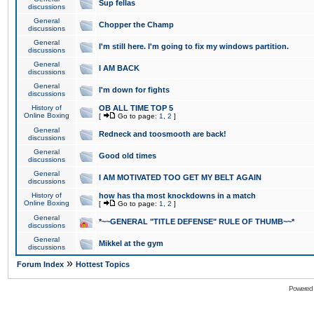
Sup fellas
discussions
General
Chopper the Champ
discussions
General
I'm still here. I'm going to fix my windows partition.
discussions
General
I AM BACK
discussions
General
I'm down for fights
discussions
History of
OB ALL TIME TOP 5
Online Boxing
[
Go to page:
1
,
2
]
General
Redneck and toosmooth are back!
discussions
General
Good old times
discussions
General
I AM MOTIVATED TOO GET MY BELT AGAIN
discussions
History of
how has tha most knockdowns in a match
Online Boxing
[
Go to page:
1
,
2
]
General
*~~GENERAL "TITLE DEFENSE" RULE OF THUMB~~*
discussions
General
Mikkel at the gym
discussions
»
Forum Index
Hottest Topics
Powered