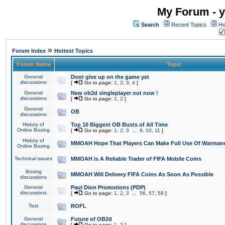
My Forum - y
Search
Recent Topics
Ho
»
Forum Index
Hottest Topics
Forum Name
Topic
General
Dont give up on the game yet
discussions
[
Go to page:
1
,
2
,
3
,
4
]
General
New ob2d singleplayer out now !
discussions
[
Go to page:
1
,
2
]
General
OB
discussions
History of
Top 10 Biggest OB Busts of All Time
Online Boxing
[
Go to page:
1
,
2
,
3
...
9
,
10
,
11
]
History of
MMOAH Hope That Players Can Make Full Use Of Warman
Online Boxing
Technical issues
MMOAH is A Reliable Trader of FIFA Mobile Coins
Boxing
MMOAH Will Delivery FIFA Coins As Soon As Possible
discussions
General
Paul Dion Promotions (PDP)
discussions
[
Go to page:
1
,
2
,
3
...
56
,
57
,
58
]
Test
ROFL
General
Future of OB2d
discussions
[
Go to page:
1
,
2
]