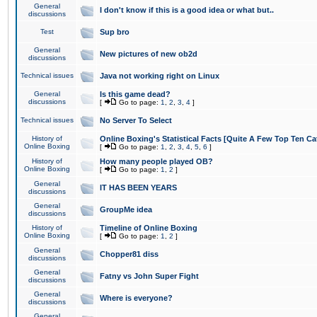
General
I don't know if this is a good idea or what but..
discussions
Test
Sup bro
General
New pictures of new ob2d
discussions
Technical issues
Java not working right on Linux
General
Is this game dead?
discussions
[
Go to page:
1
,
2
,
3
,
4
]
Technical issues
No Server To Select
History of
Online Boxing's Statistical Facts [Quite A Few Top Ten Ca
Online Boxing
[
Go to page:
1
,
2
,
3
,
4
,
5
,
6
]
History of
How many people played OB?
Online Boxing
[
Go to page:
1
,
2
]
General
IT HAS BEEN YEARS
discussions
General
GroupMe idea
discussions
History of
Timeline of Online Boxing
Online Boxing
[
Go to page:
1
,
2
]
General
Chopper81 diss
discussions
General
Fatny vs John Super Fight
discussions
General
Where is everyone?
discussions
General