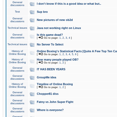
General
I don't know if this is a good idea or what but..
discussions
Test
Sup bro
General
New pictures of new ob2d
discussions
Technical issues
Java not working right on Linux
General
Is this game dead?
discussions
[
Go to page:
1
,
2
,
3
,
4
]
Technical issues
No Server To Select
History of
Online Boxing's Statistical Facts [Quite A Few Top Ten Ca
Online Boxing
[
Go to page:
1
,
2
,
3
,
4
,
5
,
6
]
History of
How many people played OB?
Online Boxing
[
Go to page:
1
,
2
]
General
IT HAS BEEN YEARS
discussions
General
GroupMe idea
discussions
History of
Timeline of Online Boxing
Online Boxing
[
Go to page:
1
,
2
]
General
Chopper81 diss
discussions
General
Fatny vs John Super Fight
discussions
General
Where is everyone?
discussions
General