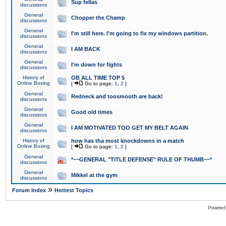
Sup fellas
discussions
General
Chopper the Champ
discussions
General
I'm still here. I'm going to fix my windows partition.
discussions
General
I AM BACK
discussions
General
I'm down for fights
discussions
History of
OB ALL TIME TOP 5
Online Boxing
[
Go to page:
1
,
2
]
General
Redneck and toosmooth are back!
discussions
General
Good old times
discussions
General
I AM MOTIVATED TOO GET MY BELT AGAIN
discussions
History of
how has tha most knockdowns in a match
Online Boxing
[
Go to page:
1
,
2
]
General
*~~GENERAL "TITLE DEFENSE" RULE OF THUMB~~*
discussions
General
Mikkel at the gym
discussions
»
Forum Index
Hottest Topics
Powered