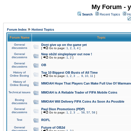
My Forum - y
Search
Recent Topics
Ho
»
Forum Index
Hottest Topics
Forum Name
Topic
General
Dont give up on the game yet
discussions
[
Go to page:
1
,
2
,
3
,
4
]
General
New ob2d singleplayer out now !
discussions
[
Go to page:
1
,
2
]
General
OB
discussions
History of
Top 10 Biggest OB Busts of All Time
Online Boxing
[
Go to page:
1
,
2
,
3
...
9
,
10
,
11
]
History of
MMOAH Hope That Players Can Make Full Use Of Warman
Online Boxing
Technical issues
MMOAH is A Reliable Trader of FIFA Mobile Coins
Boxing
MMOAH Will Delivery FIFA Coins As Soon As Possible
discussions
General
Paul Dion Promotions (PDP)
discussions
[
Go to page:
1
,
2
,
3
...
56
,
57
,
58
]
Test
ROFL
General
Future of OB2d
discussions
[
Go to page:
1
,
2
]