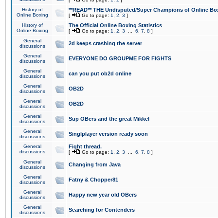
History of
**READ** THE Undisputed/Super Champions of Online Box
Online Boxing
[
Go to page:
1
,
2
,
3
]
History of
The Official Online Boxing Statistics
Online Boxing
[
Go to page:
1
,
2
,
3
...
6
,
7
,
8
]
General
2d keeps crashing the server
discussions
General
EVERYONE DO GROUPME FOR FIGHTS
discussions
General
can you put ob2d online
discussions
General
OB2D
discussions
General
OB2D
discussions
General
Sup OBers and the great Mikkel
discussions
General
Singlplayer version ready soon
discussions
General
Fight thread.
discussions
[
Go to page:
1
,
2
,
3
...
6
,
7
,
8
]
General
Changing from Java
discussions
General
Fatny & Chopper81
discussions
General
Happy new year old OBers
discussions
General
Searching for Contenders
discussions