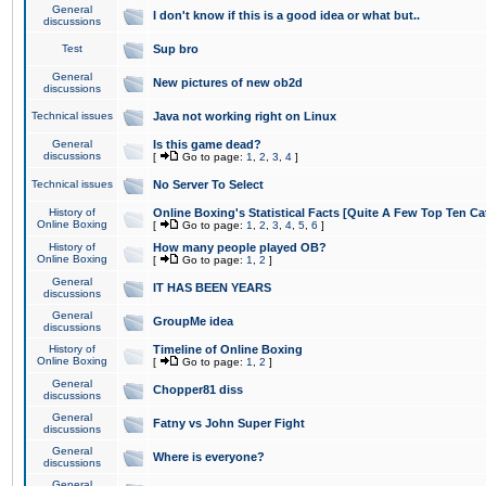
General
I don't know if this is a good idea or what but..
discussions
Test
Sup bro
General
New pictures of new ob2d
discussions
Technical issues
Java not working right on Linux
General
Is this game dead?
discussions
[
Go to page:
1
,
2
,
3
,
4
]
Technical issues
No Server To Select
History of
Online Boxing's Statistical Facts [Quite A Few Top Ten Ca
Online Boxing
[
Go to page:
1
,
2
,
3
,
4
,
5
,
6
]
History of
How many people played OB?
Online Boxing
[
Go to page:
1
,
2
]
General
IT HAS BEEN YEARS
discussions
General
GroupMe idea
discussions
History of
Timeline of Online Boxing
Online Boxing
[
Go to page:
1
,
2
]
General
Chopper81 diss
discussions
General
Fatny vs John Super Fight
discussions
General
Where is everyone?
discussions
General