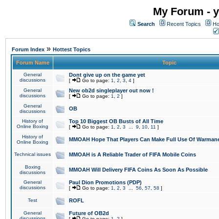
My Forum - y
Search
Recent Topics
Ho
»
Forum Index
Hottest Topics
Forum Name
Topic
General
Dont give up on the game yet
discussions
[
Go to page:
1
,
2
,
3
,
4
]
General
New ob2d singleplayer out now !
discussions
[
Go to page:
1
,
2
]
General
OB
discussions
History of
Top 10 Biggest OB Busts of All Time
Online Boxing
[
Go to page:
1
,
2
,
3
...
9
,
10
,
11
]
History of
MMOAH Hope That Players Can Make Full Use Of Warman
Online Boxing
Technical issues
MMOAH is A Reliable Trader of FIFA Mobile Coins
Boxing
MMOAH Will Delivery FIFA Coins As Soon As Possible
discussions
General
Paul Dion Promotions (PDP)
discussions
[
Go to page:
1
,
2
,
3
...
56
,
57
,
58
]
Test
ROFL
General
Future of OB2d
discussions
[
Go to page:
1
,
2
]