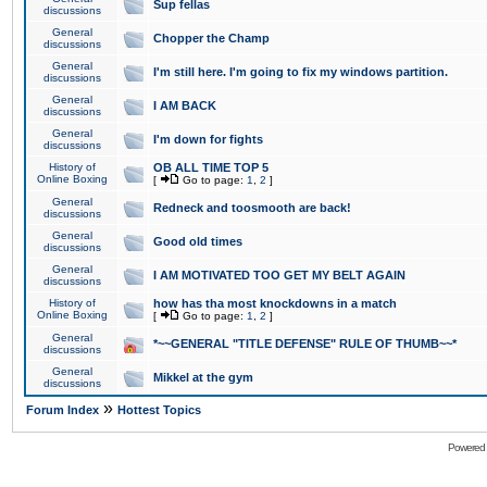
Sup fellas
discussions
General
Chopper the Champ
discussions
General
I'm still here. I'm going to fix my windows partition.
discussions
General
I AM BACK
discussions
General
I'm down for fights
discussions
History of
OB ALL TIME TOP 5
Online Boxing
[
Go to page:
1
,
2
]
General
Redneck and toosmooth are back!
discussions
General
Good old times
discussions
General
I AM MOTIVATED TOO GET MY BELT AGAIN
discussions
History of
how has tha most knockdowns in a match
Online Boxing
[
Go to page:
1
,
2
]
General
*~~GENERAL "TITLE DEFENSE" RULE OF THUMB~~*
discussions
General
Mikkel at the gym
discussions
»
Forum Index
Hottest Topics
Powered