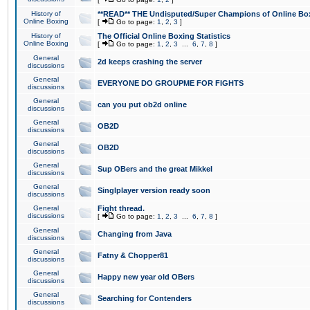
History of
**READ** THE Undisputed/Super Champions of Online Box
Online Boxing
[
Go to page:
1
,
2
,
3
]
History of
The Official Online Boxing Statistics
Online Boxing
[
Go to page:
1
,
2
,
3
...
6
,
7
,
8
]
General
2d keeps crashing the server
discussions
General
EVERYONE DO GROUPME FOR FIGHTS
discussions
General
can you put ob2d online
discussions
General
OB2D
discussions
General
OB2D
discussions
General
Sup OBers and the great Mikkel
discussions
General
Singlplayer version ready soon
discussions
General
Fight thread.
discussions
[
Go to page:
1
,
2
,
3
...
6
,
7
,
8
]
General
Changing from Java
discussions
General
Fatny & Chopper81
discussions
General
Happy new year old OBers
discussions
General
Searching for Contenders
discussions