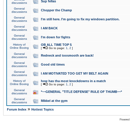
Sup fellas
discussions
General
Chopper the Champ
discussions
General
I'm still here. I'm going to fix my windows partition.
discussions
General
I AM BACK
discussions
General
I'm down for fights
discussions
History of
OB ALL TIME TOP 5
Online Boxing
[
Go to page:
1
,
2
]
General
Redneck and toosmooth are back!
discussions
General
Good old times
discussions
General
I AM MOTIVATED TOO GET MY BELT AGAIN
discussions
History of
how has tha most knockdowns in a match
Online Boxing
[
Go to page:
1
,
2
]
General
*~~GENERAL "TITLE DEFENSE" RULE OF THUMB~~*
discussions
General
Mikkel at the gym
discussions
»
Forum Index
Hottest Topics
Powered