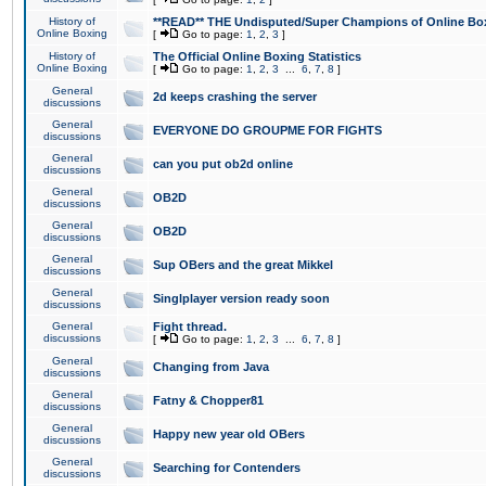
History of
**READ** THE Undisputed/Super Champions of Online Box
Online Boxing
[
Go to page:
1
,
2
,
3
]
History of
The Official Online Boxing Statistics
Online Boxing
[
Go to page:
1
,
2
,
3
...
6
,
7
,
8
]
General
2d keeps crashing the server
discussions
General
EVERYONE DO GROUPME FOR FIGHTS
discussions
General
can you put ob2d online
discussions
General
OB2D
discussions
General
OB2D
discussions
General
Sup OBers and the great Mikkel
discussions
General
Singlplayer version ready soon
discussions
General
Fight thread.
discussions
[
Go to page:
1
,
2
,
3
...
6
,
7
,
8
]
General
Changing from Java
discussions
General
Fatny & Chopper81
discussions
General
Happy new year old OBers
discussions
General
Searching for Contenders
discussions