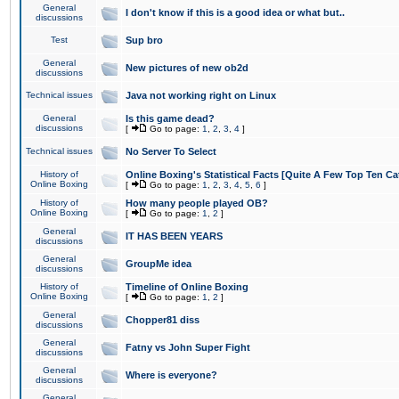
General
I don't know if this is a good idea or what but..
discussions
Test
Sup bro
General
New pictures of new ob2d
discussions
Technical issues
Java not working right on Linux
General
Is this game dead?
discussions
[
Go to page:
1
,
2
,
3
,
4
]
Technical issues
No Server To Select
History of
Online Boxing's Statistical Facts [Quite A Few Top Ten Ca
Online Boxing
[
Go to page:
1
,
2
,
3
,
4
,
5
,
6
]
History of
How many people played OB?
Online Boxing
[
Go to page:
1
,
2
]
General
IT HAS BEEN YEARS
discussions
General
GroupMe idea
discussions
History of
Timeline of Online Boxing
Online Boxing
[
Go to page:
1
,
2
]
General
Chopper81 diss
discussions
General
Fatny vs John Super Fight
discussions
General
Where is everyone?
discussions
General