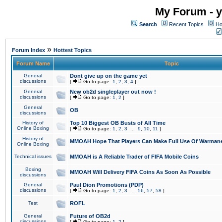
My Forum - y
Search
Recent Topics
Ho
»
Forum Index
Hottest Topics
Forum Name
Topic
General
Dont give up on the game yet
discussions
[
Go to page:
1
,
2
,
3
,
4
]
General
New ob2d singleplayer out now !
discussions
[
Go to page:
1
,
2
]
General
OB
discussions
History of
Top 10 Biggest OB Busts of All Time
Online Boxing
[
Go to page:
1
,
2
,
3
...
9
,
10
,
11
]
History of
MMOAH Hope That Players Can Make Full Use Of Warman
Online Boxing
Technical issues
MMOAH is A Reliable Trader of FIFA Mobile Coins
Boxing
MMOAH Will Delivery FIFA Coins As Soon As Possible
discussions
General
Paul Dion Promotions (PDP)
discussions
[
Go to page:
1
,
2
,
3
...
56
,
57
,
58
]
Test
ROFL
General
Future of OB2d
discussions
[
Go to page:
1
,
2
]