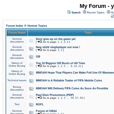
My Forum - y
Search
Recent Topics
Ho
»
Forum Index
Hottest Topics
Forum Name
Topic
General
Dont give up on the game yet
discussions
[
Go to page:
1
,
2
,
3
,
4
]
General
New ob2d singleplayer out now !
discussions
[
Go to page:
1
,
2
]
General
OB
discussions
History of
Top 10 Biggest OB Busts of All Time
Online Boxing
[
Go to page:
1
,
2
,
3
...
9
,
10
,
11
]
History of
MMOAH Hope That Players Can Make Full Use Of Warman
Online Boxing
Technical issues
MMOAH is A Reliable Trader of FIFA Mobile Coins
Boxing
MMOAH Will Delivery FIFA Coins As Soon As Possible
discussions
General
Paul Dion Promotions (PDP)
discussions
[
Go to page:
1
,
2
,
3
...
56
,
57
,
58
]
Test
ROFL
General
Future of OB2d
discussions
[
Go to page:
1
,
2
]