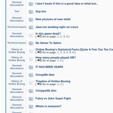
General
I don't know if this is a good idea or what but..
discussions
Test
Sup bro
General
New pictures of new ob2d
discussions
Technical issues
Java not working right on Linux
General
Is this game dead?
discussions
[
Go to page:
1
,
2
,
3
,
4
]
Technical issues
No Server To Select
History of
Online Boxing's Statistical Facts [Quite A Few Top Ten Ca
Online Boxing
[
Go to page:
1
,
2
,
3
,
4
,
5
,
6
]
History of
How many people played OB?
Online Boxing
[
Go to page:
1
,
2
]
General
IT HAS BEEN YEARS
discussions
General
GroupMe idea
discussions
History of
Timeline of Online Boxing
Online Boxing
[
Go to page:
1
,
2
]
General
Chopper81 diss
discussions
General
Fatny vs John Super Fight
discussions
General
Where is everyone?
discussions
General