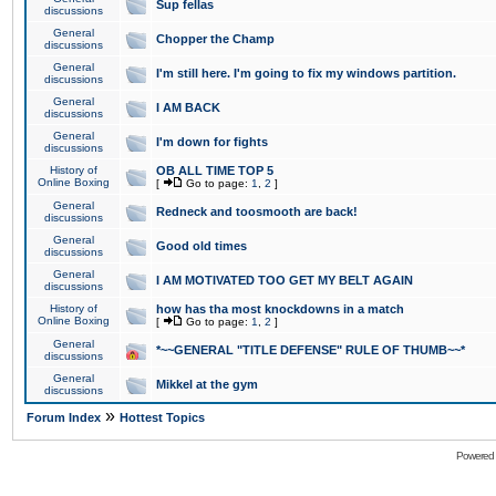
Sup fellas
discussions
General
Chopper the Champ
discussions
General
I'm still here. I'm going to fix my windows partition.
discussions
General
I AM BACK
discussions
General
I'm down for fights
discussions
History of
OB ALL TIME TOP 5
Online Boxing
[
Go to page:
1
,
2
]
General
Redneck and toosmooth are back!
discussions
General
Good old times
discussions
General
I AM MOTIVATED TOO GET MY BELT AGAIN
discussions
History of
how has tha most knockdowns in a match
Online Boxing
[
Go to page:
1
,
2
]
General
*~~GENERAL "TITLE DEFENSE" RULE OF THUMB~~*
discussions
General
Mikkel at the gym
discussions
»
Forum Index
Hottest Topics
Powered