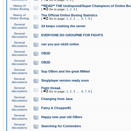
History of
**READ** THE Undisputed/Super Champions of Online Box
Online Boxing
[
Go to page:
1
,
2
,
3
]
History of
The Official Online Boxing Statistics
Online Boxing
[
Go to page:
1
,
2
,
3
...
6
,
7
,
8
]
General
2d keeps crashing the server
discussions
General
EVERYONE DO GROUPME FOR FIGHTS
discussions
General
can you put ob2d online
discussions
General
OB2D
discussions
General
OB2D
discussions
General
Sup OBers and the great Mikkel
discussions
General
Singlplayer version ready soon
discussions
General
Fight thread.
discussions
[
Go to page:
1
,
2
,
3
...
6
,
7
,
8
]
General
Changing from Java
discussions
General
Fatny & Chopper81
discussions
General
Happy new year old OBers
discussions
General
Searching for Contenders
discussions