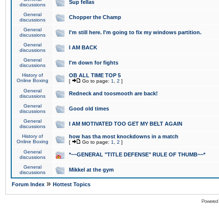
Sup fellas
discussions
General
Chopper the Champ
discussions
General
I'm still here. I'm going to fix my windows partition.
discussions
General
I AM BACK
discussions
General
I'm down for fights
discussions
History of
OB ALL TIME TOP 5
Online Boxing
[
Go to page:
1
,
2
]
General
Redneck and toosmooth are back!
discussions
General
Good old times
discussions
General
I AM MOTIVATED TOO GET MY BELT AGAIN
discussions
History of
how has tha most knockdowns in a match
Online Boxing
[
Go to page:
1
,
2
]
General
*~~GENERAL "TITLE DEFENSE" RULE OF THUMB~~*
discussions
General
Mikkel at the gym
discussions
»
Forum Index
Hottest Topics
Powered