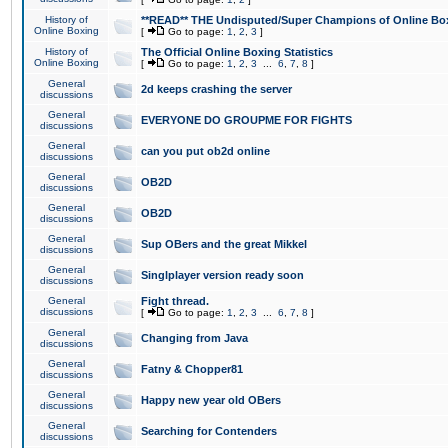
History of
**READ** THE Undisputed/Super Champions of Online Box
Online Boxing
[
Go to page:
1
,
2
,
3
]
History of
The Official Online Boxing Statistics
Online Boxing
[
Go to page:
1
,
2
,
3
...
6
,
7
,
8
]
General
2d keeps crashing the server
discussions
General
EVERYONE DO GROUPME FOR FIGHTS
discussions
General
can you put ob2d online
discussions
General
OB2D
discussions
General
OB2D
discussions
General
Sup OBers and the great Mikkel
discussions
General
Singlplayer version ready soon
discussions
General
Fight thread.
discussions
[
Go to page:
1
,
2
,
3
...
6
,
7
,
8
]
General
Changing from Java
discussions
General
Fatny & Chopper81
discussions
General
Happy new year old OBers
discussions
General
Searching for Contenders
discussions