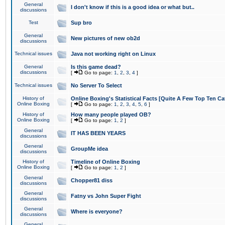
General
I don't know if this is a good idea or what but..
discussions
Test
Sup bro
General
New pictures of new ob2d
discussions
Technical issues
Java not working right on Linux
General
Is this game dead?
discussions
[
Go to page:
1
,
2
,
3
,
4
]
Technical issues
No Server To Select
History of
Online Boxing's Statistical Facts [Quite A Few Top Ten Ca
Online Boxing
[
Go to page:
1
,
2
,
3
,
4
,
5
,
6
]
History of
How many people played OB?
Online Boxing
[
Go to page:
1
,
2
]
General
IT HAS BEEN YEARS
discussions
General
GroupMe idea
discussions
History of
Timeline of Online Boxing
Online Boxing
[
Go to page:
1
,
2
]
General
Chopper81 diss
discussions
General
Fatny vs John Super Fight
discussions
General
Where is everyone?
discussions
General