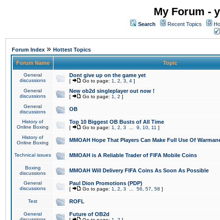
My Forum - y
Search
Recent Topics
Ho
»
Forum Index
Hottest Topics
Forum Name
Topic
General
Dont give up on the game yet
discussions
[
Go to page:
1
,
2
,
3
,
4
]
General
New ob2d singleplayer out now !
discussions
[
Go to page:
1
,
2
]
General
OB
discussions
History of
Top 10 Biggest OB Busts of All Time
Online Boxing
[
Go to page:
1
,
2
,
3
...
9
,
10
,
11
]
History of
MMOAH Hope That Players Can Make Full Use Of Warman
Online Boxing
Technical issues
MMOAH is A Reliable Trader of FIFA Mobile Coins
Boxing
MMOAH Will Delivery FIFA Coins As Soon As Possible
discussions
General
Paul Dion Promotions (PDP)
discussions
[
Go to page:
1
,
2
,
3
...
56
,
57
,
58
]
Test
ROFL
General
Future of OB2d
discussions
[
Go to page:
1
,
2
]