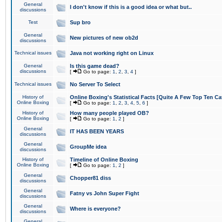
General
I don't know if this is a good idea or what but..
discussions
Test
Sup bro
General
New pictures of new ob2d
discussions
Technical issues
Java not working right on Linux
General
Is this game dead?
discussions
[
Go to page:
1
,
2
,
3
,
4
]
Technical issues
No Server To Select
History of
Online Boxing's Statistical Facts [Quite A Few Top Ten Ca
Online Boxing
[
Go to page:
1
,
2
,
3
,
4
,
5
,
6
]
History of
How many people played OB?
Online Boxing
[
Go to page:
1
,
2
]
General
IT HAS BEEN YEARS
discussions
General
GroupMe idea
discussions
History of
Timeline of Online Boxing
Online Boxing
[
Go to page:
1
,
2
]
General
Chopper81 diss
discussions
General
Fatny vs John Super Fight
discussions
General
Where is everyone?
discussions
General