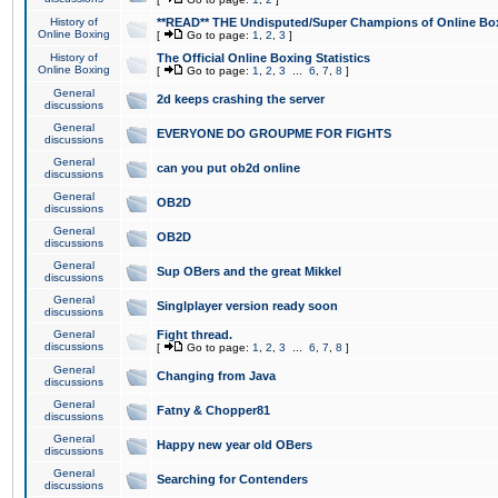
History of
**READ** THE Undisputed/Super Champions of Online Box
Online Boxing
[
Go to page:
1
,
2
,
3
]
History of
The Official Online Boxing Statistics
Online Boxing
[
Go to page:
1
,
2
,
3
...
6
,
7
,
8
]
General
2d keeps crashing the server
discussions
General
EVERYONE DO GROUPME FOR FIGHTS
discussions
General
can you put ob2d online
discussions
General
OB2D
discussions
General
OB2D
discussions
General
Sup OBers and the great Mikkel
discussions
General
Singlplayer version ready soon
discussions
General
Fight thread.
discussions
[
Go to page:
1
,
2
,
3
...
6
,
7
,
8
]
General
Changing from Java
discussions
General
Fatny & Chopper81
discussions
General
Happy new year old OBers
discussions
General
Searching for Contenders
discussions