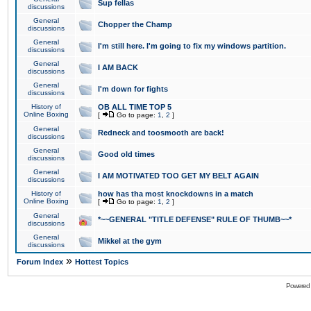
Sup fellas
discussions
General
Chopper the Champ
discussions
General
I'm still here. I'm going to fix my windows partition.
discussions
General
I AM BACK
discussions
General
I'm down for fights
discussions
History of
OB ALL TIME TOP 5
Online Boxing
[
Go to page:
1
,
2
]
General
Redneck and toosmooth are back!
discussions
General
Good old times
discussions
General
I AM MOTIVATED TOO GET MY BELT AGAIN
discussions
History of
how has tha most knockdowns in a match
Online Boxing
[
Go to page:
1
,
2
]
General
*~~GENERAL "TITLE DEFENSE" RULE OF THUMB~~*
discussions
General
Mikkel at the gym
discussions
»
Forum Index
Hottest Topics
Powered