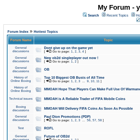
My Forum - y
Search
Recent Topics
Ho
»
Forum Index
Hottest Topics
Forum Name
Topic
General
Dont give up on the game yet
discussions
[
Go to page:
1
,
2
,
3
,
4
]
General
New ob2d singleplayer out now !
discussions
[
Go to page:
1
,
2
]
General
OB
discussions
History of
Top 10 Biggest OB Busts of All Time
Online Boxing
[
Go to page:
1
,
2
,
3
...
9
,
10
,
11
]
History of
MMOAH Hope That Players Can Make Full Use Of Warman
Online Boxing
Technical issues
MMOAH is A Reliable Trader of FIFA Mobile Coins
Boxing
MMOAH Will Delivery FIFA Coins As Soon As Possible
discussions
General
Paul Dion Promotions (PDP)
discussions
[
Go to page:
1
,
2
,
3
...
56
,
57
,
58
]
Test
ROFL
General
Future of OB2d
discussions
[
Go to page:
1
,
2
]