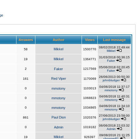
ge
Answers
Author
Views
Last message
08/02/2018 22:49:44
Mikkel
58
1500770
Mikkel
31/03/2018 00:36:15
Mikkel
19
1364771
Faker
05/06/2018 02:20:45
2
Faker
1217569
Faker
26/06/2013 00:50:30
Red Viper
161
1170069
johnbludger
04/06/2018 11:37:17
0
mmotony
1103013
mmotony
04/06/2018 11:40:31
0
mmotony
1068823
mmotony
04/06/2018 11:34:10
0
mmotony
1034865
mmotony
27/06/2013 23:58:00
Paul Dion
861
1020376
johnbludger
06/06/2018 22:03:32
0
Admin
1019182
Admin
09/08/2016 21:11:25
Mikkel
19
926397
chopper81