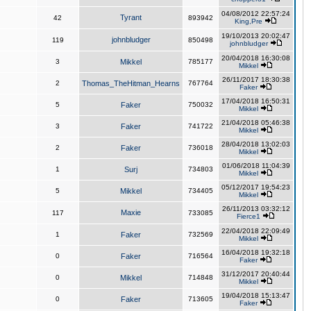
04/08/2012 22:57:24
Tyrant
42
893942
King,Pre
19/10/2013 20:02:47
johnbludger
119
850498
johnbludger
20/04/2018 16:30:08
3
Mikkel
785177
Mikkel
26/11/2017 18:30:38
2
Thomas_TheHitman_Hearns
767764
Faker
17/04/2018 16:50:31
5
Faker
750032
Mikkel
21/04/2018 05:46:38
3
Faker
741722
Mikkel
28/04/2018 13:02:03
2
Faker
736018
Mikkel
01/06/2018 11:04:39
1
Surj
734803
Mikkel
05/12/2017 19:54:23
5
Mikkel
734405
Mikkel
26/11/2013 03:32:12
Maxie
117
733085
Fierce1
22/04/2018 22:09:49
1
Faker
732569
Mikkel
16/04/2018 19:32:18
0
Faker
716564
Faker
31/12/2017 20:40:44
0
Mikkel
714848
Mikkel
19/04/2018 15:13:47
0
Faker
713605
Faker