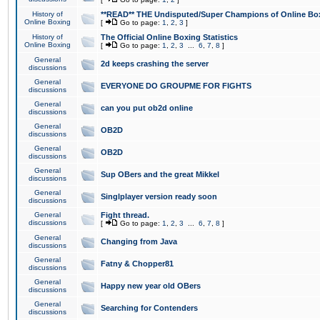
History of
**READ** THE Undisputed/Super Champions of Online Box
Online Boxing
[
Go to page:
1
,
2
,
3
]
History of
The Official Online Boxing Statistics
Online Boxing
[
Go to page:
1
,
2
,
3
...
6
,
7
,
8
]
General
2d keeps crashing the server
discussions
General
EVERYONE DO GROUPME FOR FIGHTS
discussions
General
can you put ob2d online
discussions
General
OB2D
discussions
General
OB2D
discussions
General
Sup OBers and the great Mikkel
discussions
General
Singlplayer version ready soon
discussions
General
Fight thread.
discussions
[
Go to page:
1
,
2
,
3
...
6
,
7
,
8
]
General
Changing from Java
discussions
General
Fatny & Chopper81
discussions
General
Happy new year old OBers
discussions
General
Searching for Contenders
discussions