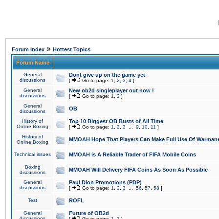
»
Forum Index
Hottest Topics
Forum Name
General
Dont give up on the game yet
discussions
[
Go to page:
1
,
2
,
3
,
4
]
General
New ob2d singleplayer out now !
discussions
[
Go to page:
1
,
2
]
General
OB
discussions
History of
Top 10 Biggest OB Busts of All Time
Online Boxing
[
Go to page:
1
,
2
,
3
...
9
,
10
,
11
]
History of
MMOAH Hope That Players Can Make Full Use Of Warman
Online Boxing
Technical issues
MMOAH is A Reliable Trader of FIFA Mobile Coins
Boxing
MMOAH Will Delivery FIFA Coins As Soon As Possible
discussions
General
Paul Dion Promotions (PDP)
discussions
[
Go to page:
1
,
2
,
3
...
56
,
57
,
58
]
Test
ROFL
General
Future of OB2d
discussions
[
Go to page:
1
,
2
]