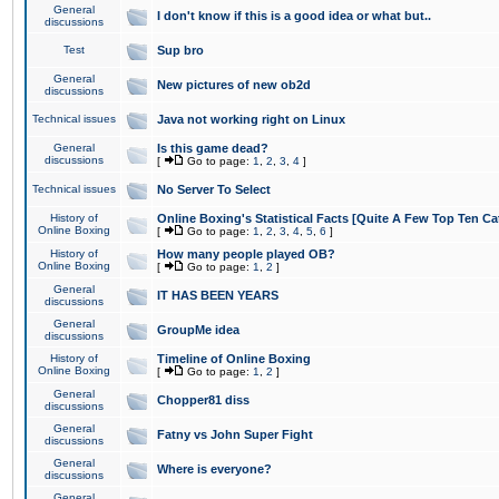
General
I don't know if this is a good idea or what but..
discussions
Test
Sup bro
General
New pictures of new ob2d
discussions
Technical issues
Java not working right on Linux
General
Is this game dead?
discussions
[
Go to page:
1
,
2
,
3
,
4
]
Technical issues
No Server To Select
History of
Online Boxing's Statistical Facts [Quite A Few Top Ten Ca
Online Boxing
[
Go to page:
1
,
2
,
3
,
4
,
5
,
6
]
History of
How many people played OB?
Online Boxing
[
Go to page:
1
,
2
]
General
IT HAS BEEN YEARS
discussions
General
GroupMe idea
discussions
History of
Timeline of Online Boxing
Online Boxing
[
Go to page:
1
,
2
]
General
Chopper81 diss
discussions
General
Fatny vs John Super Fight
discussions
General
Where is everyone?
discussions
General