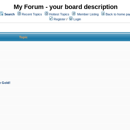
My Forum - your board description
Search
Recent Topics
Hottest Topics
Member Listing
Back to home pa
Register
/
Login
Topic
e Gold!