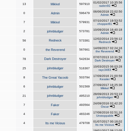
01/02/2017 10:35:56
13
Mikkel
597910
raden92
06/06/2018 22:02:50
0
Admin
596479
Admin
07/10/2017 19:53:52
7
Mikkel
579931
chopper81
10/09/2016 16:40:18
2
johnbludger
573781
Admin
12/02/2014 23:56:12
Redneck
56
573381
Redneck
14/09/2017 02:24:16
0
the Reverend
567661
the Reverend
07/07/2013 10:31:58
Dark Destroyer
78
542634
Dark Destroyer
10/03/2015 06:03:28
johnbludger
25
516367
rayc3483
17/09/2016 21:00:59
8
The Great Yacoob
503794
Kessler
27/09/2017 16:25:38
6
johnbludger
501569
Mikkel
28/09/2013 20:53:19
johnbludger
21
495210
johnbludger
24/09/2016 02:42:20
7
Faker
493564
Oscar
17/08/2016 02:51:16
4
Faker
483246
Unstoppable
01/07/2017 00:18:02
4
Its me Vicious
479708
Its me Vicious
19/01/2017 08:12:05