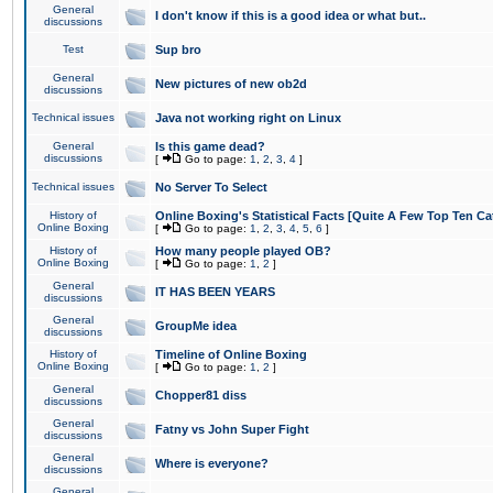
General
I don't know if this is a good idea or what but..
discussions
Test
Sup bro
General
New pictures of new ob2d
discussions
Technical issues
Java not working right on Linux
General
Is this game dead?
discussions
[
Go to page:
1
,
2
,
3
,
4
]
Technical issues
No Server To Select
History of
Online Boxing's Statistical Facts [Quite A Few Top Ten Ca
Online Boxing
[
Go to page:
1
,
2
,
3
,
4
,
5
,
6
]
History of
How many people played OB?
Online Boxing
[
Go to page:
1
,
2
]
General
IT HAS BEEN YEARS
discussions
General
GroupMe idea
discussions
History of
Timeline of Online Boxing
Online Boxing
[
Go to page:
1
,
2
]
General
Chopper81 diss
discussions
General
Fatny vs John Super Fight
discussions
General
Where is everyone?
discussions
General