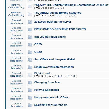
History of
**READ** THE Undisputed/Super Champions of Online Box
Online Boxing
[
Go to page:
1
,
2
,
3
]
History of
The Official Online Boxing Statistics
Online Boxing
[
Go to page:
1
,
2
,
3
...
6
,
7
,
8
]
General
2d keeps crashing the server
discussions
General
EVERYONE DO GROUPME FOR FIGHTS
discussions
General
can you put ob2d online
discussions
General
OB2D
discussions
General
OB2D
discussions
General
Sup OBers and the great Mikkel
discussions
General
Singlplayer version ready soon
discussions
General
Fight thread.
discussions
[
Go to page:
1
,
2
,
3
...
6
,
7
,
8
]
General
Changing from Java
discussions
General
Fatny & Chopper81
discussions
General
Happy new year old OBers
discussions
General
Searching for Contenders
discussions