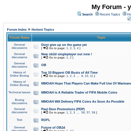
My Forum - y
Search
Recent Topics
Ho
»
Forum Index
Hottest Topics
Forum Name
Topic
General
Dont give up on the game yet
discussions
[
Go to page:
1
,
2
,
3
,
4
]
General
New ob2d singleplayer out now !
discussions
[
Go to page:
1
,
2
]
General
OB
discussions
History of
Top 10 Biggest OB Busts of All Time
Online Boxing
[
Go to page:
1
,
2
,
3
...
9
,
10
,
11
]
History of
MMOAH Hope That Players Can Make Full Use Of Warman
Online Boxing
Technical issues
MMOAH is A Reliable Trader of FIFA Mobile Coins
Boxing
MMOAH Will Delivery FIFA Coins As Soon As Possible
discussions
General
Paul Dion Promotions (PDP)
discussions
[
Go to page:
1
,
2
,
3
...
56
,
57
,
58
]
Test
ROFL
General
Future of OB2d
discussions
[
Go to page:
1
,
2
]