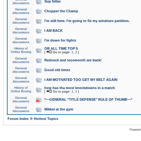
Sup fellas
discussions
General
Chopper the Champ
discussions
General
I'm still here. I'm going to fix my windows partition.
discussions
General
I AM BACK
discussions
General
I'm down for fights
discussions
History of
OB ALL TIME TOP 5
Online Boxing
[
Go to page:
1
,
2
]
General
Redneck and toosmooth are back!
discussions
General
Good old times
discussions
General
I AM MOTIVATED TOO GET MY BELT AGAIN
discussions
History of
how has tha most knockdowns in a match
Online Boxing
[
Go to page:
1
,
2
]
General
*~~GENERAL "TITLE DEFENSE" RULE OF THUMB~~*
discussions
General
Mikkel at the gym
discussions
»
Forum Index
Hottest Topics
Powered