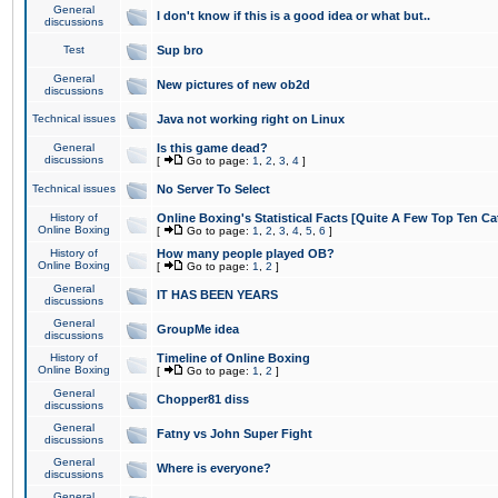
General
I don't know if this is a good idea or what but..
discussions
Test
Sup bro
General
New pictures of new ob2d
discussions
Technical issues
Java not working right on Linux
General
Is this game dead?
discussions
[
Go to page:
1
,
2
,
3
,
4
]
Technical issues
No Server To Select
History of
Online Boxing's Statistical Facts [Quite A Few Top Ten Ca
Online Boxing
[
Go to page:
1
,
2
,
3
,
4
,
5
,
6
]
History of
How many people played OB?
Online Boxing
[
Go to page:
1
,
2
]
General
IT HAS BEEN YEARS
discussions
General
GroupMe idea
discussions
History of
Timeline of Online Boxing
Online Boxing
[
Go to page:
1
,
2
]
General
Chopper81 diss
discussions
General
Fatny vs John Super Fight
discussions
General
Where is everyone?
discussions
General