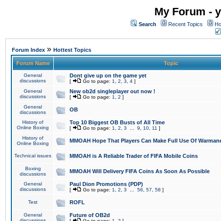
My Forum - y
Search
Recent Topics
Ho
»
Forum Index
Hottest Topics
Forum Name
Topic
General
Dont give up on the game yet
discussions
[
Go to page:
1
,
2
,
3
,
4
]
General
New ob2d singleplayer out now !
discussions
[
Go to page:
1
,
2
]
General
OB
discussions
History of
Top 10 Biggest OB Busts of All Time
Online Boxing
[
Go to page:
1
,
2
,
3
...
9
,
10
,
11
]
History of
MMOAH Hope That Players Can Make Full Use Of Warman
Online Boxing
Technical issues
MMOAH is A Reliable Trader of FIFA Mobile Coins
Boxing
MMOAH Will Delivery FIFA Coins As Soon As Possible
discussions
General
Paul Dion Promotions (PDP)
discussions
[
Go to page:
1
,
2
,
3
...
56
,
57
,
58
]
Test
ROFL
General
Future of OB2d
discussions
[
Go to page:
1
,
2
]