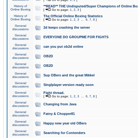
History of
**READ** THE Undisputed/Super Champions of Online Box
Online Boxing
[
Go to page:
1
,
2
,
3
]
History of
The Official Online Boxing Statistics
Online Boxing
[
Go to page:
1
,
2
,
3
...
6
,
7
,
8
]
General
2d keeps crashing the server
discussions
General
EVERYONE DO GROUPME FOR FIGHTS
discussions
General
can you put ob2d online
discussions
General
OB2D
discussions
General
OB2D
discussions
General
Sup OBers and the great Mikkel
discussions
General
Singlplayer version ready soon
discussions
General
Fight thread.
discussions
[
Go to page:
1
,
2
,
3
...
6
,
7
,
8
]
General
Changing from Java
discussions
General
Fatny & Chopper81
discussions
General
Happy new year old OBers
discussions
General
Searching for Contenders
discussions