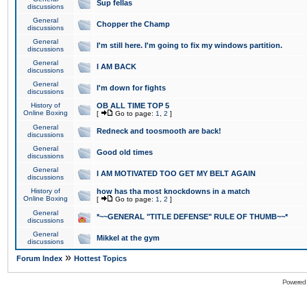
Sup fellas
discussions
General
Chopper the Champ
discussions
General
I'm still here. I'm going to fix my windows partition.
discussions
General
I AM BACK
discussions
General
I'm down for fights
discussions
History of
OB ALL TIME TOP 5
Online Boxing
[
Go to page:
1
,
2
]
General
Redneck and toosmooth are back!
discussions
General
Good old times
discussions
General
I AM MOTIVATED TOO GET MY BELT AGAIN
discussions
History of
how has tha most knockdowns in a match
Online Boxing
[
Go to page:
1
,
2
]
General
*~~GENERAL "TITLE DEFENSE" RULE OF THUMB~~*
discussions
General
Mikkel at the gym
discussions
»
Forum Index
Hottest Topics
Powered