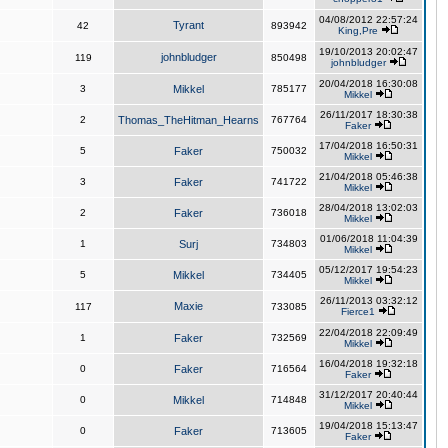
04/08/2012 22:57:24
Tyrant
42
893942
King,Pre
19/10/2013 20:02:47
johnbludger
119
850498
johnbludger
20/04/2018 16:30:08
3
Mikkel
785177
Mikkel
26/11/2017 18:30:38
2
Thomas_TheHitman_Hearns
767764
Faker
17/04/2018 16:50:31
5
Faker
750032
Mikkel
21/04/2018 05:46:38
3
Faker
741722
Mikkel
28/04/2018 13:02:03
2
Faker
736018
Mikkel
01/06/2018 11:04:39
1
Surj
734803
Mikkel
05/12/2017 19:54:23
5
Mikkel
734405
Mikkel
26/11/2013 03:32:12
Maxie
117
733085
Fierce1
22/04/2018 22:09:49
1
Faker
732569
Mikkel
16/04/2018 19:32:18
0
Faker
716564
Faker
31/12/2017 20:40:44
0
Mikkel
714848
Mikkel
19/04/2018 15:13:47
0
Faker
713605
Faker