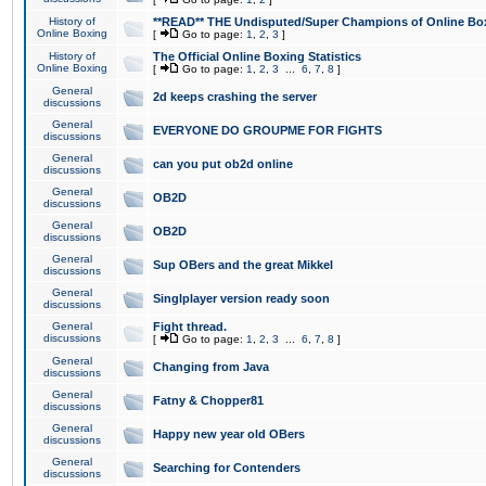
History of
**READ** THE Undisputed/Super Champions of Online Box
Online Boxing
[
Go to page:
1
,
2
,
3
]
History of
The Official Online Boxing Statistics
Online Boxing
[
Go to page:
1
,
2
,
3
...
6
,
7
,
8
]
General
2d keeps crashing the server
discussions
General
EVERYONE DO GROUPME FOR FIGHTS
discussions
General
can you put ob2d online
discussions
General
OB2D
discussions
General
OB2D
discussions
General
Sup OBers and the great Mikkel
discussions
General
Singlplayer version ready soon
discussions
General
Fight thread.
discussions
[
Go to page:
1
,
2
,
3
...
6
,
7
,
8
]
General
Changing from Java
discussions
General
Fatny & Chopper81
discussions
General
Happy new year old OBers
discussions
General
Searching for Contenders
discussions