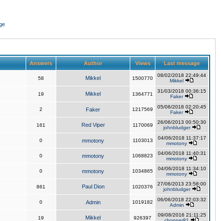
ge
Answers
Author
Views
Last message
08/02/2018 22:49:44
Mikkel
58
1500770
Mikkel
31/03/2018 00:36:15
Mikkel
19
1364771
Faker
05/06/2018 02:20:45
2
Faker
1217569
Faker
26/06/2013 00:50:30
Red Viper
161
1170069
johnbludger
04/06/2018 11:37:17
0
mmotony
1103013
mmotony
04/06/2018 11:40:31
0
mmotony
1068823
mmotony
04/06/2018 11:34:10
0
mmotony
1034865
mmotony
27/06/2013 23:58:00
Paul Dion
861
1020376
johnbludger
06/06/2018 22:03:32
0
Admin
1019182
Admin
09/08/2016 21:11:25
Mikkel
19
926397
chopper81