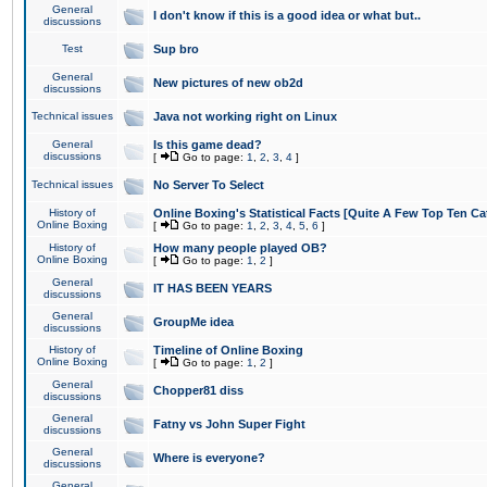
General
I don't know if this is a good idea or what but..
discussions
Test
Sup bro
General
New pictures of new ob2d
discussions
Technical issues
Java not working right on Linux
General
Is this game dead?
discussions
[
Go to page:
1
,
2
,
3
,
4
]
Technical issues
No Server To Select
History of
Online Boxing's Statistical Facts [Quite A Few Top Ten Ca
Online Boxing
[
Go to page:
1
,
2
,
3
,
4
,
5
,
6
]
History of
How many people played OB?
Online Boxing
[
Go to page:
1
,
2
]
General
IT HAS BEEN YEARS
discussions
General
GroupMe idea
discussions
History of
Timeline of Online Boxing
Online Boxing
[
Go to page:
1
,
2
]
General
Chopper81 diss
discussions
General
Fatny vs John Super Fight
discussions
General
Where is everyone?
discussions
General