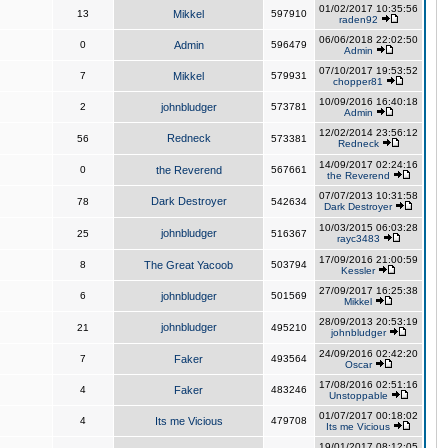
01/02/2017 10:35:56
13
Mikkel
597910
raden92
06/06/2018 22:02:50
0
Admin
596479
Admin
07/10/2017 19:53:52
7
Mikkel
579931
chopper81
10/09/2016 16:40:18
2
johnbludger
573781
Admin
12/02/2014 23:56:12
Redneck
56
573381
Redneck
14/09/2017 02:24:16
0
the Reverend
567661
the Reverend
07/07/2013 10:31:58
Dark Destroyer
78
542634
Dark Destroyer
10/03/2015 06:03:28
johnbludger
25
516367
rayc3483
17/09/2016 21:00:59
8
The Great Yacoob
503794
Kessler
27/09/2017 16:25:38
6
johnbludger
501569
Mikkel
28/09/2013 20:53:19
johnbludger
21
495210
johnbludger
24/09/2016 02:42:20
7
Faker
493564
Oscar
17/08/2016 02:51:16
4
Faker
483246
Unstoppable
01/07/2017 00:18:02
4
Its me Vicious
479708
Its me Vicious
19/01/2017 08:12:05