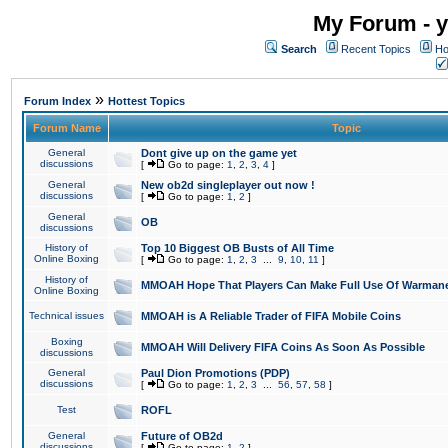
My Forum - y
Search
Recent Topics
Ho
»
Forum Index
Hottest Topics
Forum Name
Topic
General
Dont give up on the game yet
discussions
[
Go to page:
1
,
2
,
3
,
4
]
General
New ob2d singleplayer out now !
discussions
[
Go to page:
1
,
2
]
General
OB
discussions
History of
Top 10 Biggest OB Busts of All Time
Online Boxing
[
Go to page:
1
,
2
,
3
...
9
,
10
,
11
]
History of
MMOAH Hope That Players Can Make Full Use Of Warman
Online Boxing
Technical issues
MMOAH is A Reliable Trader of FIFA Mobile Coins
Boxing
MMOAH Will Delivery FIFA Coins As Soon As Possible
discussions
General
Paul Dion Promotions (PDP)
discussions
[
Go to page:
1
,
2
,
3
...
56
,
57
,
58
]
Test
ROFL
General
Future of OB2d
discussions
[
Go to page:
1
,
2
]