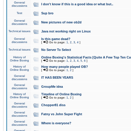
General
I don't know if this is a good idea or what but..
discussions
Test
Sup bro
General
New pictures of new ob2d
discussions
Technical issues
Java not working right on Linux
General
Is this game dead?
discussions
[
Go to page:
1
,
2
,
3
,
4
]
Technical issues
No Server To Select
History of
Online Boxing's Statistical Facts [Quite A Few Top Ten Ca
Online Boxing
[
Go to page:
1
,
2
,
3
,
4
,
5
,
6
]
History of
How many people played OB?
Online Boxing
[
Go to page:
1
,
2
]
General
IT HAS BEEN YEARS
discussions
General
GroupMe idea
discussions
History of
Timeline of Online Boxing
Online Boxing
[
Go to page:
1
,
2
]
General
Chopper81 diss
discussions
General
Fatny vs John Super Fight
discussions
General
Where is everyone?
discussions
General