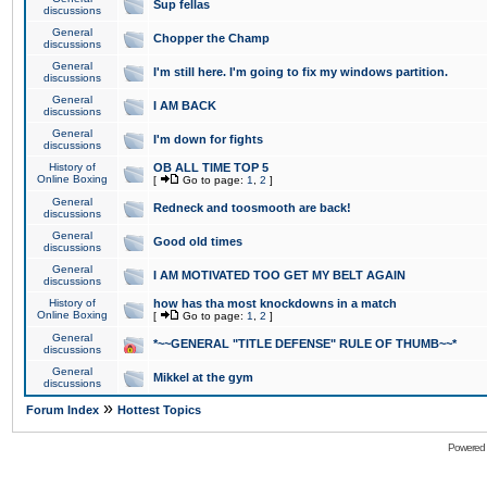
Sup fellas
discussions
General
Chopper the Champ
discussions
General
I'm still here. I'm going to fix my windows partition.
discussions
General
I AM BACK
discussions
General
I'm down for fights
discussions
History of
OB ALL TIME TOP 5
Online Boxing
[
Go to page:
1
,
2
]
General
Redneck and toosmooth are back!
discussions
General
Good old times
discussions
General
I AM MOTIVATED TOO GET MY BELT AGAIN
discussions
History of
how has tha most knockdowns in a match
Online Boxing
[
Go to page:
1
,
2
]
General
*~~GENERAL "TITLE DEFENSE" RULE OF THUMB~~*
discussions
General
Mikkel at the gym
discussions
»
Forum Index
Hottest Topics
Powered