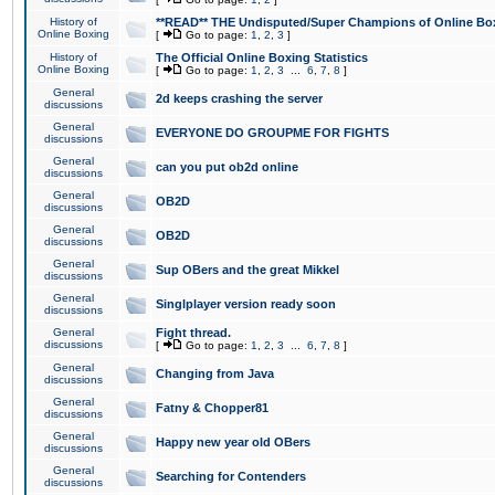
History of
**READ** THE Undisputed/Super Champions of Online Box
Online Boxing
[
Go to page:
1
,
2
,
3
]
History of
The Official Online Boxing Statistics
Online Boxing
[
Go to page:
1
,
2
,
3
...
6
,
7
,
8
]
General
2d keeps crashing the server
discussions
General
EVERYONE DO GROUPME FOR FIGHTS
discussions
General
can you put ob2d online
discussions
General
OB2D
discussions
General
OB2D
discussions
General
Sup OBers and the great Mikkel
discussions
General
Singlplayer version ready soon
discussions
General
Fight thread.
discussions
[
Go to page:
1
,
2
,
3
...
6
,
7
,
8
]
General
Changing from Java
discussions
General
Fatny & Chopper81
discussions
General
Happy new year old OBers
discussions
General
Searching for Contenders
discussions