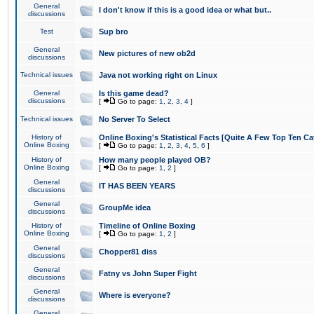
General
I don't know if this is a good idea or what but..
discussions
Test
Sup bro
General
New pictures of new ob2d
discussions
Technical issues
Java not working right on Linux
General
Is this game dead?
discussions
[
Go to page:
1
,
2
,
3
,
4
]
Technical issues
No Server To Select
History of
Online Boxing's Statistical Facts [Quite A Few Top Ten Ca
Online Boxing
[
Go to page:
1
,
2
,
3
,
4
,
5
,
6
]
History of
How many people played OB?
Online Boxing
[
Go to page:
1
,
2
]
General
IT HAS BEEN YEARS
discussions
General
GroupMe idea
discussions
History of
Timeline of Online Boxing
Online Boxing
[
Go to page:
1
,
2
]
General
Chopper81 diss
discussions
General
Fatny vs John Super Fight
discussions
General
Where is everyone?
discussions
General