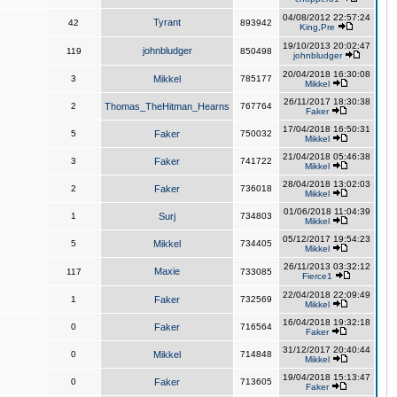
04/08/2012 22:57:24
Tyrant
42
893942
King,Pre
19/10/2013 20:02:47
johnbludger
119
850498
johnbludger
20/04/2018 16:30:08
3
Mikkel
785177
Mikkel
26/11/2017 18:30:38
2
Thomas_TheHitman_Hearns
767764
Faker
17/04/2018 16:50:31
5
Faker
750032
Mikkel
21/04/2018 05:46:38
3
Faker
741722
Mikkel
28/04/2018 13:02:03
2
Faker
736018
Mikkel
01/06/2018 11:04:39
1
Surj
734803
Mikkel
05/12/2017 19:54:23
5
Mikkel
734405
Mikkel
26/11/2013 03:32:12
Maxie
117
733085
Fierce1
22/04/2018 22:09:49
1
Faker
732569
Mikkel
16/04/2018 19:32:18
0
Faker
716564
Faker
31/12/2017 20:40:44
0
Mikkel
714848
Mikkel
19/04/2018 15:13:47
0
Faker
713605
Faker