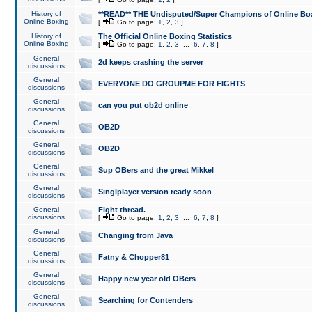
History of
**READ** THE Undisputed/Super Champions of Online Box
Online Boxing
[
Go to page:
1
,
2
,
3
]
History of
The Official Online Boxing Statistics
Online Boxing
[
Go to page:
1
,
2
,
3
...
6
,
7
,
8
]
General
2d keeps crashing the server
discussions
General
EVERYONE DO GROUPME FOR FIGHTS
discussions
General
can you put ob2d online
discussions
General
OB2D
discussions
General
OB2D
discussions
General
Sup OBers and the great Mikkel
discussions
General
Singlplayer version ready soon
discussions
General
Fight thread.
discussions
[
Go to page:
1
,
2
,
3
...
6
,
7
,
8
]
General
Changing from Java
discussions
General
Fatny & Chopper81
discussions
General
Happy new year old OBers
discussions
General
Searching for Contenders
discussions