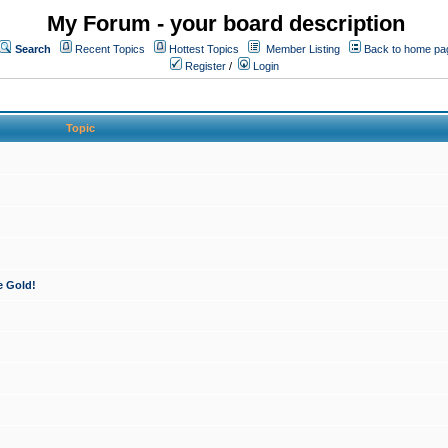
My Forum - your board description
Search
Recent Topics
Hottest Topics
Member Listing
Back to home pa
Register
/
Login
Topic
e Gold!