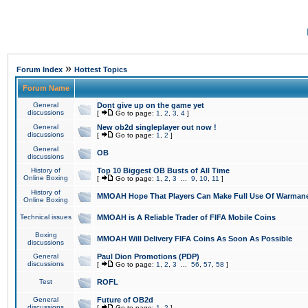
»
Forum Index
Hottest Topics
Forum Name
General
Dont give up on the game yet
discussions
[
Go to page:
1
,
2
,
3
,
4
]
General
New ob2d singleplayer out now !
discussions
[
Go to page:
1
,
2
]
General
OB
discussions
History of
Top 10 Biggest OB Busts of All Time
Online Boxing
[
Go to page:
1
,
2
,
3
...
9
,
10
,
11
]
History of
MMOAH Hope That Players Can Make Full Use Of Warman
Online Boxing
Technical issues
MMOAH is A Reliable Trader of FIFA Mobile Coins
Boxing
MMOAH Will Delivery FIFA Coins As Soon As Possible
discussions
General
Paul Dion Promotions (PDP)
discussions
[
Go to page:
1
,
2
,
3
...
56
,
57
,
58
]
Test
ROFL
General
Future of OB2d
discussions
[
Go to page:
1
,
2
]