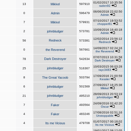
01/02/2017 10:35:56
13
Mikkel
597910
raden92
06/06/2018 22:02:50
0
Admin
596479
Admin
07/10/2017 19:53:52
7
Mikkel
579931
chopper81
10/09/2016 16:40:18
2
johnbludger
573781
Admin
12/02/2014 23:56:12
Redneck
56
573381
Redneck
14/09/2017 02:24:16
0
the Reverend
567661
the Reverend
07/07/2013 10:31:58
Dark Destroyer
78
542634
Dark Destroyer
10/03/2015 06:03:28
johnbludger
25
516367
rayc3483
17/09/2016 21:00:59
8
The Great Yacoob
503794
Kessler
27/09/2017 16:25:38
6
johnbludger
501569
Mikkel
28/09/2013 20:53:19
johnbludger
21
495210
johnbludger
24/09/2016 02:42:20
7
Faker
493564
Oscar
17/08/2016 02:51:16
4
Faker
483246
Unstoppable
01/07/2017 00:18:02
4
Its me Vicious
479708
Its me Vicious
19/01/2017 08:12:05