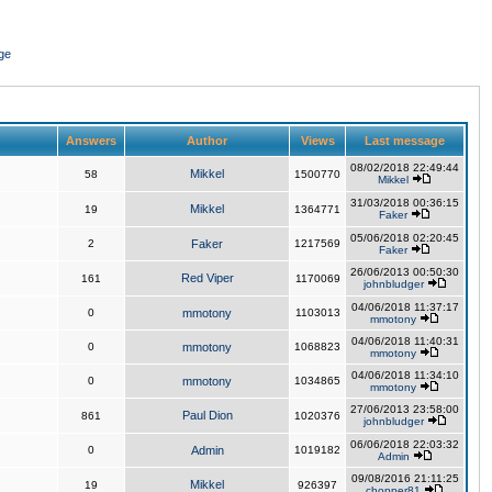
ge
Answers
Author
Views
Last message
08/02/2018 22:49:44
Mikkel
58
1500770
Mikkel
31/03/2018 00:36:15
Mikkel
19
1364771
Faker
05/06/2018 02:20:45
2
Faker
1217569
Faker
26/06/2013 00:50:30
Red Viper
161
1170069
johnbludger
04/06/2018 11:37:17
0
mmotony
1103013
mmotony
04/06/2018 11:40:31
0
mmotony
1068823
mmotony
04/06/2018 11:34:10
0
mmotony
1034865
mmotony
27/06/2013 23:58:00
Paul Dion
861
1020376
johnbludger
06/06/2018 22:03:32
0
Admin
1019182
Admin
09/08/2016 21:11:25
Mikkel
19
926397
chopper81