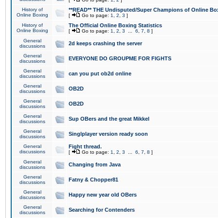
History of
**READ** THE Undisputed/Super Champions of Online Box
Online Boxing
[
Go to page:
1
,
2
,
3
]
History of
The Official Online Boxing Statistics
Online Boxing
[
Go to page:
1
,
2
,
3
...
6
,
7
,
8
]
General
2d keeps crashing the server
discussions
General
EVERYONE DO GROUPME FOR FIGHTS
discussions
General
can you put ob2d online
discussions
General
OB2D
discussions
General
OB2D
discussions
General
Sup OBers and the great Mikkel
discussions
General
Singlplayer version ready soon
discussions
General
Fight thread.
discussions
[
Go to page:
1
,
2
,
3
...
6
,
7
,
8
]
General
Changing from Java
discussions
General
Fatny & Chopper81
discussions
General
Happy new year old OBers
discussions
General
Searching for Contenders
discussions