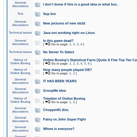
General
I don't know if this is a good idea or what but..
discussions
Test
Sup bro
General
New pictures of new ob2d
discussions
Technical issues
Java not working right on Linux
General
Is this game dead?
discussions
[
Go to page:
1
,
2
,
3
,
4
]
Technical issues
No Server To Select
History of
Online Boxing's Statistical Facts [Quite A Few Top Ten Ca
Online Boxing
[
Go to page:
1
,
2
,
3
,
4
,
5
,
6
]
History of
How many people played OB?
Online Boxing
[
Go to page:
1
,
2
]
General
IT HAS BEEN YEARS
discussions
General
GroupMe idea
discussions
History of
Timeline of Online Boxing
Online Boxing
[
Go to page:
1
,
2
]
General
Chopper81 diss
discussions
General
Fatny vs John Super Fight
discussions
General
Where is everyone?
discussions
General