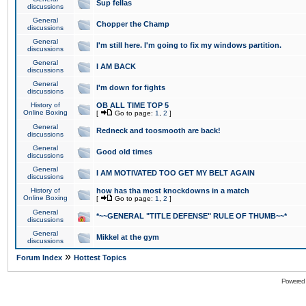
Sup fellas
discussions
General
Chopper the Champ
discussions
General
I'm still here. I'm going to fix my windows partition.
discussions
General
I AM BACK
discussions
General
I'm down for fights
discussions
History of
OB ALL TIME TOP 5
Online Boxing
[
Go to page:
1
,
2
]
General
Redneck and toosmooth are back!
discussions
General
Good old times
discussions
General
I AM MOTIVATED TOO GET MY BELT AGAIN
discussions
History of
how has tha most knockdowns in a match
Online Boxing
[
Go to page:
1
,
2
]
General
*~~GENERAL "TITLE DEFENSE" RULE OF THUMB~~*
discussions
General
Mikkel at the gym
discussions
»
Forum Index
Hottest Topics
Powered