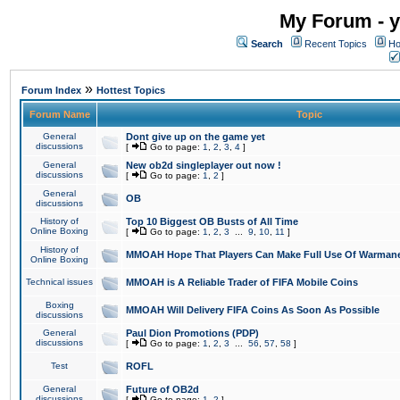
My Forum - y
Search
Recent Topics
Ho
»
Forum Index
Hottest Topics
Forum Name
Topic
General
Dont give up on the game yet
discussions
[
Go to page:
1
,
2
,
3
,
4
]
General
New ob2d singleplayer out now !
discussions
[
Go to page:
1
,
2
]
General
OB
discussions
History of
Top 10 Biggest OB Busts of All Time
Online Boxing
[
Go to page:
1
,
2
,
3
...
9
,
10
,
11
]
History of
MMOAH Hope That Players Can Make Full Use Of Warman
Online Boxing
Technical issues
MMOAH is A Reliable Trader of FIFA Mobile Coins
Boxing
MMOAH Will Delivery FIFA Coins As Soon As Possible
discussions
General
Paul Dion Promotions (PDP)
discussions
[
Go to page:
1
,
2
,
3
...
56
,
57
,
58
]
Test
ROFL
General
Future of OB2d
discussions
[
Go to page:
1
,
2
]