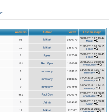
ge
Answers
Author
Views
Last message
08/02/2018 22:49:44
Mikkel
58
1500770
Mikkel
31/03/2018 00:36:15
Mikkel
19
1364771
Faker
05/06/2018 02:20:45
2
Faker
1217569
Faker
26/06/2013 00:50:30
Red Viper
161
1170069
johnbludger
04/06/2018 11:37:17
0
mmotony
1103013
mmotony
04/06/2018 11:40:31
0
mmotony
1068823
mmotony
04/06/2018 11:34:10
0
mmotony
1034865
mmotony
27/06/2013 23:58:00
Paul Dion
861
1020376
johnbludger
06/06/2018 22:03:32
0
Admin
1019182
Admin
09/08/2016 21:11:25
Mikkel
19
926397
chopper81