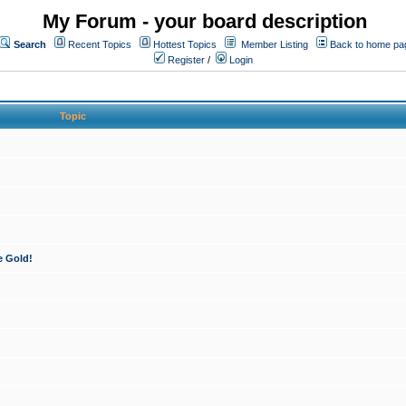
My Forum - your board description
Search
Recent Topics
Hottest Topics
Member Listing
Back to home pa
Register
/
Login
Topic
e Gold!