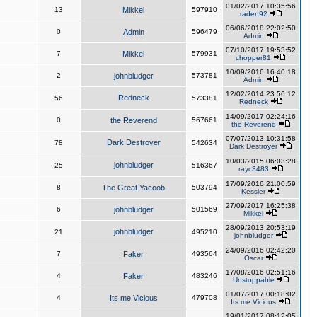
01/02/2017 10:35:56
13
Mikkel
597910
raden92
06/06/2018 22:02:50
0
Admin
596479
Admin
07/10/2017 19:53:52
7
Mikkel
579931
chopper81
10/09/2016 16:40:18
2
johnbludger
573781
Admin
12/02/2014 23:56:12
Redneck
56
573381
Redneck
14/09/2017 02:24:16
0
the Reverend
567661
the Reverend
07/07/2013 10:31:58
Dark Destroyer
78
542634
Dark Destroyer
10/03/2015 06:03:28
johnbludger
25
516367
rayc3483
17/09/2016 21:00:59
8
The Great Yacoob
503794
Kessler
27/09/2017 16:25:38
6
johnbludger
501569
Mikkel
28/09/2013 20:53:19
johnbludger
21
495210
johnbludger
24/09/2016 02:42:20
7
Faker
493564
Oscar
17/08/2016 02:51:16
4
Faker
483246
Unstoppable
01/07/2017 00:18:02
4
Its me Vicious
479708
Its me Vicious
19/01/2017 08:12:05