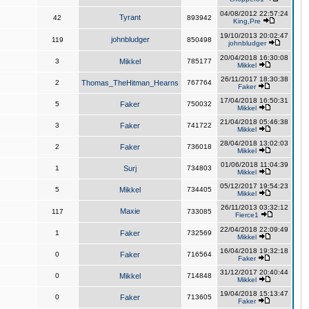
04/08/2012 22:57:24
Tyrant
42
893942
King,Pre
19/10/2013 20:02:47
johnbludger
119
850498
johnbludger
20/04/2018 16:30:08
3
Mikkel
785177
Mikkel
26/11/2017 18:30:38
2
Thomas_TheHitman_Hearns
767764
Faker
17/04/2018 16:50:31
5
Faker
750032
Mikkel
21/04/2018 05:46:38
3
Faker
741722
Mikkel
28/04/2018 13:02:03
2
Faker
736018
Mikkel
01/06/2018 11:04:39
1
Surj
734803
Mikkel
05/12/2017 19:54:23
5
Mikkel
734405
Mikkel
26/11/2013 03:32:12
Maxie
117
733085
Fierce1
22/04/2018 22:09:49
1
Faker
732569
Mikkel
16/04/2018 19:32:18
0
Faker
716564
Faker
31/12/2017 20:40:44
0
Mikkel
714848
Mikkel
19/04/2018 15:13:47
0
Faker
713605
Faker