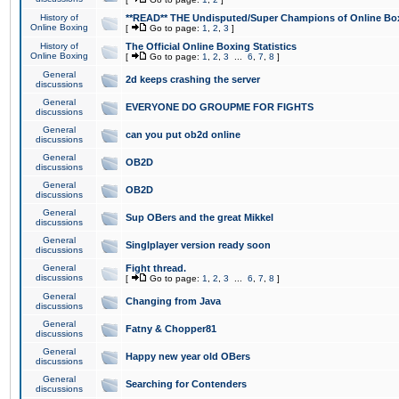
History of
**READ** THE Undisputed/Super Champions of Online Box
Online Boxing
[
Go to page:
1
,
2
,
3
]
History of
The Official Online Boxing Statistics
Online Boxing
[
Go to page:
1
,
2
,
3
...
6
,
7
,
8
]
General
2d keeps crashing the server
discussions
General
EVERYONE DO GROUPME FOR FIGHTS
discussions
General
can you put ob2d online
discussions
General
OB2D
discussions
General
OB2D
discussions
General
Sup OBers and the great Mikkel
discussions
General
Singlplayer version ready soon
discussions
General
Fight thread.
discussions
[
Go to page:
1
,
2
,
3
...
6
,
7
,
8
]
General
Changing from Java
discussions
General
Fatny & Chopper81
discussions
General
Happy new year old OBers
discussions
General
Searching for Contenders
discussions