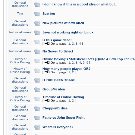
General
I don't know if this is a good idea or what but..
discussions
Test
Sup bro
General
New pictures of new ob2d
discussions
Technical issues
Java not working right on Linux
General
Is this game dead?
discussions
[
Go to page:
1
,
2
,
3
,
4
]
Technical issues
No Server To Select
History of
Online Boxing's Statistical Facts [Quite A Few Top Ten Ca
Online Boxing
[
Go to page:
1
,
2
,
3
,
4
,
5
,
6
]
History of
How many people played OB?
Online Boxing
[
Go to page:
1
,
2
]
General
IT HAS BEEN YEARS
discussions
General
GroupMe idea
discussions
History of
Timeline of Online Boxing
Online Boxing
[
Go to page:
1
,
2
]
General
Chopper81 diss
discussions
General
Fatny vs John Super Fight
discussions
General
Where is everyone?
discussions
General