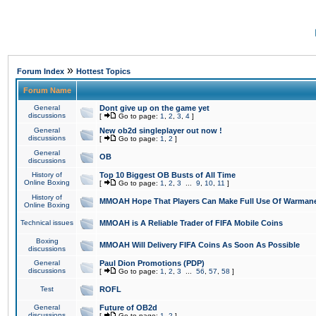
»
Forum Index
Hottest Topics
Forum Name
General
Dont give up on the game yet
discussions
[
Go to page:
1
,
2
,
3
,
4
]
General
New ob2d singleplayer out now !
discussions
[
Go to page:
1
,
2
]
General
OB
discussions
History of
Top 10 Biggest OB Busts of All Time
Online Boxing
[
Go to page:
1
,
2
,
3
...
9
,
10
,
11
]
History of
MMOAH Hope That Players Can Make Full Use Of Warman
Online Boxing
Technical issues
MMOAH is A Reliable Trader of FIFA Mobile Coins
Boxing
MMOAH Will Delivery FIFA Coins As Soon As Possible
discussions
General
Paul Dion Promotions (PDP)
discussions
[
Go to page:
1
,
2
,
3
...
56
,
57
,
58
]
Test
ROFL
General
Future of OB2d
discussions
[
Go to page:
1
,
2
]